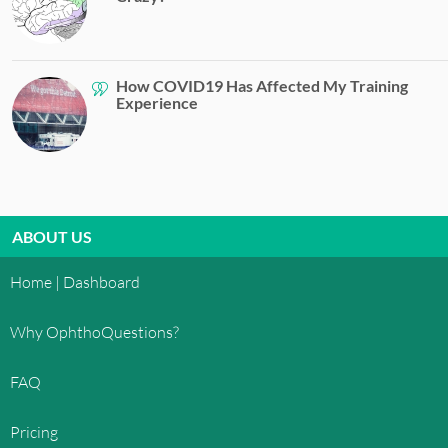
How COVID19 Has Affected My Training
Experience
ABOUT US
Home | Dashboard
Why OphthoQuestions?
FAQ
Pricing