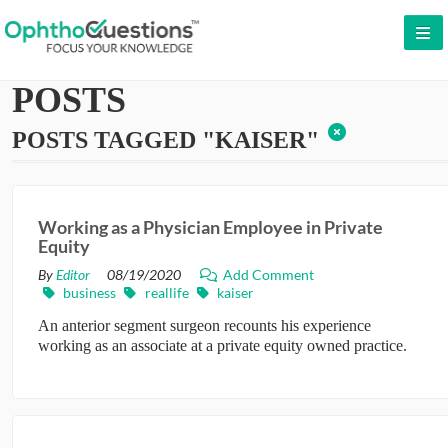
LOG IN
POSTS
SIGN UP
POSTS TAGGED "KAISER"
CONTACT US
FREE DEMO
Working as a Physician Employee in Private
WHY OPHTHOQUESTIONS?
Equity
By
Editor
08/19/2020
Add Comment
PRICING
business
reallife
kaiser
An anterior segment surgeon recounts his experience
CME
working as an associate at a private equity owned practice.
ORAL BOARDS
TESTIMONIALS