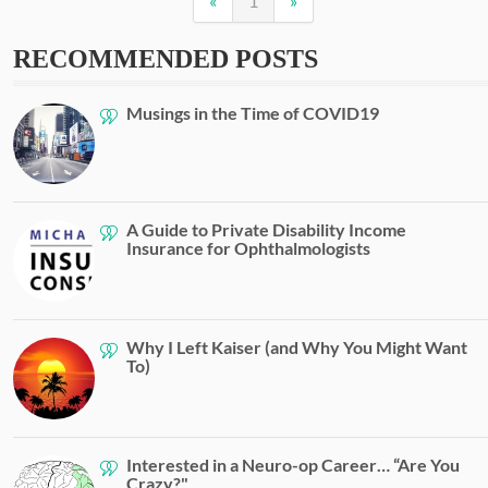
«
1
»
RECOMMENDED POSTS
Musings in the Time of COVID19
A Guide to Private Disability Income
Insurance for Ophthalmologists
Why I Left Kaiser (and Why You Might Want
To)
Interested in a Neuro-op Career… “Are You
Crazy?"