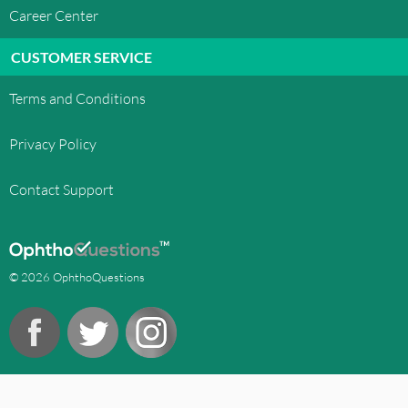
Career Center
CUSTOMER SERVICE
Terms and Conditions
Privacy Policy
Contact Support
© 2026 OphthoQuestions