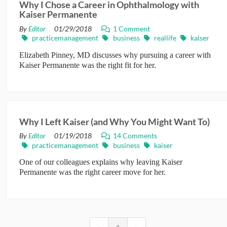
Why I Chose a Career in Ophthalmology with
Kaiser Permanente
CONTRIBUTORS
By
Editor
01/29/2018
1 Comment
practicemanagement
business
reallife
kaiser
CAREER CENTER
Elizabeth Pinney, MD discusses why pursuing a career with
Kaiser Permanente was the right fit for her.
POSTS
FORUM
Why I Left Kaiser (and Why You Might Want To)
By
Editor
01/19/2018
14 Comments
practicemanagement
business
kaiser
One of our colleagues explains why leaving Kaiser
Permanente was the right career move for her.