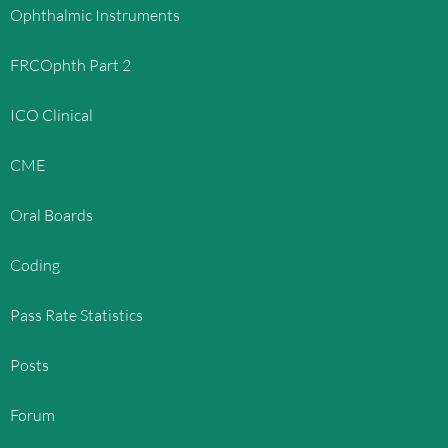
Ophthalmic Instruments
FRCOphth Part 2
ICO Clinical
CME
Oral Boards
Coding
Pass Rate Statistics
Posts
Forum