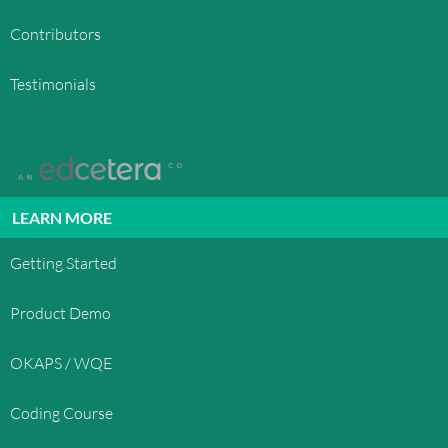
Contributors
Testimonials
LEARN MORE
Getting Started
Product Demo
OKAPS / WQE
Coding Course