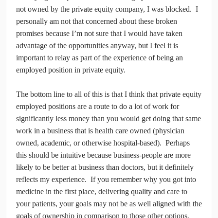
not owned by the private equity company, I was blocked. I
personally am not that concerned about these broken
promises because I’m not sure that I would have taken
advantage of the opportunities anyway, but I feel it is
important to relay as part of the experience of being an
employed position in private equity.
The bottom line to all of this is that I think that private equity
employed positions are a route to do a lot of work for
significantly less money than you would get doing that same
work in a business that is health care owned (physician
owned, academic, or otherwise hospital-based). Perhaps
this should be intuitive because business-people are more
likely to be better at business than doctors, but it definitely
reflects my experience. If you remember why you got into
medicine in the first place, delivering quality and care to
your patients, your goals may not be as well aligned with the
goals of ownership in comparison to those other options.