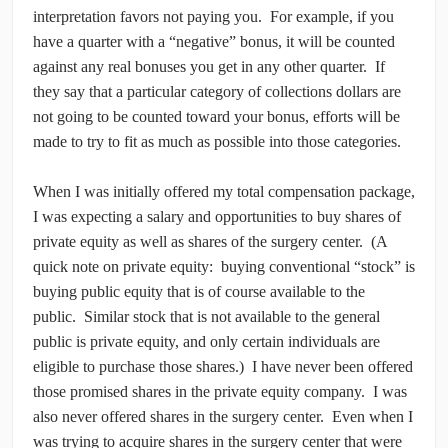
interpretation favors not paying you. For example, if you
have a quarter with a “negative” bonus, it will be counted
against any real bonuses you get in any other quarter. If
they say that a particular category of collections dollars are
not going to be counted toward your bonus, efforts will be
made to try to fit as much as possible into those categories.
When I was initially offered my total compensation package,
I was expecting a salary and opportunities to buy shares of
private equity as well as shares of the surgery center. (A
quick note on private equity: buying conventional “stock” is
buying public equity that is of course available to the
public. Similar stock that is not available to the general
public is private equity, and only certain individuals are
eligible to purchase those shares.) I have never been offered
those promised shares in the private equity company. I was
also never offered shares in the surgery center. Even when I
was trying to acquire shares in the surgery center that were