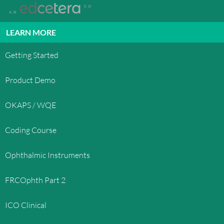
LEARN MORE
Getting Started
Product Demo
OKAPS / WQE
Coding Course
Ophthalmic Instruments
FRCOphth Part 2
ICO Clinical