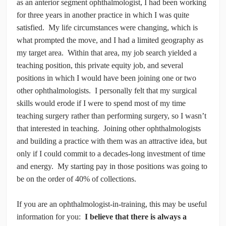
as an anterior segment ophthalmologist, I had been working
for three years in another practice in which I was quite
satisfied. My life circumstances were changing, which is
what prompted the move, and I had a limited geography as
my target area. Within that area, my job search yielded a
teaching position, this private equity job, and several
positions in which I would have been joining one or two
other ophthalmologists. I personally felt that my surgical
skills would erode if I were to spend most of my time
teaching surgery rather than performing surgery, so I wasn’t
that interested in teaching. Joining other ophthalmologists
and building a practice with them was an attractive idea, but
only if I could commit to a decades-long investment of time
and energy. My starting pay in those positions was going to
be on the order of 40% of collections.
If you are an ophthalmologist-in-training, this may be useful
information for you:
I believe that there is always a