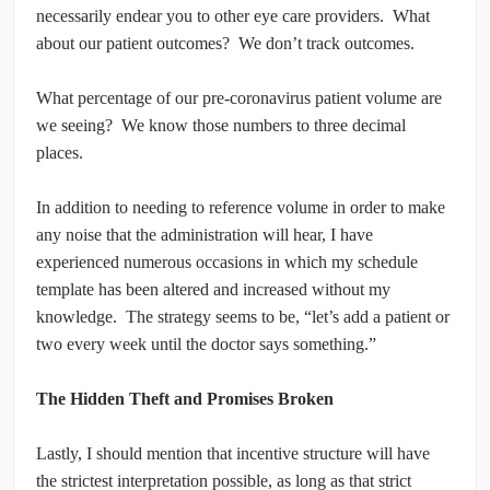
necessarily endear you to other eye care providers. What
about our patient outcomes? We don’t track outcomes.
What percentage of our pre-coronavirus patient volume are
we seeing? We know those numbers to three decimal
places.
In addition to needing to reference volume in order to make
any noise that the administration will hear, I have
experienced numerous occasions in which my schedule
template has been altered and increased without my
knowledge. The strategy seems to be, “let’s add a patient or
two every week until the doctor says something.”
The Hidden Theft and Promises Broken
Lastly, I should mention that incentive structure will have
the strictest interpretation possible, as long as that strict