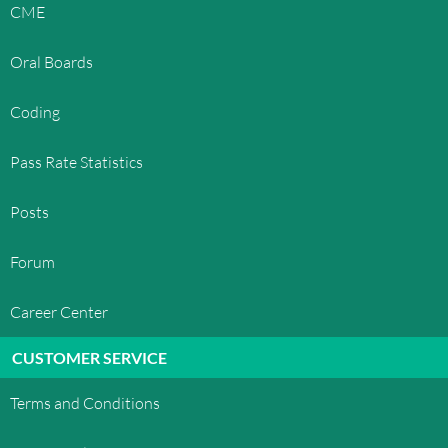
CME
Oral Boards
Coding
Pass Rate Statistics
Posts
Forum
Career Center
CUSTOMER SERVICE
Terms and Conditions