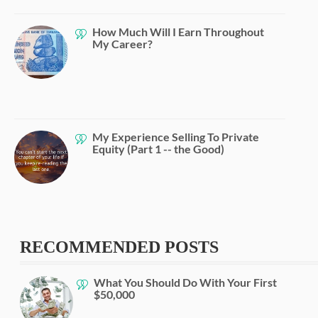
How Much Will I Earn Throughout
My Career?
My Experience Selling To Private
Equity (Part 1 -- the Good)
RECOMMENDED POSTS
What You Should Do With Your First
$50,000