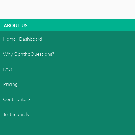
ABOUT US
Home | Dashboard
Why OphthoQuestions?
FAQ
Pricing
Contributors
Testimonials