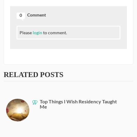
Comment
0
Please
login
to comment.
RELATED POSTS
Top Things I Wish Residency Taught
Me