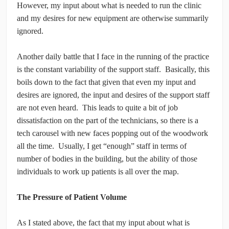
However, my input about what is needed to run the clinic
and my desires for new equipment are otherwise summarily
ignored.
Another daily battle that I face in the running of the practice
is the constant variability of the support staff. Basically, this
boils down to the fact that given that even my input and
desires are ignored, the input and desires of the support staff
are not even heard. This leads to quite a bit of job
dissatisfaction on the part of the technicians, so there is a
tech carousel with new faces popping out of the woodwork
all the time. Usually, I get “enough” staff in terms of
number of bodies in the building, but the ability of those
individuals to work up patients is all over the map.
The Pressure of Patient Volume
As I stated above, the fact that my input about what is