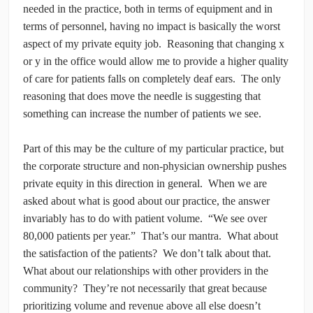
needed in the practice, both in terms of equipment and in
terms of personnel, having no impact is basically the worst
aspect of my private equity job. Reasoning that changing x
or y in the office would allow me to provide a higher quality
of care for patients falls on completely deaf ears. The only
reasoning that does move the needle is suggesting that
something can increase the number of patients we see.
Part of this may be the culture of my particular practice, but
the corporate structure and non-physician ownership pushes
private equity in this direction in general. When we are
asked about what is good about our practice, the answer
invariably has to do with patient volume. “We see over
80,000 patients per year.” That’s our mantra. What about
the satisfaction of the patients? We don’t talk about that.
What about our relationships with other providers in the
community? They’re not necessarily that great because
prioritizing volume and revenue above all else doesn’t