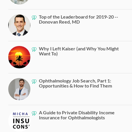
Top of the Leaderboard for 2019-20 --
Donovan Reed, MD
Why I Left Kaiser (and Why You Might
Want To)
Ophthalmology Job Search, Part 1:
Opportunities & How to Find Them
A Guide to Private Disability Income
Insurance for Ophthalmologists