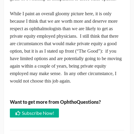
While I paint an overall gloomy picture here, it is only
because I think that we are worth more and deserve more
respect as ophthalmologists than we are likely to get as
private equity employed physicians. I still think that there
are circumstances that would make private equity a good
option, but it is as I stated up front (“The Good”): if you
have limited options and are potentially going to be moving
again within a couple of years, being private equity
employed may make sense. In any other circumstance, I
would not choose this job again.
Want to get more from OphthoQuestions?
Subscribe Now!