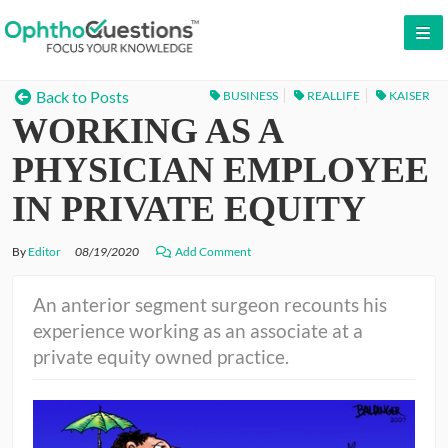
LOG IN
Back to Posts
BUSINESS
REALLIFE
KAISER
WORKING AS A
SIGN UP
CONTACT US
PHYSICIAN EMPLOYEE
FREE DEMO
IN PRIVATE EQUITY
WHY OPHTHOQUESTIONS?
By
Editor
08/19/2020
Add Comment
PRICING
An anterior segment surgeon recounts his
experience working as an associate at a
CME
private equity owned practice.
ORAL BOARDS
TESTIMONIALS