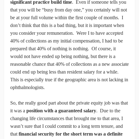
significant practice build time
. Even if someone tells you
that you will be “busy from day one,” you certainly will not
be at your full volume within the first couple of months. I
don’t think that this is a bad thing, but it is important when
you consider your remuneration. Were I to have accepted
40% of collections as my initial compensation, I had to be
prepared that 40% of nothing is nothing. Of course, it
would not have ended up being nothing, but there is a
reasonable chance that 40% of collections as a new associate
could end up being less than resident salary for a while.
This is especially true if the geographic area is not lacking in
ophthalmologists.
So, the really good part about the private equity job was that
it was a
position with a guaranteed salary
. Due to the
changing life circumstances that brought me to that area, I
wasn’t sure that I could commit to a long term tenure, and
that
financial security for the short term was a definite