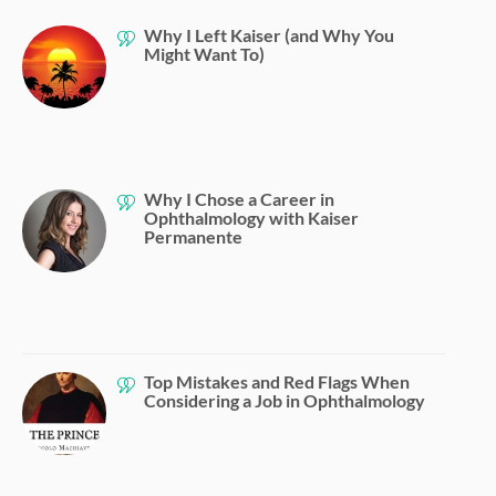
Why I Left Kaiser (and Why You
Might Want To)
Why I Chose a Career in
Ophthalmology with Kaiser
Permanente
Top Mistakes and Red Flags When
Considering a Job in Ophthalmology