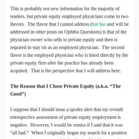
This is probably not new information for the majority of
readers, but private equity employed physicians come in two
flavors. The flavor that I cannot address (
but has
and will be
addressed in other posts on Ophtho Questions) is that of the
physician owner who sells to private equity and then is
required to stay on as an employed physician. The second
flavor is the employed physician who is hired directly by the
private equity firm after the practice has already been
acquired. That is the perspective that I will address here.
The Reason that I Chose Private Equity (a.k.a. “The
Good”)
I suppose that I should issue a spoiler alert that my overall
retrospective assessment of private equity employment is
negative. However, I would be remiss if I said that it was
“all bad.” When I originally began my search for a position