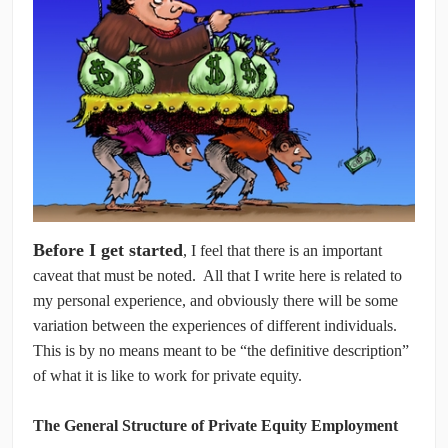
CONTRIBUTORS
CAREER CENTER
POSTS
FORUM
Before I get started
, I feel that there is an important
caveat that must be noted. All that I write here is related to
my personal experience, and obviously there will be some
variation between the experiences of different individuals.
This is by no means meant to be “the definitive description”
of what it is like to work for private equity.
The General Structure of Private Equity Employment