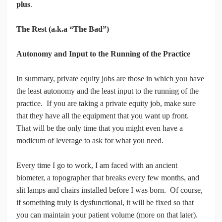
plus
.
The Rest (a.k.a “The Bad”)
Autonomy and Input to the Running of the Practice
In summary, private equity jobs are those in which you have
the least autonomy and the least input to the running of the
practice. If you are taking a private equity job, make sure
that they have all the equipment that you want up front.
That will be the only time that you might even have a
modicum of leverage to ask for what you need.
Every time I go to work, I am faced with an ancient
biometer, a topographer that breaks every few months, and
slit lamps and chairs installed before I was born. Of course,
if something truly is dysfunctional, it will be fixed so that
you can maintain your patient volume (more on that later).