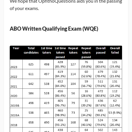
We hope that OphthoQuestions aids you in the passing
of your exams.
CONTRIBUTORS
CAREER CENTER
ABO Written Qualifying Exam (WQE)
POSTS
FORUM