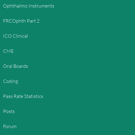
Ophthalmic Instruments
FRCOphth Part 2
ICO Clinical
CME
Oral Boards
Coding
Pass Rate Statistics
Posts
Forum