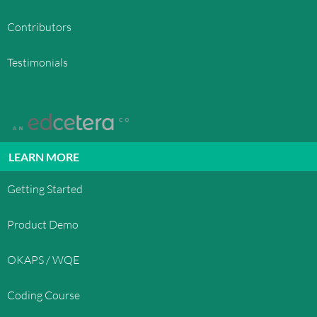
Contributors
Testimonials
LEARN MORE
Getting Started
Product Demo
OKAPS / WQE
Coding Course