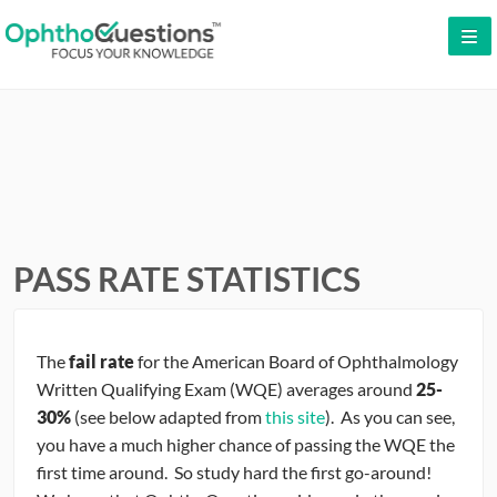
LOG IN
SIGN UP
CONTACT US
FREE DEMO
WHY OPHTHOQUESTIONS?
PASS RATE STATISTICS
PRICING
The
fail rate
for the American Board of Ophthalmology
CME
Written Qualifying Exam (WQE) averages around
25-
30%
(see below adapted from
this site
). As you can see,
ORAL BOARDS
you have a much higher chance of passing the WQE the
first time around. So study hard the first go-around!
TESTIMONIALS