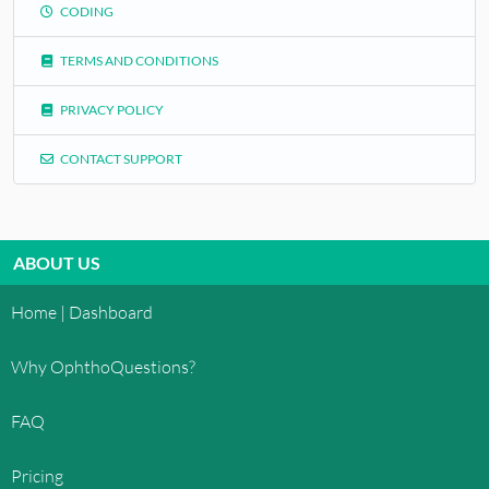
CODING
TERMS AND CONDITIONS
PRIVACY POLICY
CONTACT SUPPORT
ABOUT US
Home | Dashboard
Why OphthoQuestions?
FAQ
Pricing