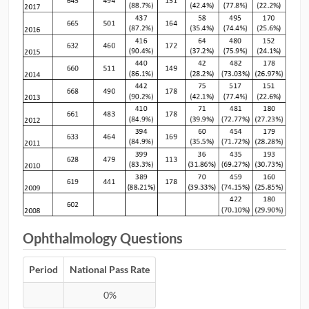
Ophthalmology Questions
Period
National Pass Rate
0%