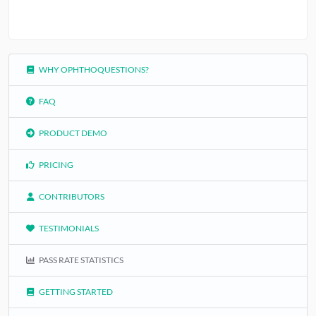
WHY OPHTHOQUESTIONS?
FAQ
PRODUCT DEMO
PRICING
CONTRIBUTORS
TESTIMONIALS
PASS RATE STATISTICS
GETTING STARTED