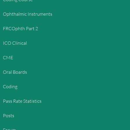
Ophthalmic Instruments
FRCOphth Part 2
ICO Clinical
CME
Oral Boards
Coding
Pass Rate Statistics
Posts
Forum