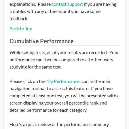
explanations. Please
contact support
if you are having
troubles with any of these, or if you have some
feedback.
Back to Top
Cumulative Performance
While taking tests, all of your results are recorded. Your
performance can then be compared to all other users
studying for the same test.
Please click on the
My Performance
icon in the main
navigation toolbar to access this feature. If you have
completed at least one test, you will be presented with a
screen displaying your overall percentile rank and
detailed performance for each category.
Here's a quick review of the performance summary