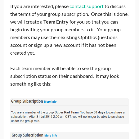
If you are interested, please
contact support
to discuss
the terms of your group subscription. Once this is done,
we will create a
Team Entry
for you so that you can
begin inviting your group members to it. Your group
members may use their existing OphthoQuestions
account or sign up a new account if it has not been
created yet.
Each team member will be able to see the group
subscription status on their dashboard. It may look
something like this: