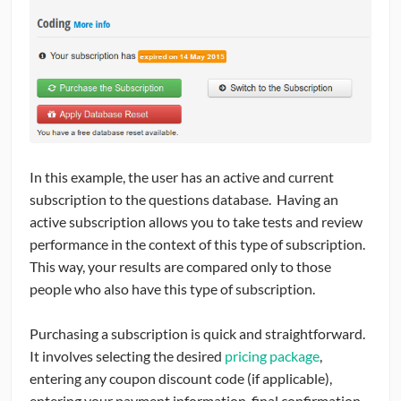
In this example, the user has an active and current
subscription to the questions database. Having an
active subscription allows you to take tests and review
performance in the context of this type of subscription.
This way, your results are compared only to those
people who also have this type of subscription.
Purchasing a subscription is quick and straightforward.
It involves selecting the desired
pricing package
,
entering any coupon discount code (if applicable),
entering your payment information, final confirmation