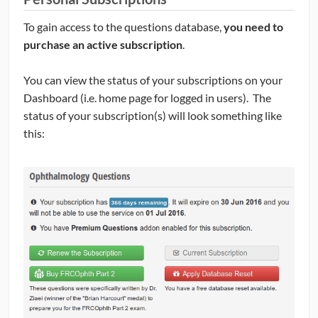
To gain access to the questions database,
you need to
purchase an active subscription
.
You can view the status of your subscriptions on your
Dashboard (i.e. home page for logged in users). The
status of your subscription(s) will look something like
this: