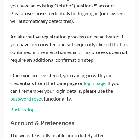
you have an existing OphthoQuestions™ account.
Please use those credentials for logging in (our system
will automatically detect this).
An alternative registration process can be activated if
you have been invited and subsequently clicked the link
contained in the invitation email. This process does not
require an additional confirmation step.
Once you are registered, you can log in with your
credentials from the home page or
login page
. If you
can't remember your login details, please use the
password reset
functionality.
Back to Top
Account & Preferences
The website is fully usable immediately after