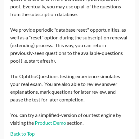
pool. Eventually, you may use up all of the questions
from the subscription database.
We provide periodic "database reset" opportunities, as
well as a "reset" option during the subscription renewal
(extending) process. This way, you can return
previously-seen questions to the available-questions
pool (i.e. start afresh).
The OphthoQuestions testing experience simulates
your real exam. You are also able to review answer
explanations, mark questions for later review, and
pause the test for later completion.
You can try a simplified-version of our test engine by
visiting the
Product Demo
section.
Back to Top