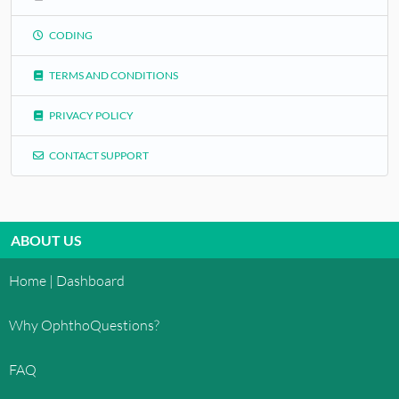
CODING
TERMS AND CONDITIONS
PRIVACY POLICY
CONTACT SUPPORT
ABOUT US
Home | Dashboard
Why OphthoQuestions?
FAQ