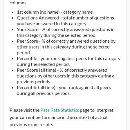
columns:
1st column (no name) - category name.
Questions Answered - total number of questions
you have answered in this category.
Your Score - % of correctly answered questions in
this category during the selected period.
Peer Score - % of correctly answered questions by
other users in this category during the selected
period.
Percentile - your rank against peers for this category
during the selected period.
Peer Score (all time) - % of correctly answered
questions by other users in this category during all
previous periods.
Percentile (all time) - your rank against all peers
during all previous periods.
Please visit the
Pass Rate Statistics
page to interpret
your current performance in the context of actual
previous exam results.