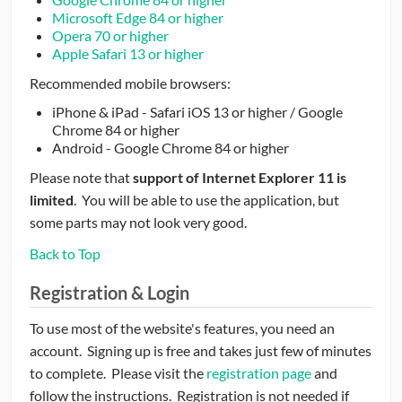
Microsoft Edge 84 or higher
Opera 70 or higher
Apple Safari 13 or higher
Recommended mobile browsers:
iPhone & iPad - Safari iOS 13 or higher / Google
Chrome 84 or higher
Android - Google Chrome 84 or higher
Please note that
support of Internet Explorer 11 is
limited
. You will be able to use the application, but
some parts may not look very good.
Back to Top
Registration & Login
To use most of the website's features, you need an
account. Signing up is free and takes just few of minutes
to complete. Please visit the
registration page
and
follow the instructions. Registration is not needed if