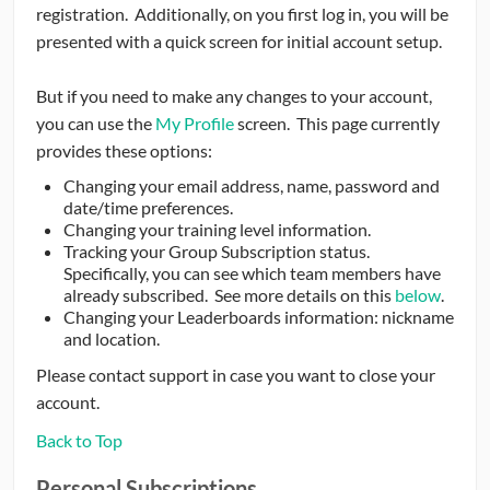
registration. Additionally, on you first log in, you will be
presented with a quick screen for initial account setup.
But if you need to make any changes to your account,
you can use the
My Profile
screen. This page currently
provides these options:
Changing your email address, name, password and
date/time preferences.
Changing your training level information.
Tracking your Group Subscription status.
Specifically, you can see which team members have
already subscribed. See more details on this
below
.
Changing your Leaderboards information: nickname
and location.
Please contact support in case you want to close your
account.
Back to Top
Personal Subscriptions