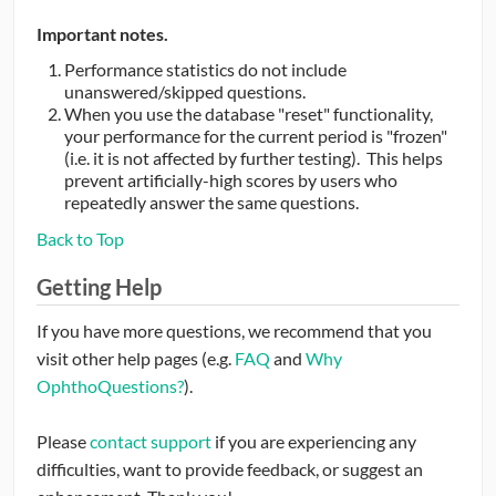
Important notes.
Performance statistics do not include
unanswered/skipped questions.
When you use the database "reset" functionality,
your performance for the current period is "frozen"
(i.e. it is not affected by further testing). This helps
prevent artificially-high scores by users who
repeatedly answer the same questions.
Back to Top
Getting Help
If you have more questions, we recommend that you
visit other help pages (e.g.
FAQ
and
Why
OphthoQuestions?
).
Please
contact support
if you are experiencing any
difficulties, want to provide feedback, or suggest an