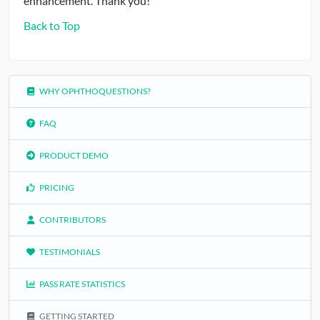
enhancement. Thank you!
Back to Top
WHY OPHTHOQUESTIONS?
FAQ
PRODUCT DEMO
PRICING
CONTRIBUTORS
TESTIMONIALS
PASS RATE STATISTICS
GETTING STARTED