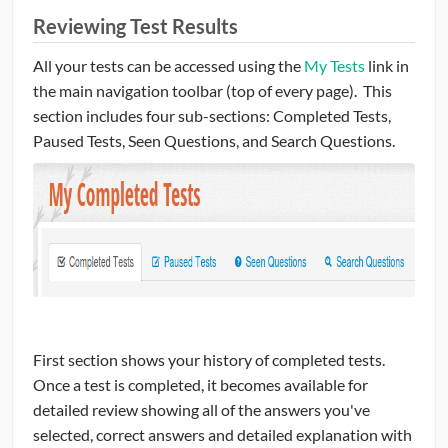
Reviewing Test Results
All your tests can be accessed using the
My Tests
link in
the main navigation toolbar (top of every page). This
section includes four sub-sections: Completed Tests,
Paused Tests, Seen Questions, and Search Questions.
First section shows your history of completed tests.
Once a test is completed, it becomes available for
detailed review showing all of the answers you've
selected, correct answers and detailed explanation with