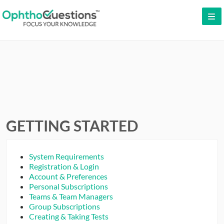
LOG IN
SIGN UP
CONTACT US
FREE DEMO
WHY OPHTHOQUESTIONS?
GETTING STARTED
PRICING
System Requirements
CME
Registration & Login
Account & Preferences
Personal Subscriptions
ORAL BOARDS
Teams & Team Managers
Group Subscriptions
TESTIMONIALS
Creating & Taking Tests