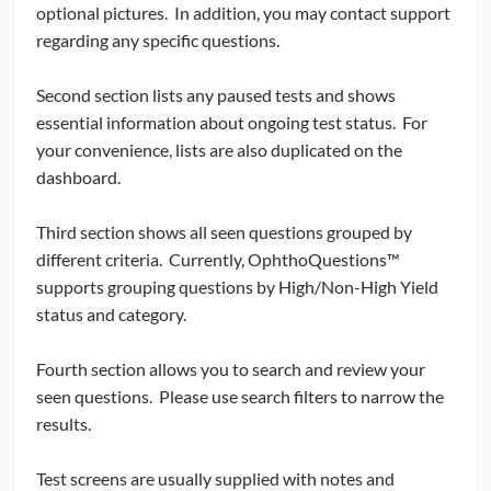
optional pictures. In addition, you may contact support
regarding any specific questions.
Second section lists any paused tests and shows
essential information about ongoing test status. For
your convenience, lists are also duplicated on the
dashboard.
Third section shows all seen questions grouped by
different criteria. Currently, OphthoQuestions™
supports grouping questions by High/Non-High Yield
status and category.
Fourth section allows you to search and review your
seen questions. Please use search filters to narrow the
results.
Test screens are usually supplied with notes and