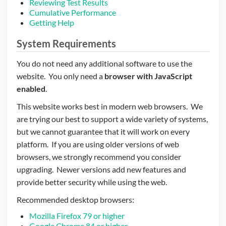
Reviewing Test Results
Cumulative Performance
CONTRIBUTORS
Getting Help
CAREER CENTER
System Requirements
You do not need any additional software to use the
POSTS
website. You only need a
browser with JavaScript
enabled
.
FORUM
This website works best in modern web browsers. We
are trying our best to support a wide variety of systems,
but we cannot guarantee that it will work on every
platform. If you are using older versions of web
browsers, we strongly recommend you consider
upgrading. Newer versions add new features and
provide better security while using the web.
Recommended desktop browsers:
Mozilla Firefox 79 or higher
Google Chrome 84 or higher