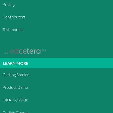
Pricing
Contributors
Testimonials
LEARN MORE
Getting Started
Product Demo
OKAPS / WQE
Coding Course