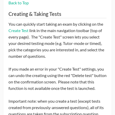
Back to Top
Creating & Taking Tests
You can quickly start taking an exam by clicking on the
Create Test
link in the main navigation toolbar (top of
every page). The "Create Test" screen lets you select
your desired testing mode (e.g. Tutor-mode or timed),
pick the categories you are interested in, and select the
number of questions.
If you made an error in your "Create Test" settings, you
can undo the creating using the red "Delete test" button
on the confirmation screen. Please note that this
function is not available once the test is launched.
Important note: when you create a test (except tests
created from previously-answered questions), all of its
questions are taken from the subscription question