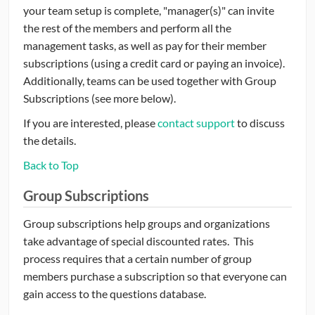
your team setup is complete, "manager(s)" can invite
the rest of the members and perform all the
management tasks, as well as pay for their member
subscriptions (using a credit card or paying an invoice).
Additionally, teams can be used together with Group
Subscriptions (see more below).
If you are interested, please
contact support
to discuss
the details.
Back to Top
Group Subscriptions
Group subscriptions help groups and organizations
take advantage of special discounted rates. This
process requires that a certain number of group
members purchase a subscription so that everyone can
gain access to the questions database.