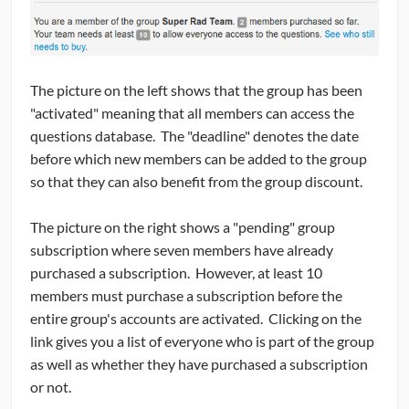
The picture on the left shows that the group has been
"activated" meaning that all members can access the
questions database. The "deadline" denotes the date
before which new members can be added to the group
so that they can also benefit from the group discount.
The picture on the right shows a "pending" group
subscription where seven members have already
purchased a subscription. However, at least 10
members must purchase a subscription before the
entire group's accounts are activated. Clicking on the
link gives you a list of everyone who is part of the group
as well as whether they have purchased a subscription
or not.