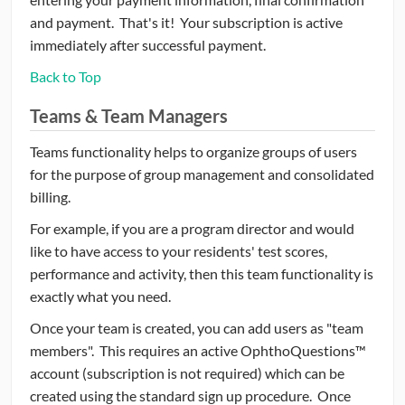
and payment. That's it! Your subscription is active
immediately after successful payment.
Back to Top
Teams & Team Managers
Teams functionality helps to organize groups of users
for the purpose of group management and consolidated
billing.
For example, if you are a program director and would
like to have access to your residents' test scores,
performance and activity, then this team functionality is
exactly what you need.
Once your team is created, you can add users as "team
members". This requires an active OphthoQuestions™
account (subscription is not required) which can be
created using the standard sign up procedure. Once