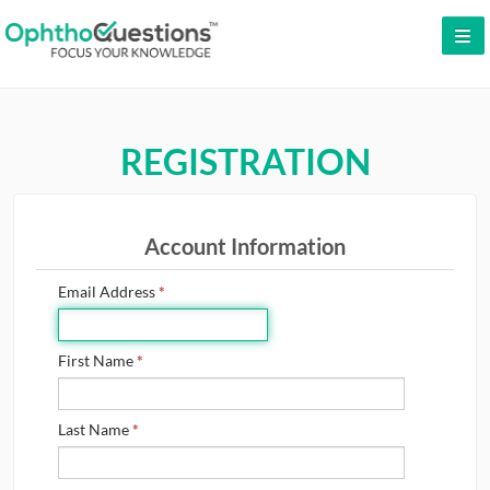
LOG IN
SIGN UP
REGISTRATION
CONTACT US
FREE DEMO
Account Information
WHY OPHTHOQUESTIONS?
Email Address
*
PRICING
CME
First Name
*
ORAL BOARDS
Last Name
*
TESTIMONIALS