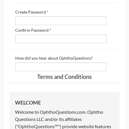
CONTRIBUTORS
Create Password
*
CAREER CENTER
Confirm Password
*
POSTS
FORUM
How did you hear about OphthoQuestions?
Terms and Conditions
WELCOME
Welcome to OphthoQuestions.com. Ophtho
Questions LLC and/or its affiliates
("OphthoQuestions™") provide website features