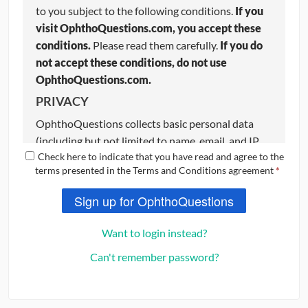
to you subject to the following conditions.
If you
visit OphthoQuestions.com, you accept these
conditions.
Please read them carefully.
If you do
not accept these conditions, do not use
OphthoQuestions.com.
PRIVACY
OphthoQuestions collects basic personal data
(including but not limited to name, email, and IP
Check here to indicate that you have read and agree to the
address) from users to aid with certain website
terms presented in the Terms and Conditions agreement
*
functions. OphthoQuestions respects your
privacy and we strive to keep your information
Sign up for OphthoQuestions
completely confidential. If you do not want your
basic information stored on OphthoQuestions,
do
Want to login instead?
not use the website
. Please review our Privacy
Can't remember password?
Policy, which also governs your visit to
OphthoQuestions.com
, to understand our
practices.