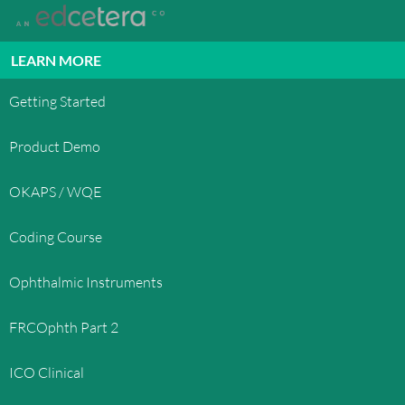
States and international copyright laws. The
compilation of all content on this site is the
exclusive property of OphthoQuestions™ and
LEARN MORE
protected by U.S. and international copyright
laws. All software used on this site is the property
Getting Started
of OphthoQuestions™ or its software suppliers
and protected by United States and international
Product Demo
copyright laws.
OKAPS / WQE
TRADEMARKS
OphthoQuestions™, OphthoQuestions.com, and
Coding Course
other OphthoQuestions.com graphics, logos, page
headers, button icons, scripts, and service names
Ophthalmic Instruments
are trademarks, registered trademarks or trade
dress of OphthoQuestions™ in the U.S. and/or
FRCOphth Part 2
other countries. OphthoQuestions™' trademarks
and trade dress may not be used in connection
ICO Clinical
with any product or service that is not