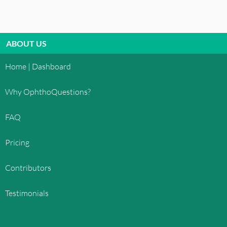
ELECTRONIC COMMUNICATIONS
When you visit
OphthoQuestions.com
or send e-
mails to us, you are communicating with us
ABOUT US
electronically. You consent to receive
communications from us electronically. We will
Home | Dashboard
communicate with you by e-mail or by posting
notices on this site. You agree that all agreements,
Why OphthoQuestions?
notices, disclosures and other communications
that we provide to you electronically satisfy any
FAQ
legal requirement that such communications be in
writing.
Pricing
COPYRIGHT
Contributors
All content included on this site, such as text,
graphics, logos, button icons, images, audio clips,
Testimonials
digital downloads, data compilations, and
software, is the property of OphthoQuestions™
or its content suppliers and protected by United