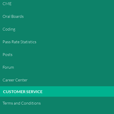
OphthoQuestions™', in any manner that is likely
CME
to cause confusion among customers, or in any
manner that disparages or discredits
Oral Boards
OphthoQuestions™. All other trademarks not
owned by OphthoQuestions™ that appear on this
Coding
site are the property of their respective owners,
who may or may not be affiliated with, connected
Pass Rate Statistics
to, or sponsored by OphthoQuestions™.
LICENSE AND SITE ACCESS
Posts
OphthoQuestions™ grants you a limited license
Forum
to access and make personal use of this site and
not to download (other than page caching) or
Career Center
modify it, or any portion of it, except with express
written consent of OphthoQuestions™. This
CUSTOMER SERVICE
license does not include any resale or commercial
use of this site or its contents; any collection and
Terms and Conditions
use of any product listings, descriptions, or prices;
any derivative use of this site or its contents; any