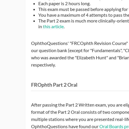
Each paper is 2 hours long.
This exam must be passed before applying for 
You have a maximum of 4 attempts to pass the
The Part 2 exam is much more clinically-orie
in
this article
.
OphthoQuestions' "FRCOphth Revision Course" has 
our question bank (except for "Fundamentals", "C
who was awarded the "Elizabeth Hunt" and "Brian
respectively.
FROphth Part 2 Oral
After passing the Part 2 Written exam, you are eli
format of the Part 2 Oral consists of two compone
multiple stations where you are presented real-lif
OphthoQuestions have found our
Oral Boards p