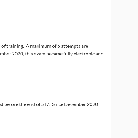
r of training. A maximum of 6 attempts are
ember 2020, this exam became fully electronic and
sed before the end of ST7. Since December 2020