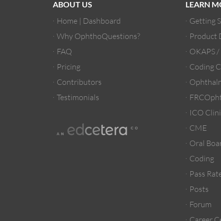
ABOUT US
LEARN M
Home | Dashboard
Getting 
Why OphthoQuestions?
Product
FAQ
OKAPS 
Pricing
Coding C
Contributors
Ophthalm
Testimonials
FRCOpht
ICO Clini
CME
Oral Boa
Coding
Pass Rate
Posts
Forum
Career C