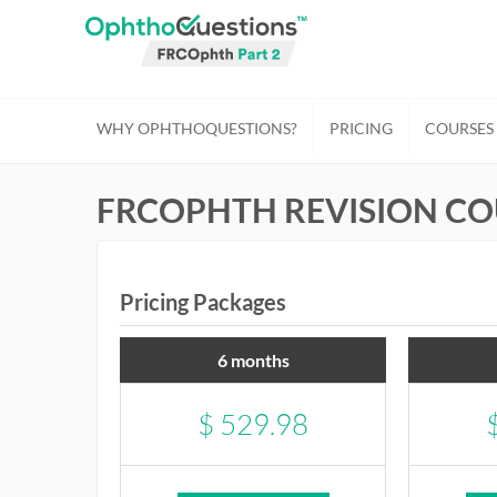
WHY OPHTHOQUESTIONS?
PRICING
COURSES
FRCOPHTH REVISION CO
Pricing Packages
6 months
$
529.98