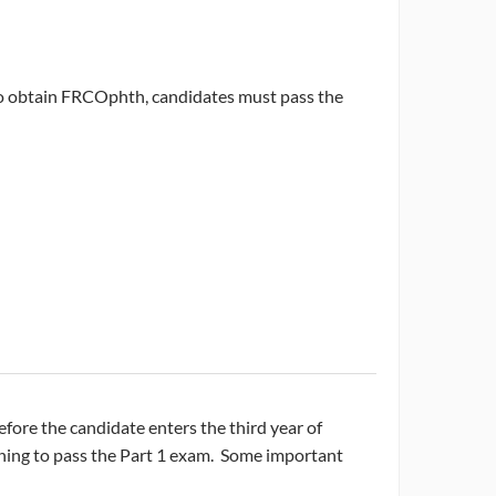
To obtain FRCOphth, candidates must pass the
ore the candidate enters the third year of
raining to pass the Part 1 exam. Some important