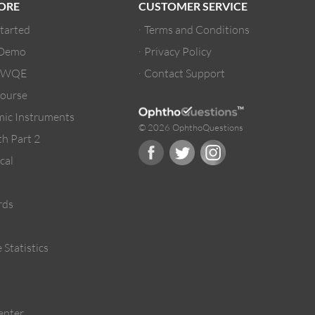
ORE
CUSTOMER SERVICE
Started
Terms and Conditions
 Demo
Privacy Policy
/ WQE
Contact Support
ourse
ic Instruments
© 2026 OphthoQuestions
h Part 2
cal
rds
 Statistics
enter