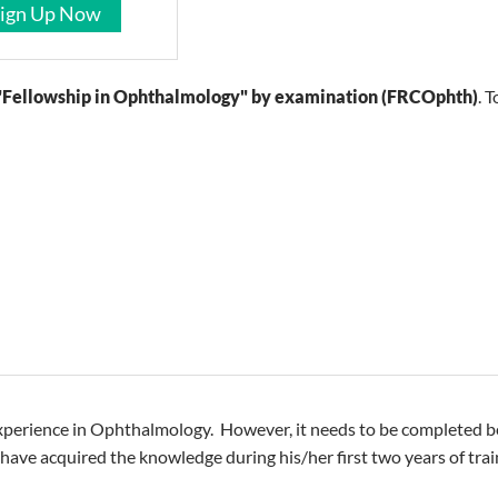
ign Up Now
"Fellowship in Ophthalmology" by examination (FRCOphth)
. 
xperience in Ophthalmology. However, it needs to be completed bef
ll have acquired the knowledge during his/her first two years of t