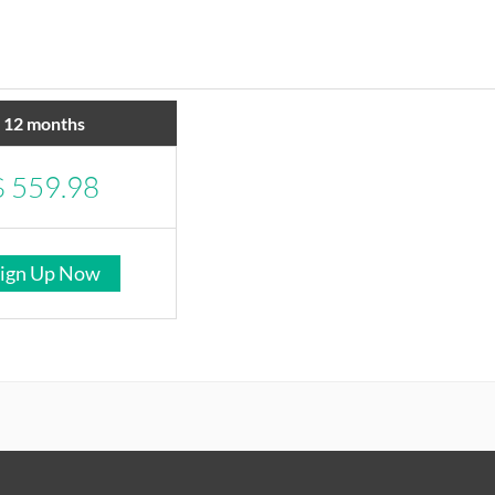
12 months
$
559.98
ign Up Now