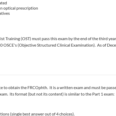
ated
n optical prescription
atives
t Training (OST) must pass this exam by the end of the third yea
10 OSCE's (Objective Structured Clinical Examination). As of Dec
ce to obtain the FRCOphth. It is a written exam and must be pas
am. Its format (but not its content) is similar to the Part 1 exam:
ions (single best answer out of 4 choices).