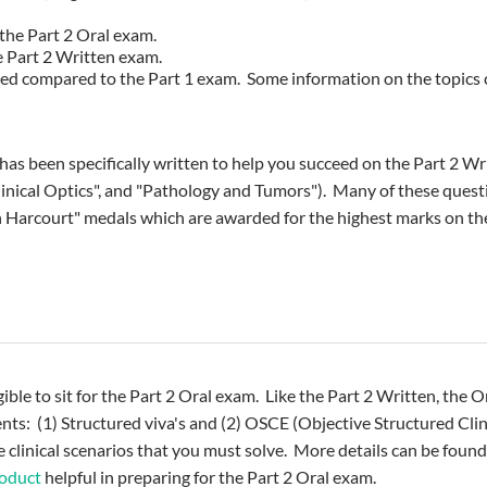
the Part 2 Oral exam.
 Part 2 Written exam.
nted compared to the Part 1 exam. Some information on the topics
been specifically written to help you succeed on the Part 2 Writ
linical Optics", and "Pathology and Tumors"). Many of these ques
 Harcourt" medals which are awarded for the highest marks on t
gible to sit for the Part 2 Oral exam. Like the Part 2 Written, the
nts: (1) Structured viva's and (2) OSCE (Objective Structured Cl
e clinical scenarios that you must solve. More details can be found
roduct
helpful in preparing for the Part 2 Oral exam.