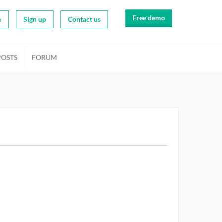
Free demo
n
Sign up
Contact us
POSTS
FORUM