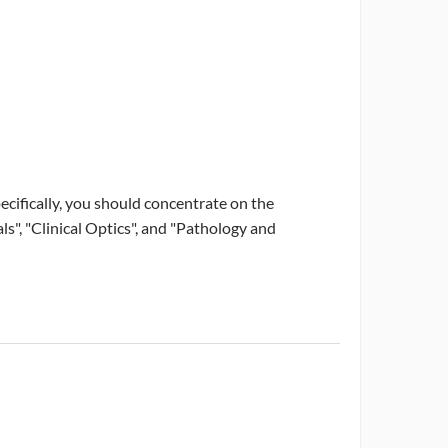
ecifically, you should concentrate on the
", "Clinical Optics", and "Pathology and