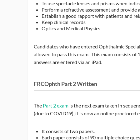
To use spectacle lenses and prisms when indic
Perform a refractive assessment and provide a
Establish a good rapport with patients and rel
Keep clinical records
Optics and Medical Physics
Candidates who have entered Ophthalmic Specialis
allowed to pass this exam. This exam consists of 
answers are entered via an iPad.
FRCOphth Part 2 Written
The
Part 2 exam
is the next exam taken in sequen
(due to COVID19), it is now an online proctored ex
It consists of two papers.
Each paper consists of 90 multiple choice quest