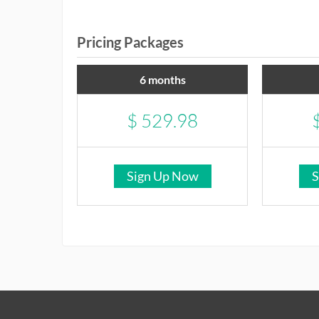
Pricing Packages
6 months
$
529.98
Sign Up Now
S