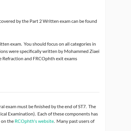
 covered by the Part 2 Written exam can be found
ten exam. You should focus on all categories in
tions were specifically written by Mohammed Ziaei
he Refraction and FRCOphth exit exams
 Oral exam must be finished by the end of ST7. The
inical Examination). Each of these components has
 on the
RCOphth's website
. Many past users of