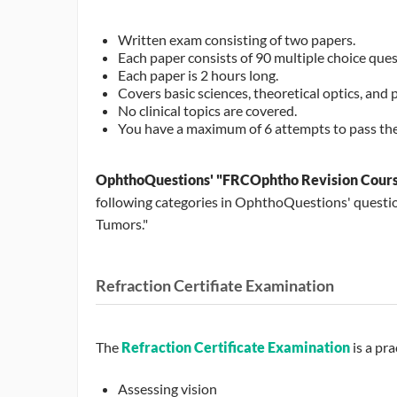
Written exam consisting of two papers.
Each paper consists of 90 multiple choice quest
Each paper is 2 hours long.
Covers basic sciences, theoretical optics, and 
No clinical topics are covered.
You have a maximum of 6 attempts to pass the
OphthoQuestions' "FRCOphtho Revision Cour
following categories in OphthoQuestions' questio
Tumors."
Refraction Certifiate Examination
The
Refraction Certificate Examination
is a pra
Assessing vision