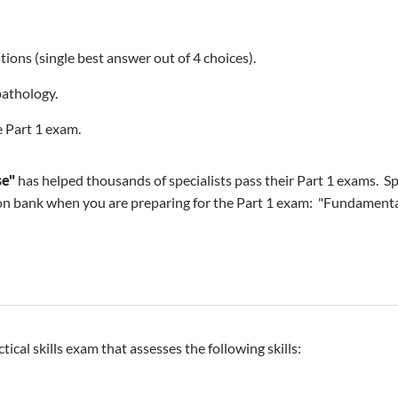
ions (single best answer out of 4 choices).
pathology.
 Part 1 exam.
se"
has helped thousands of specialists pass their Part 1 exams. Sp
n bank when you are preparing for the Part 1 exam: "Fundamentals
ctical skills exam that assesses the following skills: