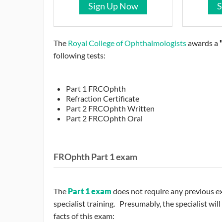
Sign Up Now
S
The
Royal College of Ophthalmologists
awards a
following tests:
Part 1 FRCOphth
Refraction Certificate
Part 2 FRCOphth Written
Part 2 FRCOphth Oral
FROphth Part 1 exam
The
Part 1 exam
does not require any previous e
specialist training. Presumably, the specialist wi
facts of this exam: