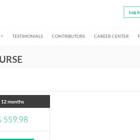
Log i
TESTIMONIALS
CONTRIBUTORS
CAREER CENTER
URSE
12 months
$
559.98