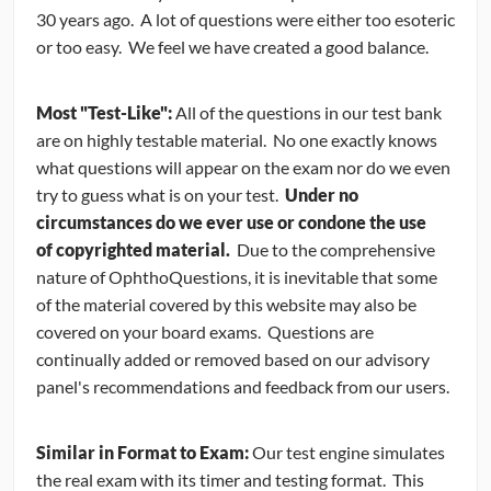
30 years ago. A lot of questions were either too esoteric
CONTRIBUTORS
or too easy. We feel we have created a good balance.
CAREER CENTER
Most "Test-Like":
All of the questions in our test bank
are on highly testable material. No one exactly knows
POSTS
what questions will appear on the exam nor do we even
try to guess what is on your test.
Under no
FORUM
circumstances do we ever use or condone the use
of copyrighted material.
Due to the comprehensive
nature of OphthoQuestions, it is inevitable that some
of the material covered by this website may also be
covered on your board exams. Questions are
continually added or removed based on our advisory
panel's recommendations and feedback from our users.
Similar in Format to Exam:
Our test engine simulates
the real exam with its timer and testing format. This