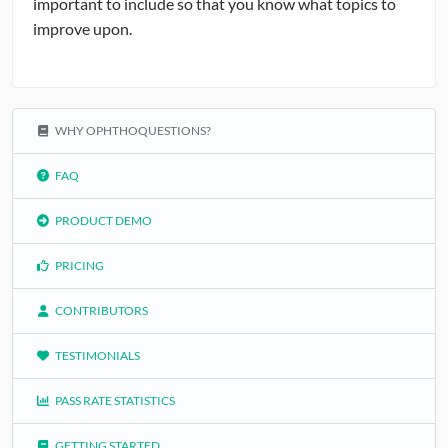
important to include so that you know what topics to
improve upon.
WHY OPHTHOQUESTIONS?
FAQ
PRODUCT DEMO
PRICING
CONTRIBUTORS
TESTIMONIALS
PASS RATE STATISTICS
GETTING STARTED