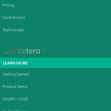
Pricing
Contributors
Testimonials
LEARN MORE
Getting Started
Product Demo
OKAPS / WQE