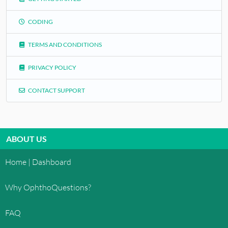
CODING
TERMS AND CONDITIONS
PRIVACY POLICY
CONTACT SUPPORT
ABOUT US
Home | Dashboard
Why OphthoQuestions?
FAQ