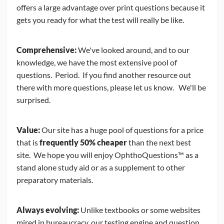
offers a large advantage over print questions because it
gets you ready for what the test will really be like.
Comprehensive:
We've looked around, and to our
knowledge, we have the most extensive pool of
questions. Period. If you find another resource out
there with more questions, please let us know. We'll be
surprised.
Value:
Our site has a huge pool of questions for a price
that is
frequently 50% cheaper
than the next best
site. We hope you will enjoy OphthoQuestions™ as a
stand alone study aid or as a supplement to other
preparatory materials.
Always evolving:
Unlike textbooks or some websites
mired in bureaucracy, our testing engine and question