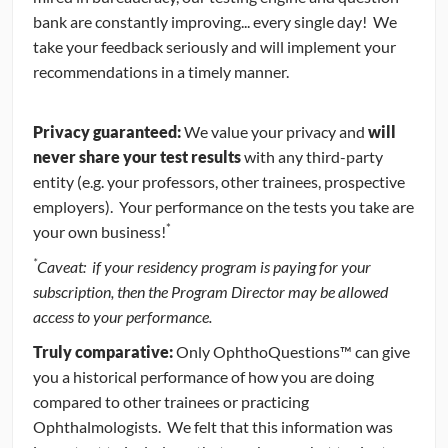
bank are constantly improving... every single day! We
take your feedback seriously and will implement your
recommendations in a timely manner.
Privacy guaranteed:
We value your privacy and
will
never share your test results
with any third-party
entity (e.g. your professors, other trainees, prospective
employers). Your performance on the tests you take are
*
your own business!
*
Caveat: if your residency program is paying for your
subscription, then the Program Director may be allowed
access to your performance.
Truly comparative:
Only OphthoQuestions™ can give
you a historical performance of how you are doing
compared to other trainees or practicing
Ophthalmologists. We felt that this information was