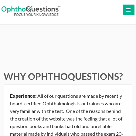
LOG IN
SIGN UP
CONTACT US
FREE DEMO
WHY OPHTHOQUESTIONS?
WHY OPHTHOQUESTIONS?
PRICING
Experience:
All of our questions are made by recently
CME
board-certified Ophthalmologists or trainees who are
very familiar with the test. One of the reasons behind
ORAL BOARDS
the creation of the website was the feeling that a lot of
question books and banks had old and unreliable
TESTIMONIALS
material made by individuals who passed the exam 20-