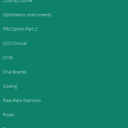
Coding Course
Ophthalmic Instruments
FRCOphth Part 2
ICO Clinical
CME
Oral Boards
Coding
Pass Rate Statistics
Posts