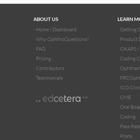
ABOUT US
LEARN M
Home | Dashboard
Getting 
Why OphthoQuestions?
Product
FAQ
OKAPS 
Pricing
Coding C
Contributors
Ophthalm
Testimonials
FRCOpht
ICO Clini
CME
Oral Boa
Coding
Pass Rate
Posts