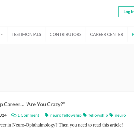
Log i
TESTIMONIALS
CONTRIBUTORS
CAREER CENTER
op Career… “Are You Crazy?"
014
1 Comment
neuro fellowship
fellowship
neuro
eer in Neuro-Ophthalmology? Then you need to read this article!