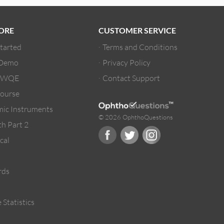
ORE
CUSTOMER SERVICE
Started
Terms and Conditions
 Demo
Privacy Policy
/ WQE
Contact Support
ourse
ic Instruments
© 2026 OphthoQuestions
h Part 2
cal
rds
 Statistics