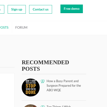
Free demo
n
Sign up
Contact us
POSTS
FORUM
RECOMMENDED
POSTS
How a Busy Parent and
Surgeon Prepared for the
ABO WQE
Top Things I Wish