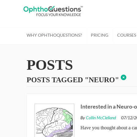
WHY OPHTHOQUESTIONS?
PRICING
COURSES
POSTS
POSTS TAGGED "NEURO"
Interested in a Neuro-
By
Collin McClelland
07/12/2
Have you thought about a car