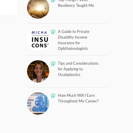
Residency Taught Me
A Guide to Private
Disability Income
Insurance for
Ophthalmologists
Tips and Considerations
for Applying to
Oculoplastics
How Much Will I Earn
Throughout My Career?