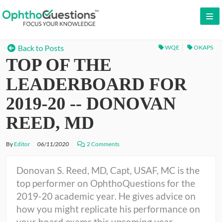
LOG IN
Back to Posts
WQE
OKAPS
TOP OF THE
SIGN UP
CONTACT US
LEADERBOARD FOR
FREE DEMO
2019-20 -- DONOVAN
WHY OPHTHOQUESTIONS?
REED, MD
PRICING
By
Editor
06/11/2020
2 Comments
CME
Donovan S. Reed, MD, Capt, USAF, MC is the
top performer on OphthoQuestions for the
ORAL BOARDS
2019-20 academic year. He gives advice on
how you might replicate his performance on
TESTIMONIALS
your board exams this upcoming year.