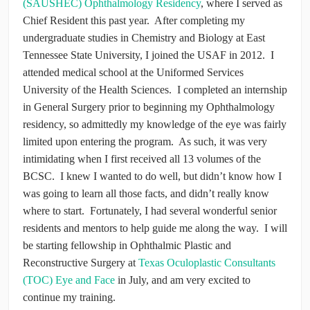
(SAUSHEC) Ophthalmology Residency
, where I served as
Chief Resident this past year. After completing my
undergraduate studies in Chemistry and Biology at East
Tennessee State University, I joined the USAF in 2012. I
attended medical school at the Uniformed Services
University of the Health Sciences. I completed an internship
in General Surgery prior to beginning my Ophthalmology
residency, so admittedly my knowledge of the eye was fairly
limited upon entering the program. As such, it was very
intimidating when I first received all 13 volumes of the
BCSC. I knew I wanted to do well, but didn’t know how I
was going to learn all those facts, and didn’t really know
where to start. Fortunately, I had several wonderful senior
residents and mentors to help guide me along the way. I will
be starting fellowship in Ophthalmic Plastic and
Reconstructive Surgery at
Texas Oculoplastic Consultants
(TOC) Eye and Face
in July, and am very excited to
continue my training.