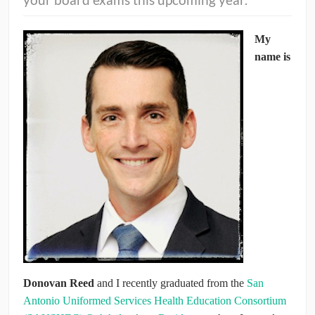
CONTRIBUTORS
My
name is
CAREER CENTER
POSTS
FORUM
Donovan Reed
and I recently graduated from the
San
Antonio Uniformed Services Health Education Consortium