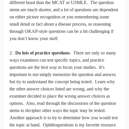
different beast than the MCAT or USMLE. The question
stems are much shorter, and a lot of questions are dependent
on either picture recognition or you remembering some
small detail or fact about a disease process, so reasoning
through OKAP-style questions can be a bit challenging if
you don’t know your stuff.
2.
Do lots of practice questions
. There are only so many
ways examiners can test specific topics, and practice
questions are the best way to focus your studies. It’s
important to not simply memorize the question and answer,
but try to understand the concept being tested. Learn why
the other answer choices listed are wrong, and why the
examiner decided to place the wrong answer choices as
options. Also, read through the discussions of the question
stems to decipher other ways the topic may be tested.
Another approach is to try to determine how you would test
the topic at hand. Ophthoquestions is my favorite resource