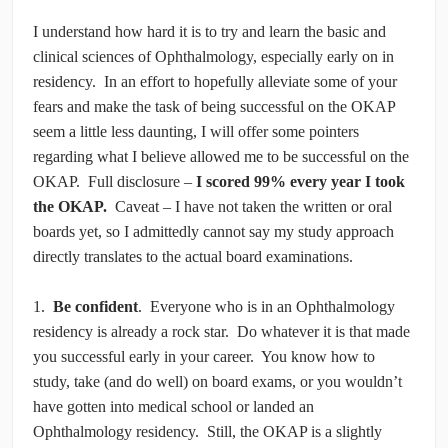
I understand how hard it is to try and learn the basic and
clinical sciences of Ophthalmology, especially early on in
residency. In an effort to hopefully alleviate some of your
fears and make the task of being successful on the OKAP
seem a little less daunting, I will offer some pointers
regarding what I believe allowed me to be successful on the
OKAP. Full disclosure –
I scored 99% every year I took
the OKAP.
Caveat – I have not taken the written or oral
boards yet, so I admittedly cannot say my study approach
directly translates to the actual board examinations.
1.
Be confident
. Everyone who is in an Ophthalmology
residency is already a rock star. Do whatever it is that made
you successful early in your career. You know how to
study, take (and do well) on board exams, or you wouldn’t
have gotten into medical school or landed an
Ophthalmology residency. Still, the OKAP is a slightly