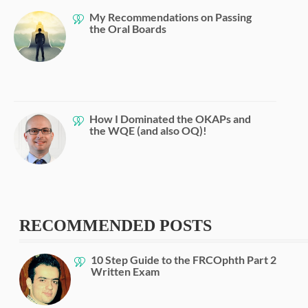
My Recommendations on Passing
the Oral Boards
How I Dominated the OKAPs and
the WQE (and also OQ)!
RECOMMENDED POSTS
10 Step Guide to the FRCOphth Part 2
Written Exam