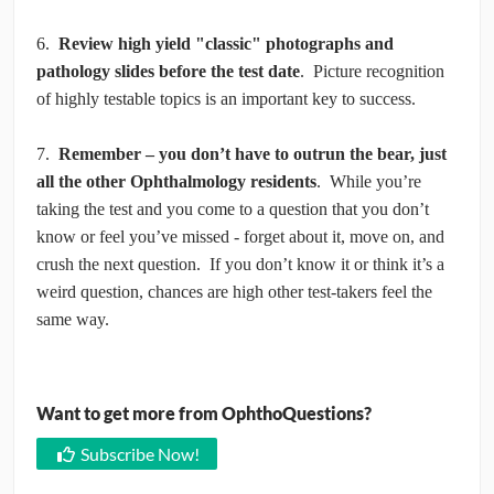
6.
Review high yield "classic" photographs and
pathology slides before the test date
. Picture recognition
of highly testable topics is an important key to success.
7.
Remember – you don’t have to outrun the bear, just
all the other Ophthalmology residents
. While you’re
taking the test and you come to a question that you don’t
know or feel you’ve missed - forget about it, move on, and
crush the next question. If you don’t know it or think it’s a
weird question, chances are high other test-takers feel the
same way.
Want to get more from OphthoQuestions?
Subscribe Now!