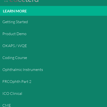
LEARN MORE
Getting Started
Product Demo
OKAPS / WQE
Coding Course
Ophthalmic Instruments
FRCOphth Part 2
ICO Clinical
CME