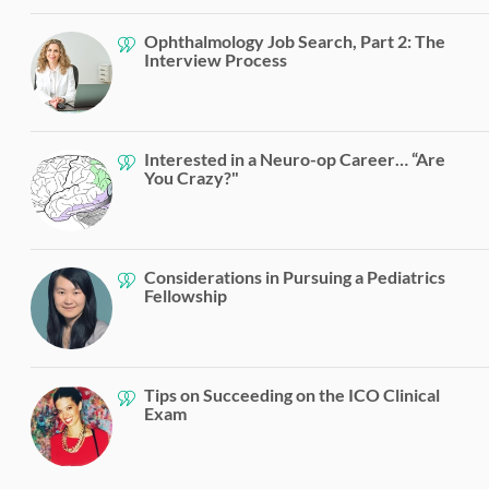
Ophthalmology Job Search, Part 2: The
Interview Process
Interested in a Neuro-op Career… “Are
You Crazy?"
Considerations in Pursuing a Pediatrics
Fellowship
Tips on Succeeding on the ICO Clinical
Exam