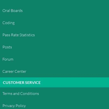
Oral Boards
Coding
Pass Rate Statistics
Posts
Forum
Career Center
CUSTOMER SERVICE
Terms and Conditions
Privacy Policy