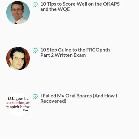
10 Tips to Score Well on the OKAPS
and the WQE
10 Step Guide to the FRCOphth
Part 2 Written Exam
I Failed My Oral Boards (And How I
Recovered)