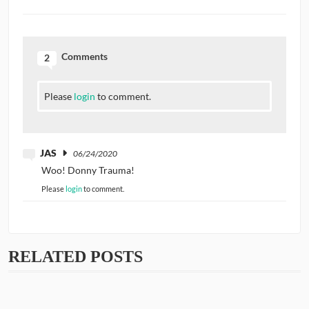
Comments
2
Please
login
to comment.
JAS
06/24/2020
Woo! Donny Trauma!
Please
login
to comment.
RELATED POSTS