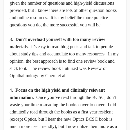
given the number of questions and high-yield discussions
provided, but I know there are lots of other question books
and online resources. It is my belief the more practice
questions you do, the more successful you will be.
3.
Don’t overload yourself with too many review
materials
. It’s easy to read blog posts and talk to people
about study tips and accumulate too many resources. In my
opinion, the best approach is to find one review book and
stick to it. The review book I utilized was Review of
Ophthalmology by Chern et al.
4.
Focus on the high yield and clinically relevant
information
. Once you’ve read through the BCSC, don’t
waste your time re-reading the books cover to cover. I did
admittedly read through the books as a first year resident
(except Optics, but I hear the new Optics BCSC book is
much more user-friendly), but I now utilize them more as a