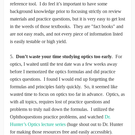
reference tool. I do feel it’s important to have some
background knowledge prior to focusing strictly on review
materials and practice questions, but it is very easy to get lost
in the weeds of those textbooks. They are "fact books" and
are not easy reads, and not every piece of information listed
is easily testable or high yield.
5.
Don’t waste your time studying optics too early
. For
optics, I waited until the test date was a few weeks away
before I memorized the optics formulas and did practice
optics questions. I found I would end up forgetting the
formulas and principles fairly quickly. So, it seemed like
wasted time to focus on optics too far in advance. Optics, as
with all topics, requires lost of practice questions and
problems to truly nail down the formulas. I utilized the
Ophthoquestions practice problems, and watched
Dr.
Hunter’s Optics lecture series
(huge shout out to Dr. Hunter
for making those resources free and easily accessible).