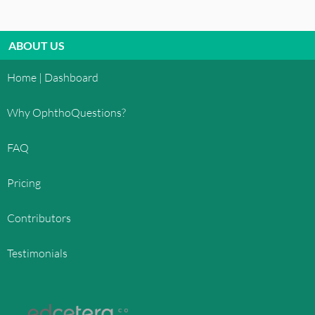
ABOUT US
Home | Dashboard
Why OphthoQuestions?
FAQ
Pricing
Contributors
Testimonials