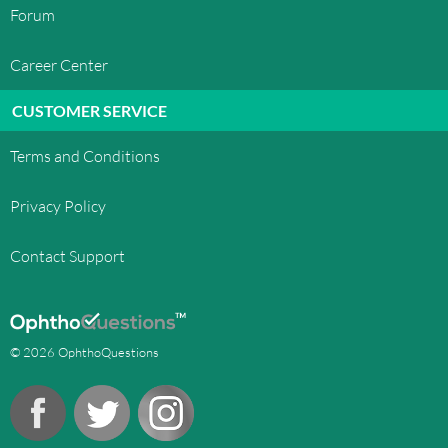
Forum
Career Center
CUSTOMER SERVICE
Terms and Conditions
Privacy Policy
Contact Support
© 2026 OphthoQuestions