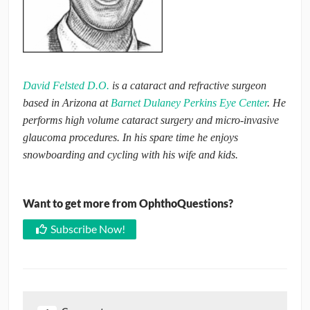
David Felsted D.O.
is a cataract and refractive surgeon
based in Arizona at
Barnet Dulaney Perkins Eye Center
. He
performs high volume cataract surgery and micro-invasive
glaucoma procedures. In his spare time he enjoys
snowboarding and cycling with his wife and kids.
Want to get more from OphthoQuestions?
Subscribe Now!