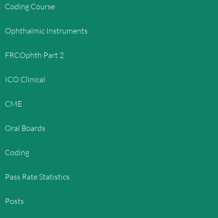
Coding Course
Ophthalmic Instruments
FRCOphth Part 2
ICO Clinical
CME
Oral Boards
Coding
Pass Rate Statistics
Posts