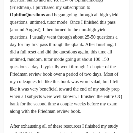
(Friedman). I purchased my subscription to
OphthoQuestions
and began going through all high yield
questions, untimed, tutor mode. Once I finished this pass
(around August), I then turned to the non-high yield
questions. I usually went through about 25-50 questions a
day for my first pass through the qbank. After finishing, I
did a full reset and did the questions again, this time all
untimed, random, tutor mode going at about 100-150
questions a day. I typically went through 1 chapter of the
Friedman review book over a period of two days. Most of
my colleagues felt like this book was word salad, but I felt
like it was very beneficial toward the end of my study prep
when all subjects were well known. I finished the entire OQ
bank for the second time a couple weeks before my exam
along with the Friedman review book.
After exhausting all of these resources I finished my study