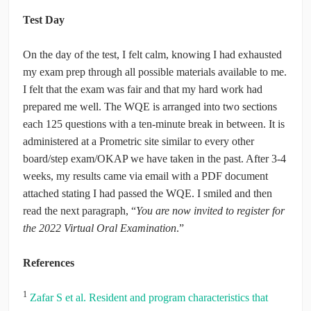
Test Day
On the day of the test, I felt calm, knowing I had exhausted
my exam prep through all possible materials available to me.
I felt that the exam was fair and that my hard work had
prepared me well. The WQE is arranged into two sections
each 125 questions with a ten-minute break in between. It is
administered at a Prometric site similar to every other
board/step exam/OKAP we have taken in the past. After 3-4
weeks, my results came via email with a PDF document
attached stating I had passed the WQE. I smiled and then
read the next paragraph, “
You are now invited to register for
the 2022 Virtual Oral Examination
.”
References
1
Zafar S et al. Resident and program characteristics that