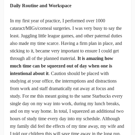
Daily Routine and Workspace
In my first year of practice, I performed over 1000
cataract/MIGs/corneal surgeries. I was very busy to say the
least. Juggling little league games, and other paternal duties
also made my time scarce. Having a firm plan in place, and
sticking to it, became very important to ensure I could get
through all of the planned material.
It is amazing how
much time can be squeezed out of day when one is
intentional about it
. Caution should be placed with
studying at your office, the interruptions and distractions
from work and staff dramatically eat away at focus and
study. For me this meant going to the same Starbucks every
single day on my way into work, during my lunch breaks,
and on my way home. In total, I squeezed an additional two
hours of study time every day into my schedule. Although
my family did feel the effects of my time away, my wife and
I told our children this will save time away in the long run.