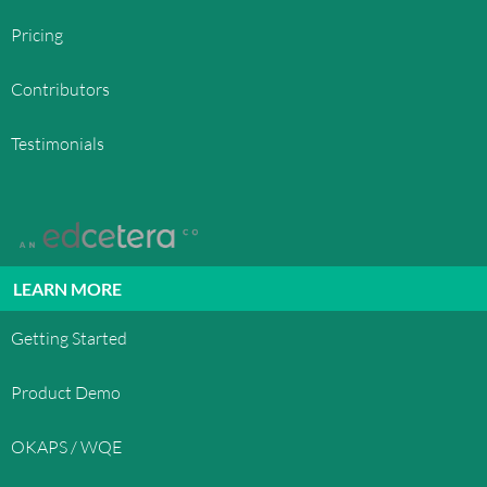
Pricing
Contributors
Testimonials
LEARN MORE
Getting Started
Product Demo
OKAPS / WQE