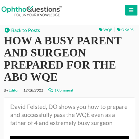
LOG IN
Back to Posts
WQE
OKAPS
HOW A BUSY PARENT
SIGN UP
CONTACT US
AND SURGEON
FREE DEMO
PREPARED FOR THE
WHY OPHTHOQUESTIONS?
ABO WQE
PRICING
By
Editor
12/18/2021
1 Comment
CME
David Felsted, DO shows you how to prepare
and successfully pass the WQE even as a
ORAL BOARDS
father of 4 and extremely busy surgeon
TESTIMONIALS