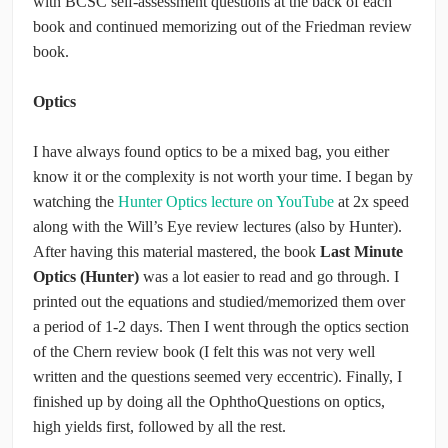
with BCSC self-assessment questions at the back of each
book and continued memorizing out of the Friedman review
book.
Optics
I have always found optics to be a mixed bag, you either
know it or the complexity is not worth your time. I began by
watching the
Hunter Optics lecture on YouTube
at 2x speed
along with the Will’s Eye review lectures (also by Hunter).
After having this material mastered, the book
Last Minute
Optics (Hunter)
was a lot easier to read and go through. I
printed out the equations and studied/memorized them over
a period of 1-2 days. Then I went through the optics section
of the Chern review book (I felt this was not very well
written and the questions seemed very eccentric). Finally, I
finished up by doing all the OphthoQuestions on optics,
high yields first, followed by all the rest.