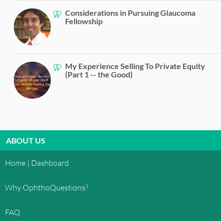
Considerations in Pursuing Glaucoma
Fellowship
My Experience Selling To Private Equity
(Part 1 -- the Good)
ABOUT US
Home | Dashboard
Why OphthoQuestions?
FAQ