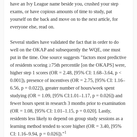
have an Ivy League name beside you, crushed your step
exams, or have copious amounts of time to study, pat
yourself on the back and move on to the next article, for
everyone else, read on.
Several studies have validated the fact that in order to do
well on the OKAP and subsequently the WQE, one must
put in the time. One source suggests "factors most predictive
of residents scoring ≥75th percentile [on the OKAPS] were,
higher step 1 scores (OR = 2.48, [95% CI: 1.68–3.64, p <
0.001]), presence of incentives (OR = 2.75, [95% CI: 1.16–
6.56, p = 0.022]), greater number of hours/week spent
studying (OR = 1.09, [95% CI:1.01–1.17, p = 0.026]) and
fewer hours spent in research 3 months prior to examination
(OR = 1.08, [95% CI: 1.01–1.15, p = 0.020]. Lastly,
residents less likely to depend on group study sessions as a
learning method tended to score higher (OR = 3.40, [95%
1
CI: 1.16–9.94, p = 0.026])."