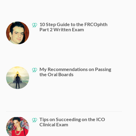
10 Step Guide to the FRCOphth
Part 2 Written Exam
My Recommendations on Passing
the Oral Boards
Tips on Succeeding on the ICO
Clinical Exam