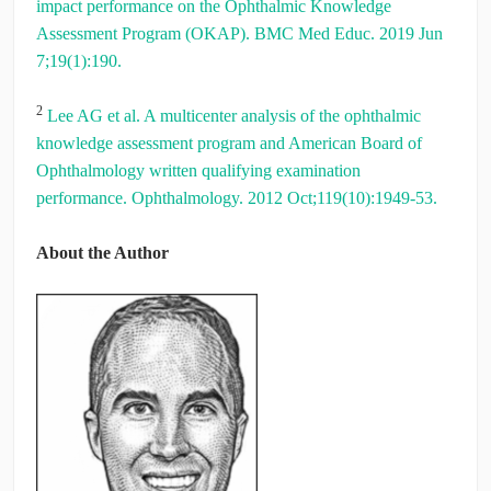
impact performance on the Ophthalmic Knowledge
Assessment Program (OKAP). BMC Med Educ. 2019 Jun
7;19(1):190.
2
Lee AG et al. A multicenter analysis of the ophthalmic
knowledge assessment program and American Board of
Ophthalmology written qualifying examination
performance. Ophthalmology. 2012 Oct;119(10):1949-53.
About the Author