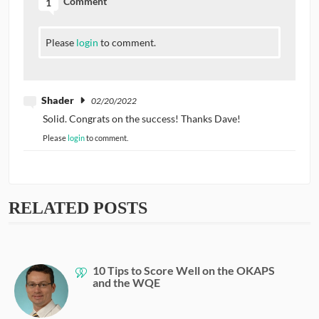
Comment
1
Please
login
to comment.
Shader
02/20/2022
Solid. Congrats on the success! Thanks Dave!
Please
login
to comment.
RELATED POSTS
10 Tips to Score Well on the OKAPS
and the WQE