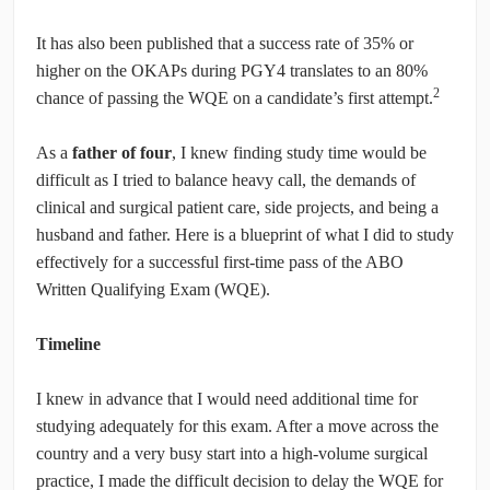
It has also been published that a success rate of 35% or
higher on the OKAPs during PGY4 translates to an 80%
2
chance of passing the WQE on a candidate’s first attempt.
As a
father of four
, I knew finding study time would be
difficult as I tried to balance heavy call, the demands of
clinical and surgical patient care, side projects, and being a
husband and father. Here is a blueprint of what I did to study
effectively for a successful first-time pass of the ABO
Written Qualifying Exam (WQE).
Timeline
I knew in advance that I would need additional time for
studying adequately for this exam. After a move across the
country and a very busy start into a high-volume surgical
practice, I made the difficult decision to delay the WQE for