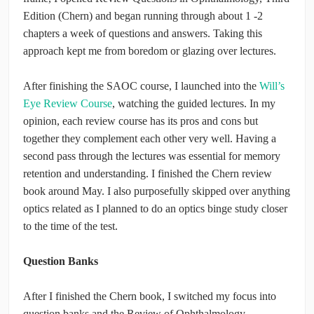
Edition (Chern) and began running through about 1 -2
chapters a week of questions and answers. Taking this
approach kept me from boredom or glazing over lectures.
After finishing the SAOC course, I launched into the
Will’s
Eye Review Course
, watching the guided lectures. In my
opinion, each review course has its pros and cons but
together they complement each other very well. Having a
second pass through the lectures was essential for memory
retention and understanding. I finished the Chern review
book around May. I also purposefully skipped over anything
optics related as I planned to do an optics binge study closer
to the time of the test.
Question Banks
After I finished the Chern book, I switched my focus into
question banks and the Review of Ophthalmology