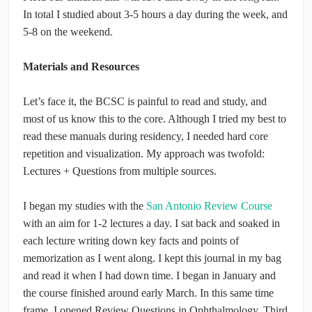
In total I studied about 3-5 hours a day during the week, and
5-8 on the weekend.
Materials and Resources
Let’s face it, the BCSC is painful to read and study, and
most of us know this to the core. Although I tried my best to
read these manuals during residency, I needed hard core
repetition and visualization. My approach was twofold:
Lectures + Questions from multiple sources.
I began my studies with the
San Antonio Review Course
with an aim for 1-2 lectures a day. I sat back and soaked in
each lecture writing down key facts and points of
memorization as I went along. I kept this journal in my bag
and read it when I had down time. I began in January and
the course finished around early March. In this same time
frame, I opened Review Questions in Ophthalmology, Third