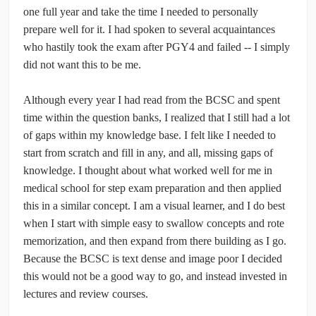
one full year and take the time I needed to personally
prepare well for it. I had spoken to several acquaintances
who hastily took the exam after PGY4 and failed -- I simply
did not want this to be me.
Although every year I had read from the BCSC and spent
time within the question banks, I realized that I still had a lot
of gaps within my knowledge base. I felt like I needed to
start from scratch and fill in any, and all, missing gaps of
knowledge. I thought about what worked well for me in
medical school for step exam preparation and then applied
this in a similar concept. I am a visual learner, and I do best
when I start with simple easy to swallow concepts and rote
memorization, and then expand from there building as I go.
Because the BCSC is text dense and image poor I decided
this would not be a good way to go, and instead invested in
lectures and review courses.