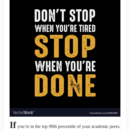
CONTRIBUTORS
CAREER CENTER
POSTS
FORUM
If
you’re in the top 99th percentile of your academic peers,