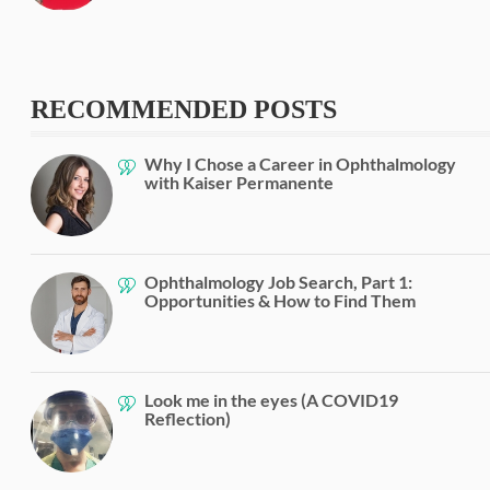
RECOMMENDED POSTS
Why I Chose a Career in Ophthalmology
with Kaiser Permanente
Ophthalmology Job Search, Part 1:
Opportunities & How to Find Them
Look me in the eyes (A COVID19
Reflection)