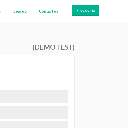
Free demo
n
Sign up
Contact us
(DEMO TEST)