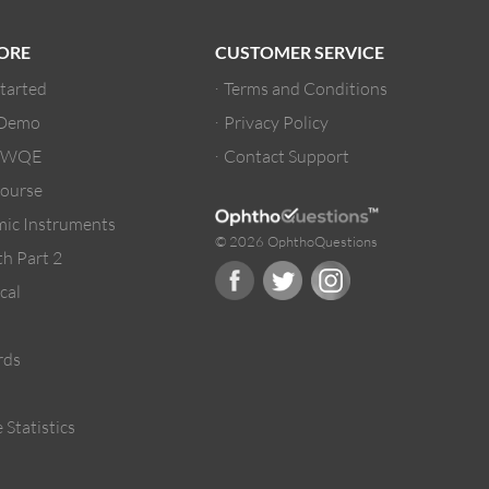
ORE
CUSTOMER SERVICE
Started
Terms and Conditions
 Demo
Privacy Policy
/ WQE
Contact Support
ourse
ic Instruments
© 2026 OphthoQuestions
h Part 2
cal
rds
 Statistics