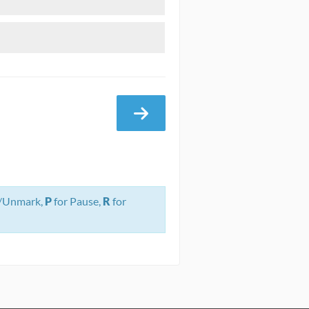
/Unmark,
P
for Pause,
R
for