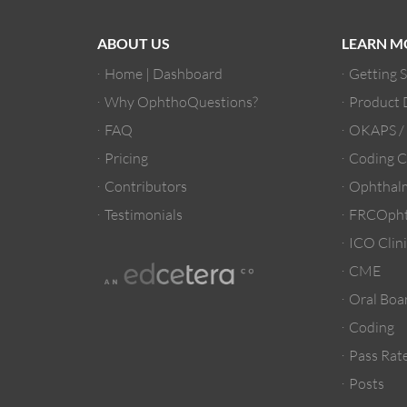
ABOUT US
LEARN M
Home | Dashboard
Getting 
Why OphthoQuestions?
Product
FAQ
OKAPS 
Pricing
Coding C
Contributors
Ophthalm
Testimonials
FRCOpht
ICO Clini
CME
Oral Boa
Coding
Pass Rate
Posts