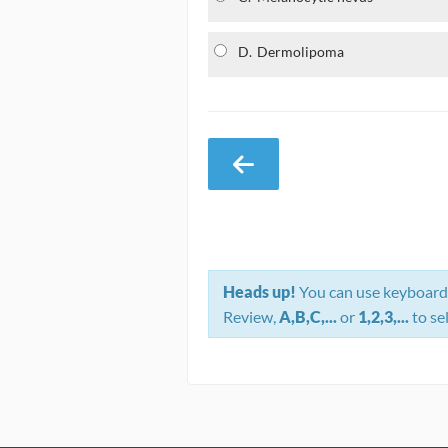
D.
Dermolipoma
Heads up!
You can use keyboard 
Review,
A,B,C,...
or
1,2,3,...
to se