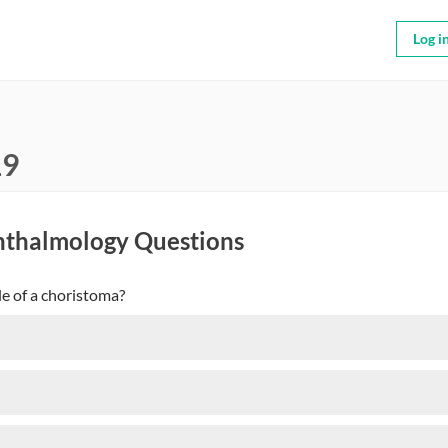
Log i
19
hthalmology Questions
le of a choristoma?