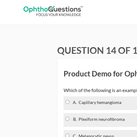
QUESTION 14 OF 
Product Demo for Op
Which of the following is an examp
A.
Capillary hemangioma
B.
Plexiform neurofibroma
C.
Melanocytic nevus