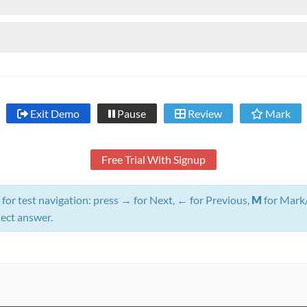
Exit Demo
Pause
Review
Mark
Free Trial With Signup
for test navigation: press
→
for Next,
←
for Previous,
M
for Mark
lect answer.