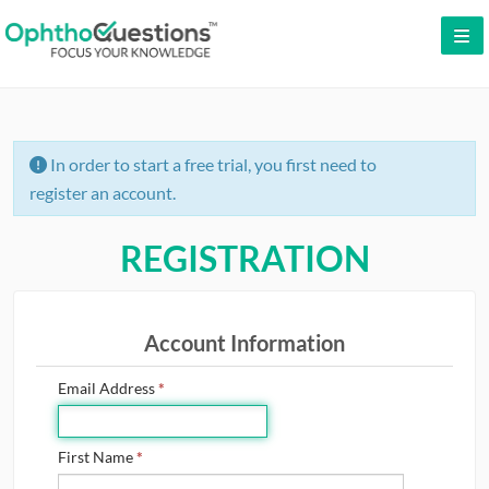
LOG IN
SIGN UP
In order to start a free trial, you first need to
CONTACT US
register an account.
FREE DEMO
REGISTRATION
WHY OPHTHOQUESTIONS?
PRICING
Account Information
CME
Email Address
*
ORAL BOARDS
First Name
*
TESTIMONIALS