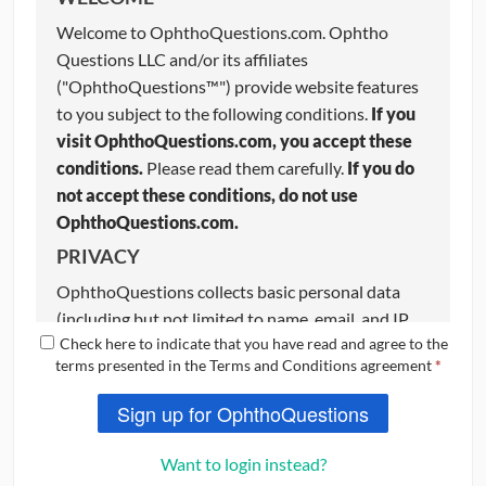
Welcome to OphthoQuestions.com. Ophtho
Questions LLC and/or its affiliates
("OphthoQuestions™") provide website features
to you subject to the following conditions.
If you
visit OphthoQuestions.com, you accept these
conditions.
Please read them carefully.
If you do
not accept these conditions, do not use
OphthoQuestions.com.
PRIVACY
OphthoQuestions collects basic personal data
(including but not limited to name, email, and IP
Check here to indicate that you have read and agree to the
address) from users to aid with certain website
terms presented in the Terms and Conditions agreement
*
functions. OphthoQuestions respects your
privacy and we strive to keep your information
Sign up for OphthoQuestions
completely confidential. If you do not want your
basic information stored on OphthoQuestions,
do
Want to login instead?
not use the website
. Please review our Privacy