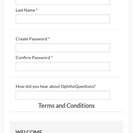
CONTRIBUTORS
Last Name
*
CAREER CENTER
Create Password
*
POSTS
FORUM
Confirm Password
*
How did you hear about OphthoQuestions?
Terms and Conditions
WELCOME