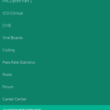
FRCOphth Part 2
other countries. OphthoQuestions™' trademarks
and trade dress may not be used in connection
ICO Clinical
with any product or service that is not
OphthoQuestions™', in any manner that is likely
CME
to cause confusion among customers, or in any
manner that disparages or discredits
Oral Boards
OphthoQuestions™. All other trademarks not
owned by OphthoQuestions™ that appear on this
Coding
site are the property of their respective owners,
who may or may not be affiliated with, connected
Pass Rate Statistics
to, or sponsored by OphthoQuestions™.
LICENSE AND SITE ACCESS
Posts
OphthoQuestions™ grants you a limited license
Forum
to access and make personal use of this site and
not to download (other than page caching) or
Career Center
modify it, or any portion of it, except with express
written consent of OphthoQuestions™. This