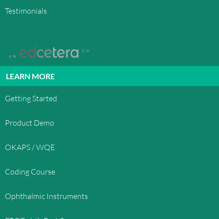
graphics, logos, button icons, images, audio clips,
Testimonials
digital downloads, data compilations, and
software, is the property of OphthoQuestions™
or its content suppliers and protected by United
States and international copyright laws. The
compilation of all content on this site is the
exclusive property of OphthoQuestions™ and
LEARN MORE
protected by U.S. and international copyright
laws. All software used on this site is the property
Getting Started
of OphthoQuestions™ or its software suppliers
and protected by United States and international
Product Demo
copyright laws.
OKAPS / WQE
TRADEMARKS
OphthoQuestions™, OphthoQuestions.com, and
Coding Course
other OphthoQuestions.com graphics, logos, page
headers, button icons, scripts, and service names
Ophthalmic Instruments
are trademarks, registered trademarks or trade
dress of OphthoQuestions™ in the U.S. and/or