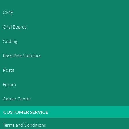
CME
Oral Boards
Coding
Pass Rate Statistics
Posts
Forum
Career Center
CUSTOMER SERVICE
Terms and Conditions