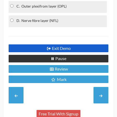
C.
Outer plexifrom layer (OPL)
D.
Nerve fibre layer (NFL)
Exit Demo
Pause
Review
Mark
Free Trial With Signup