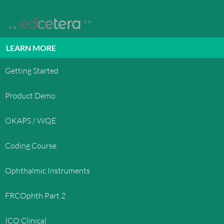
LEARN MORE
Getting Started
Product Demo
OKAPS / WQE
Coding Course
Ophthalmic Instruments
FRCOphth Part 2
ICO Clinical