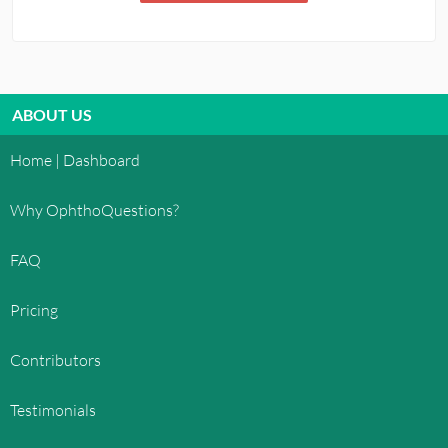
ABOUT US
Home | Dashboard
Why OphthoQuestions?
FAQ
Pricing
Contributors
Testimonials