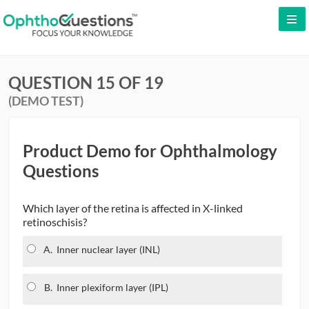
LOG IN
QUESTION 15 OF 19
SIGN UP
(DEMO TEST)
CONTACT US
FREE DEMO
Product Demo for Ophthalmology
Questions
Which layer of the retina is affected in X-linked
retinoschisis?
A.
Inner nuclear layer (INL)
B.
Inner plexiform layer (IPL)