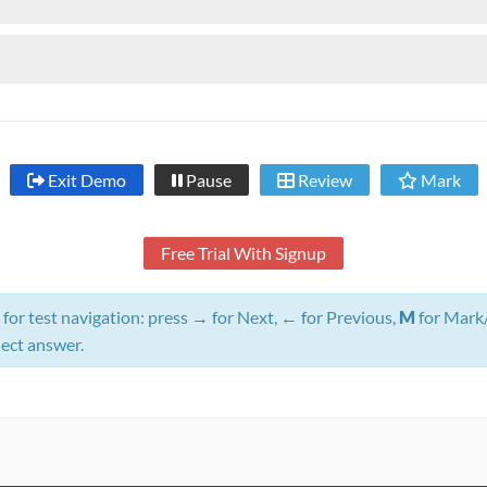
Exit Demo
Pause
Review
Mark
Free Trial With Signup
for test navigation: press
→
for Next,
←
for Previous,
M
for Mark
lect answer.