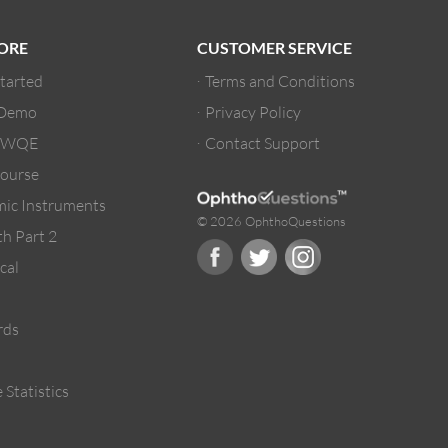
ORE
CUSTOMER SERVICE
Started
Terms and Conditions
 Demo
Privacy Policy
/ WQE
Contact Support
ourse
ic Instruments
© 2026 OphthoQuestions
h Part 2
cal
rds
 Statistics