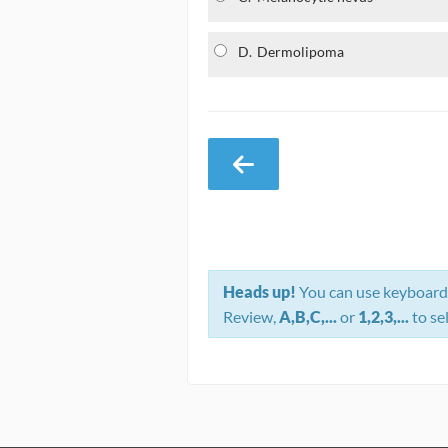
D.
Dermolipoma
Heads up!
You can use keyboard 
Review,
A,B,C,...
or
1,2,3,...
to se