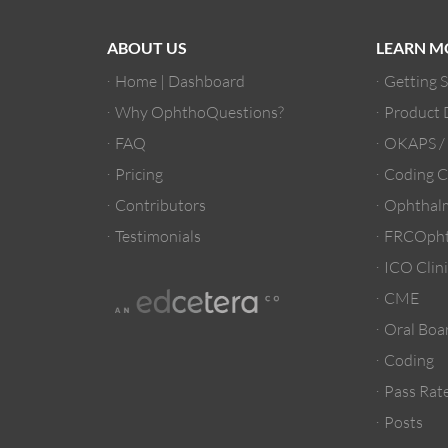
ABOUT US
LEARN M
Home | Dashboard
Getting 
Why OphthoQuestions?
Product
FAQ
OKAPS 
Pricing
Coding C
Contributors
Ophthalm
Testimonials
FRCOpht
ICO Clini
CME
Oral Boa
Coding
Pass Rate
Posts