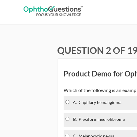
QUESTION 2 OF 1
Product Demo for Op
Which of the following is an examp
A.
Capillary hemangioma
B.
Plexiform neurofibroma
C.
Melanocytic nevus