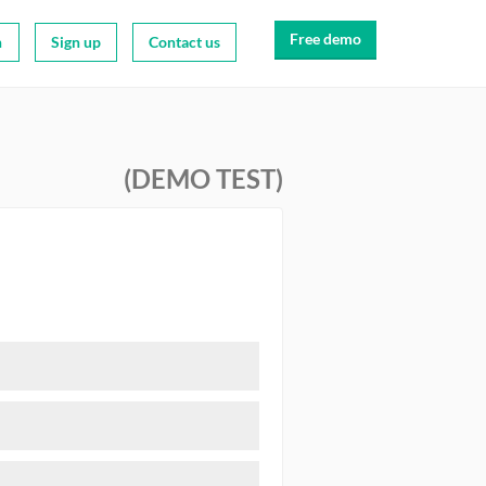
Free demo
n
Sign up
Contact us
(DEMO TEST)