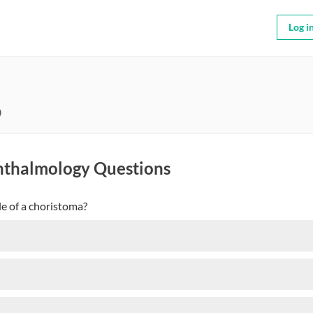
Log i
9
hthalmology Questions
le of a choristoma?