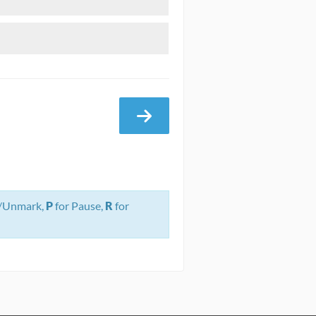
/Unmark,
P
for Pause,
R
for