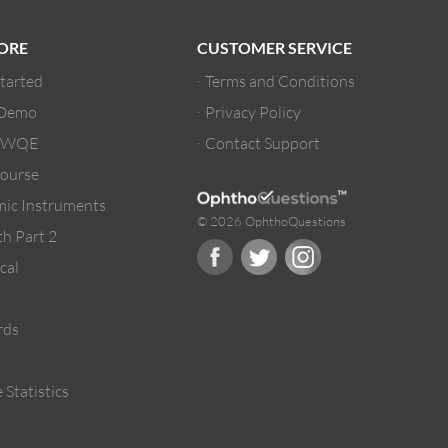
ORE
CUSTOMER SERVICE
Started
Terms and Conditions
 Demo
Privacy Policy
/ WQE
Contact Support
ourse
ic Instruments
© 2026 OphthoQuestions
h Part 2
cal
rds
 Statistics