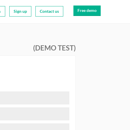
Free demo
n
Sign up
Contact us
(DEMO TEST)