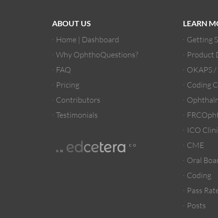
ABOUT US
LEARN M
Home | Dashboard
Getting 
Why OphthoQuestions?
Product
FAQ
OKAPS 
Pricing
Coding C
Contributors
Ophthalm
Testimonials
FRCOpht
ICO Clini
CME
Oral Boa
Coding
Pass Rate
Posts