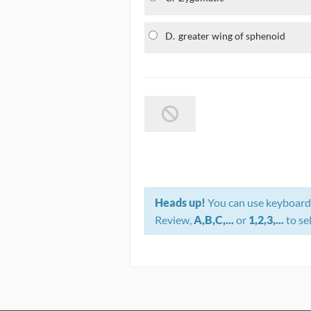
D.
greater wing of sphenoid
Heads up!
You can use keyboard 
Review,
A,B,C,...
or
1,2,3,...
to se