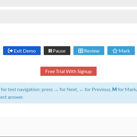
Exit Demo
Pause
Review
Mark
Free Trial With Signup
for test navigation: press
→
for Next,
←
for Previous,
M
for Mark
lect answer.