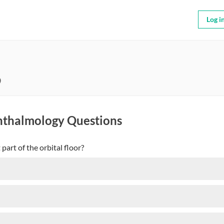
Log i
9
hthalmology Questions
part of the orbital floor?