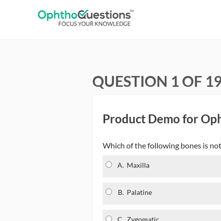
QUESTION 1 OF 1
Product Demo for Op
Which of the following bones is not 
A.
Maxilla
B.
Palatine
C.
Zygomatic