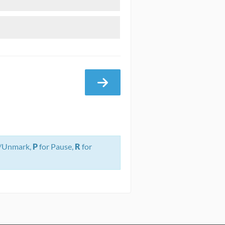
/Unmark,
P
for Pause,
R
for