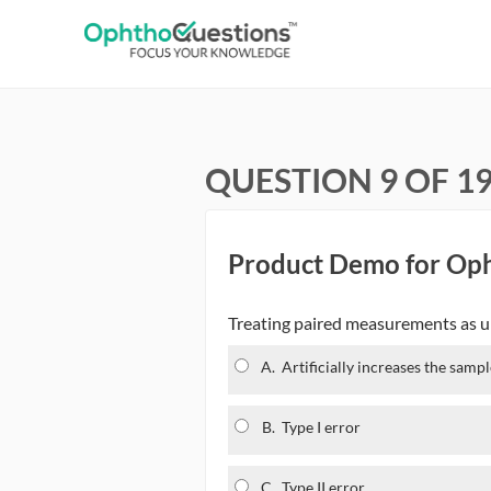
QUESTION 9 OF 1
Product Demo for Op
Treating paired measurements as unp
A.
Artificially increases the sampl
B.
Type I error
C.
Type II error