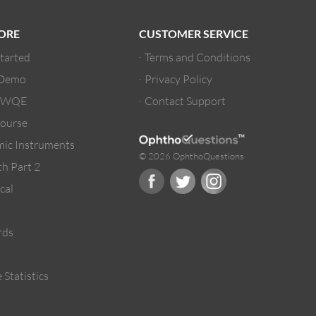
ORE
CUSTOMER SERVICE
Started
Terms and Conditions
 Demo
Privacy Policy
/ WQE
Contact Support
ourse
ic Instruments
© 2026 OphthoQuestions
h Part 2
cal
rds
 Statistics