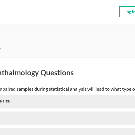
Log i
9
hthalmology Questions
aired samples during statistical analysis will lead to what type o
e size