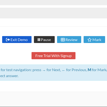
Exit Demo
Pause
Review
Mark
Free Trial With Signup
for test navigation: press
→
for Next,
←
for Previous,
M
for Mark
lect answer.