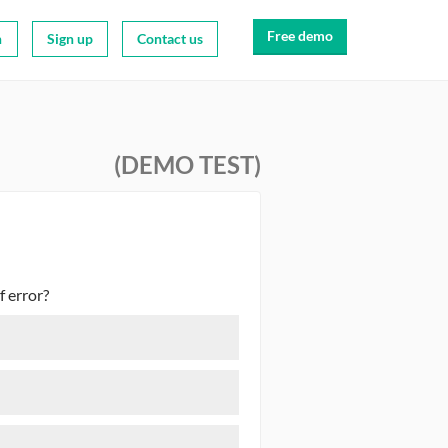
Free demo
n
Sign up
Contact us
(DEMO TEST)
f error?