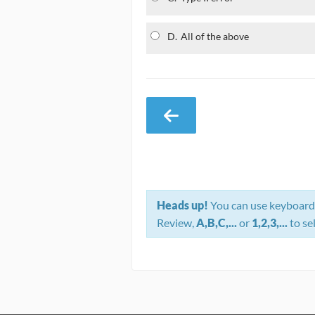
D.
All of the above
Heads up!
You can use keyboard 
Review,
A,B,C,...
or
1,2,3,...
to se