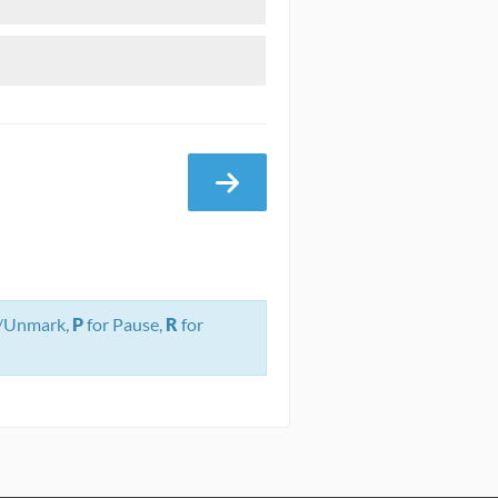
/Unmark,
P
for Pause,
R
for