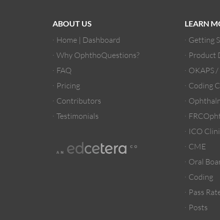
ABOUT US
LEARN M
Home | Dashboard
Getting 
Why OphthoQuestions?
Product
FAQ
OKAPS 
Pricing
Coding C
Contributors
Ophthalm
Testimonials
FRCOpht
ICO Clini
CME
Oral Boa
Coding
Pass Rate
Posts