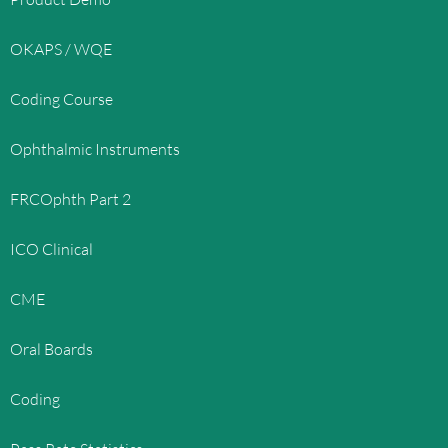
OKAPS / WQE
Coding Course
Ophthalmic Instruments
FRCOphth Part 2
ICO Clinical
CME
Oral Boards
Coding