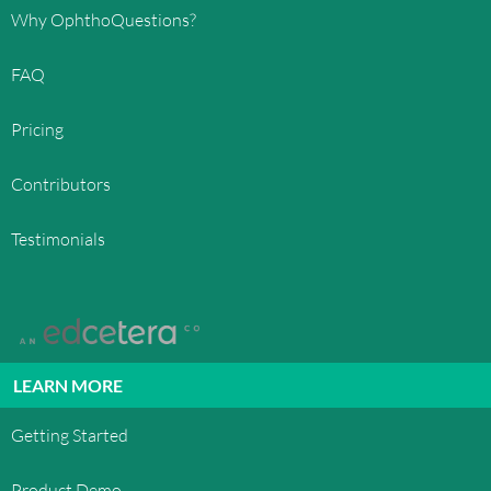
Why OphthoQuestions?
FAQ
Pricing
Contributors
Testimonials
LEARN MORE
Getting Started
Product Demo