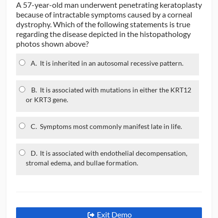
A 57-year-old man underwent penetrating keratoplasty
because of intractable symptoms caused by a corneal
dystrophy. Which of the following statements is true
regarding the disease depicted in the histopathology
photos shown above?
A.
It is inherited in an autosomal recessive pattern.
B.
It is associated with mutations in either the KRT12
or KRT3 gene.
C.
Symptoms most commonly manifest late in life.
D.
It is associated with endothelial decompensation,
stromal edema, and bullae formation.
Exit Demo