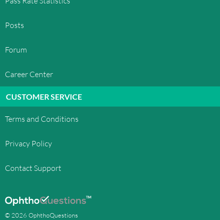
Pass Rate Statistics
Posts
Forum
Career Center
CUSTOMER SERVICE
Terms and Conditions
Privacy Policy
Contact Support
© 2026 OphthoQuestions