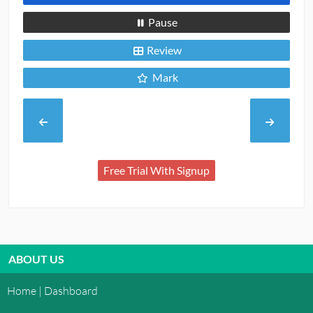
Pause
Review
Mark
Free Trial With Signup
ABOUT US
Home | Dashboard