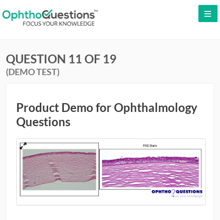
LOG IN
QUESTION 11 OF 19
SIGN UP
(DEMO TEST)
CONTACT US
FREE DEMO
Product Demo for Ophthalmology
Questions