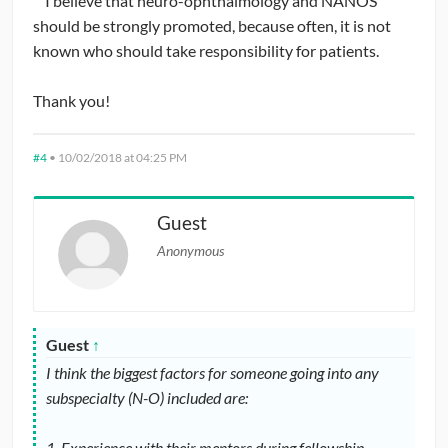
I believe that neuro-ophthalmology and NANOS
should be strongly promoted, because often, it is not
With that backdrop, would users consider providing input
known who should take responsibility for patients.
on a few of the following questions?
Thank you!
1. Have you ever considered attending NANOS? Do you
have any suggestions for how to make NANOS more
#4
•
10/02/2018 at 04:25 PM
accessible to ophthalmology residents?
2. Have you ever considered a career in neuro-
Guest
ophthalmology? What factors weighed in your mind for
Anonymous
and against neuro-ophthalmology as a career?
Guest
↑
I think the biggest factors for someone going into any
subspecialty (N-O) included are:
1. Experience with their mentors during fellowship