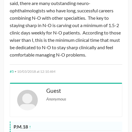
said, there are many outstanding neuro-
ophthalmologists who have long, successful careers
combining N-O with other specialties. The key to
staying sharp in N-O is carving out a minimum of 1.5-2
clinic days weekly for N-O patients. According to those
wiser than I, this is the minimum clinical time that must
be dedicated to N-O to stay sharp clinically and feel
comfortable managing N-O problems.
#5
•
10/03/2018 at 12:10 AM
Guest
Anonymous
P.M.18
↑