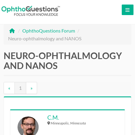
LOG IN
/
OphthoQuestions Forum
/
SIGN UP
Neuro-ophthalmology and NANOS
CONTACT US
NEURO-OPHTHALMOLOGY
FREE DEMO
AND NANOS
WHY OPHTHOQUESTIONS?
PRICING
«
1
»
CME
ORAL BOARDS
C.M.
Minneapolis, Minnesota
TESTIMONIALS