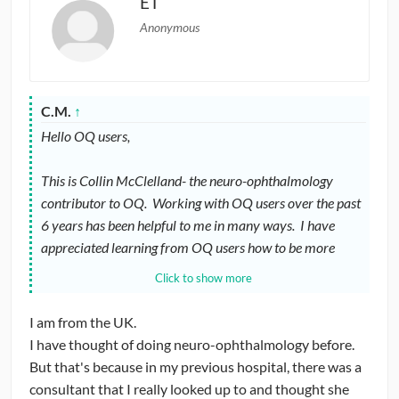
ET
Anonymous
C.M.
↑
Hello OQ users,
This is Collin McClelland- the neuro-ophthalmology
contributor to OQ. Working with OQ users over the past
6 years has been helpful to me in many ways. I have
appreciated learning from OQ users how to be more
effective in a teaching role (and maintaining some humor
Click to show more
in the process). Now I’d like to ask for advice / feedback.
I am from the UK.
I recently accepted the position of committee chairman
I have thought of doing neuro-ophthalmology before.
of the YONO (Young Neuro-Ophthalmologist) committee
But that's because in my previous hospital, there was a
of NANOS (North American Neuro-Ophthalmology
consultant that I really looked up to and thought she