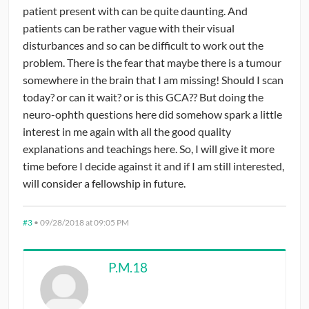
patient present with can be quite daunting. And
patients can be rather vague with their visual
disturbances and so can be difficult to work out the
problem. There is the fear that maybe there is a tumour
somewhere in the brain that I am missing! Should I scan
today? or can it wait? or is this GCA?? But doing the
neuro-ophth questions here did somehow spark a little
interest in me again with all the good quality
explanations and teachings here. So, I will give it more
time before I decide against it and if I am still interested,
will consider a fellowship in future.
#3
•
09/28/2018 at 09:05 PM
P.M.18