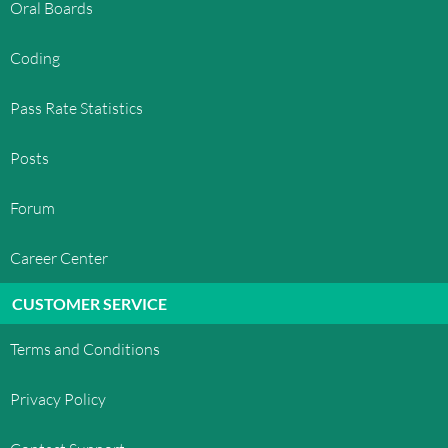
Oral Boards
Coding
Pass Rate Statistics
Posts
Forum
Career Center
CUSTOMER SERVICE
Terms and Conditions
Privacy Policy