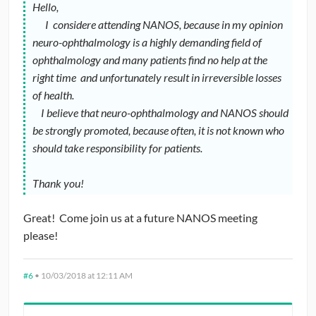
Hello,
I considere attending NANOS, because in my opinion
neuro-ophthalmology is a highly demanding field of
ophthalmology and many patients find no help at the
right time and unfortunately result in irreversible losses
of health.
I believe that neuro-ophthalmology and NANOS should
be strongly promoted, because often, it is not known who
should take responsibility for patients.
Thank you!
Great! Come join us at a future NANOS meeting
please!
#6
•
10/03/2018 at 12:11 AM