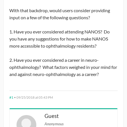
With that backdrop, would users consider providing
input on a few of the following questions?
1. Have you ever considered attending NANOS? Do
you have any suggestions for how to make NANOS
more accessible to ophthalmology residents?
2. Have you ever considered a career in neuro-
ophthalmology? What factors weighed in your mind for
and against neuro-ophthalmology as a career?
#1
•
09/25/2018 at 05:43 PM
Guest
Anonymous