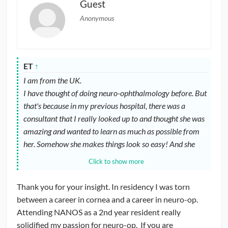
Guest
Anonymous
ET
↑
I am from the UK.
I have thought of doing neuro-ophthalmology before. But
that's because in my previous hospital, there was a
consultant that I really looked up to and thought she was
amazing and wanted to learn as much as possible from
her. Somehow she makes things look so easy! And she
seems to always know what to do! There is always a
Click to show more
reason behind all her investigations, not just doing a
blanket of test for everything. And somehow every case
Thank you for your insight. In residency I was torn
seems so interesting and there is a learning point in every
between a career in cornea and a career in neuro-op.
case.
Attending NANOS as a 2nd year resident really
Currently, I am doing a clinic of neuro-ophthalmology a
solidified my passion for neuro-op. If you are