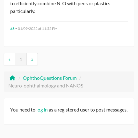
to efficiently combine N-O with peds or plastics
interested, will consider a fellowship in future.
particularly.
#8
•
01/09/2022 at 11:52 PM
«
1
»
/
OphthoQuestions Forum
/
Neuro-ophthalmology and NANOS
You need to
log in
as a registered user to post messages.