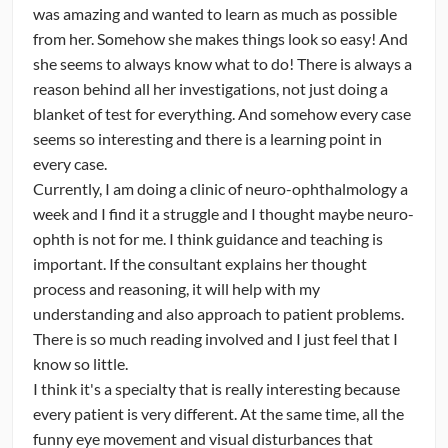
Society). Among other things my job is to facilitate the
was amazing and wanted to learn as much as possible
integration of YONOs and interested potential YONOs
from her. Somehow she makes things look so easy! And
into NANOS.
she seems to always know what to do! There is always a
reason behind all her investigations, not just doing a
With that backdrop, would users consider providing input
blanket of test for everything. And somehow every case
on a few of the following questions?
seems so interesting and there is a learning point in
every case.
1. Have you ever considered attending NANOS? Do you
Currently, I am doing a clinic of neuro-ophthalmology a
have any suggestions for how to make NANOS more
week and I find it a struggle and I thought maybe neuro-
accessible to ophthalmology residents?
ophth is not for me. I think guidance and teaching is
important. If the consultant explains her thought
2. Have you ever considered a career in neuro-
process and reasoning, it will help with my
ophthalmology? What factors weighed in your mind for
understanding and also approach to patient problems.
and against neuro-ophthalmology as a career?
There is so much reading involved and I just feel that I
know so little.
I think it's a specialty that is really interesting because
every patient is very different. At the same time, all the
funny eye movement and visual disturbances that