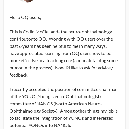
CONTRIBUTORS
Hello OQ users,
CAREER CENTER
This is Collin McClelland- the neuro-ophthalmology
POSTS
contributor to OQ. Working with OQ users over the
past 6 years has been helpful to me in many ways. I
FORUM
have appreciated learning from OQ users how to be
more effective in a teaching role (and maintaining some
humor in the process). Now I’d like to ask for advice /
feedback.
I recently accepted the position of committee chairman
of the YONO (Young Neuro-Ophthalmologist)
committee of NANOS (North American Neuro-
Ophthalmology Society). Among other things my job is
to facilitate the integration of YONOs and interested
potential YONOs into NANOS.