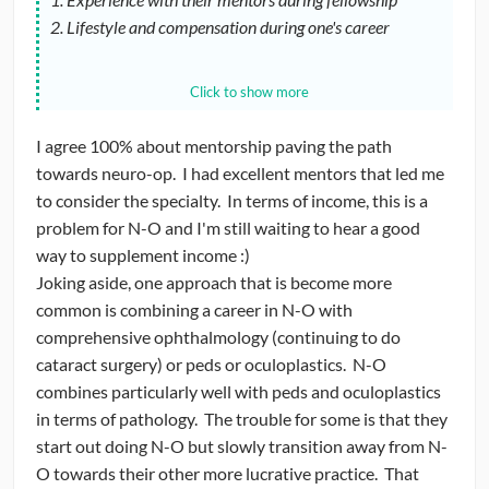
2. Lifestyle and compensation during one's career
I think many programs have poor N-O coverage which
Click to show more
translates into a poor N-O experience for their residents.
Obviously, compensation is always on the mind for most
I agree 100% about mentorship paving the path
trainees. So ideas on how to supplement the income of
towards neuro-op. I had excellent mentors that led me
neuro-ophthalmologists is a good idea :-)
to consider the specialty. In terms of income, this is a
problem for N-O and I'm still waiting to hear a good
way to supplement income :)
Joking aside, one approach that is become more
common is combining a career in N-O with
comprehensive ophthalmology (continuing to do
cataract surgery) or peds or oculoplastics. N-O
combines particularly well with peds and oculoplastics
in terms of pathology. The trouble for some is that they
start out doing N-O but slowly transition away from N-
O towards their other more lucrative practice. That