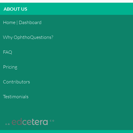
ABOUT US
Home | Dashboard
Why OphthoQuestions?
FAQ
Pricing
Contributors
Testimonials