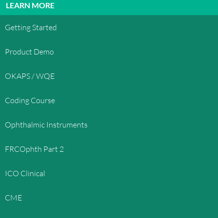
LEARN MORE
Getting Started
Product Demo
OKAPS / WQE
Coding Course
Ophthalmic Instruments
FRCOphth Part 2
ICO Clinical
CME