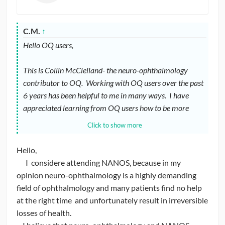
C.M.
↑
Hello OQ users,
This is Collin McClelland- the neuro-ophthalmology
contributor to OQ. Working with OQ users over the past
6 years has been helpful to me in many ways. I have
appreciated learning from OQ users how to be more
effective in a teaching role (and maintaining some humor
Click to show more
in the process). Now I’d like to ask for advice / feedback.
Hello,
I recently accepted the position of committee chairman
I considere attending NANOS, because in my
of the YONO (Young Neuro-Ophthalmologist) committee
opinion neuro-ophthalmology is a highly demanding
of NANOS (North American Neuro-Ophthalmology
field of ophthalmology and many patients find no help
Society). Among other things my job is to facilitate the
at the right time and unfortunately result in irreversible
integration of YONOs and interested potential YONOs
losses of health.
into NANOS.