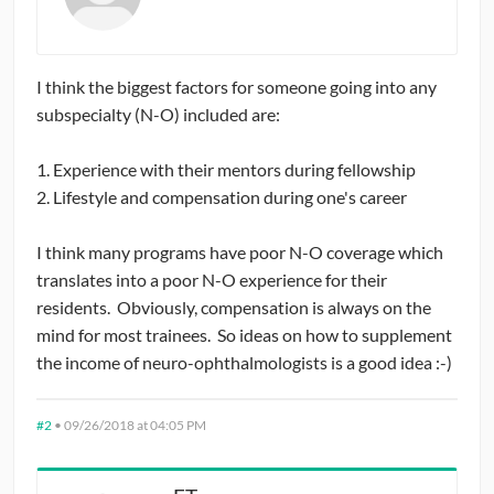
I think the biggest factors for someone going into any
subspecialty (N-O) included are:
1. Experience with their mentors during fellowship
2. Lifestyle and compensation during one's career
I think many programs have poor N-O coverage which
translates into a poor N-O experience for their
residents. Obviously, compensation is always on the
mind for most trainees. So ideas on how to supplement
the income of neuro-ophthalmologists is a good idea :-)
#2
•
09/26/2018 at 04:05 PM