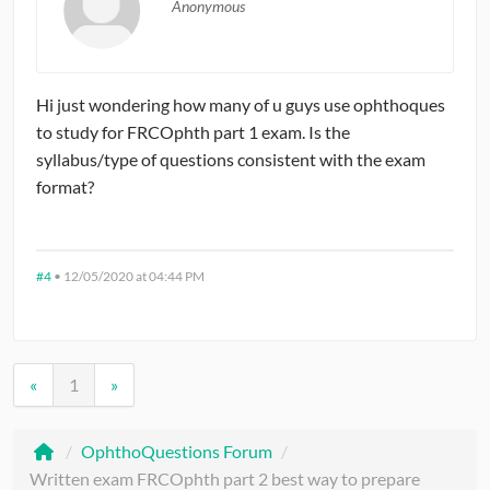
Anonymous
Hi just wondering how many of u guys use ophthoques
to study for FRCOphth part 1 exam. Is the
syllabus/type of questions consistent with the exam
format?
#4
•
12/05/2020 at 04:44 PM
«
1
»
/
OphthoQuestions Forum
/
Written exam FRCOphth part 2 best way to prepare