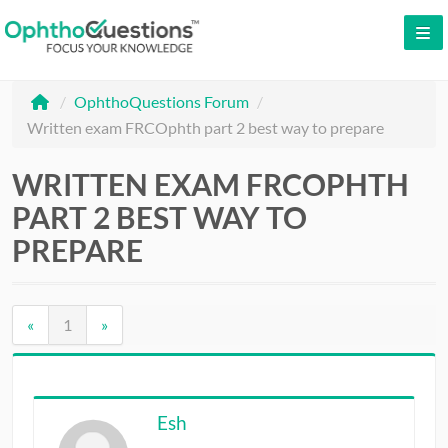
LOG IN
/
OphthoQuestions Forum
/
SIGN UP
Written exam FRCOphth part 2 best way to prepare
CONTACT US
WRITTEN EXAM FRCOPHTH
FREE DEMO
PART 2 BEST WAY TO
WHY OPHTHOQUESTIONS?
PREPARE
PRICING
«
1
»
CME
ORAL BOARDS
Esh
TESTIMONIALS