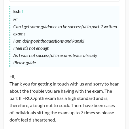
Esh
↑
Hi
Can I get some guidance to be successful in part 2 written
exams
I am doing ophthoquestions and kanski
I feel it’s not enough
As I was not successful in exams twice already
Please guide
Hi,
Thank you for getting in touch with us and sorry to hear
about the trouble you are having with the exam. The
part II FRCOphth exam has a high standard and is,
therefore, a tough nut to crack. There have been cases
of individuals sitting the exam up to 7 times so please
don't feel disheartened.