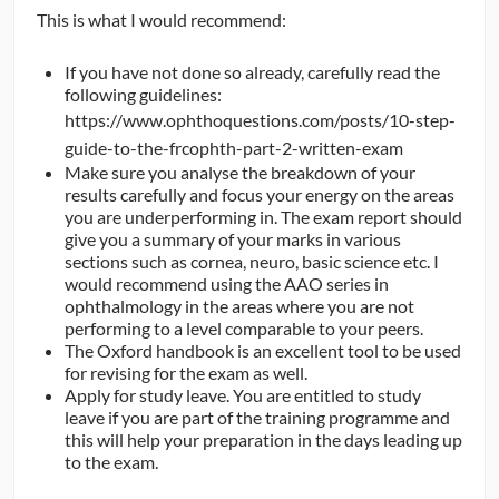
This is what I would recommend:
If you have not done so already, carefully read the
following guidelines:
https://www.ophthoquestions.com/posts/10-step-
guide-to-the-frcophth-part-2-written-exam
Make sure you analyse the breakdown of your
results carefully and focus your energy on the areas
you are underperforming in. The exam report should
give you a summary of your marks in various
sections such as cornea, neuro, basic science etc. I
would recommend using the AAO series in
ophthalmology in the areas where you are not
performing to a level comparable to your peers.
The Oxford handbook is an excellent tool to be used
for revising for the exam as well.
Apply for study leave. You are entitled to study
leave if you are part of the training programme and
this will help your preparation in the days leading up
to the exam.