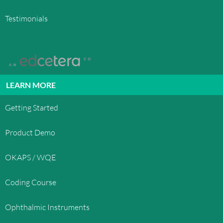
Testimonials
LEARN MORE
Getting Started
Product Demo
OKAPS / WQE
Coding Course
Ophthalmic Instruments