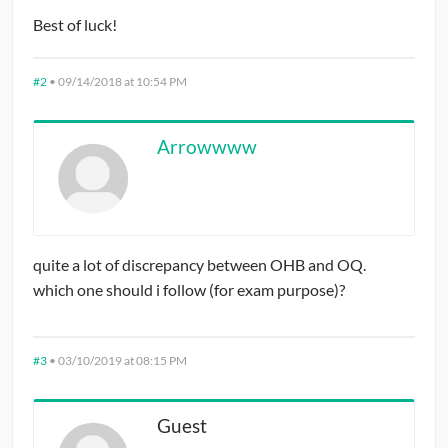
Best of luck!
#2
•
09/14/2018 at 10:54 PM
Arrowwww
quite a lot of discrepancy between OHB and OQ.
which one should i follow (for exam purpose)?
#3
•
03/10/2019 at 08:15 PM
Guest