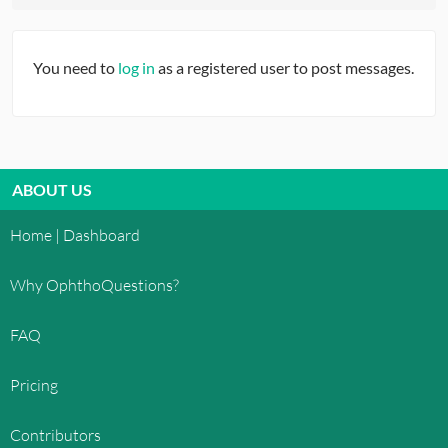
You need to
log in
as a registered user to post messages.
ABOUT US
Home | Dashboard
Why OphthoQuestions?
FAQ
Pricing
Contributors