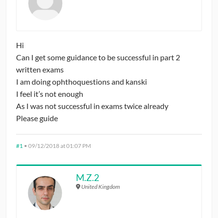
CONTRIBUTORS
CAREER CENTER
Hi
Can I get some guidance to be successful in part 2
POSTS
written exams
I am doing ophthoquestions and kanski
FORUM
I feel it’s not enough
As I was not successful in exams twice already
Please guide
#1
•
09/12/2018 at 01:07 PM
M.Z.2
United Kingdom