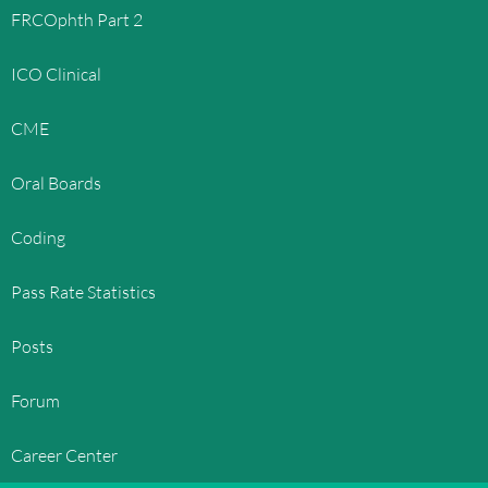
FRCOphth Part 2
ICO Clinical
CME
Oral Boards
Coding
Pass Rate Statistics
Posts
Forum
Career Center