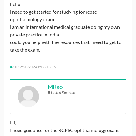
hello
i need to get started for studying for rcpsc
ophthalmology exam.
i am an International medical graduate doing my own
private practice in India.
could you help with the resources that i need to get to
take the exam.
#3
•
12/20/2024 at 08:18 PM
MRao
United Kingdom
Hi,
I need guidance for the RCPSC ophthalmology exam. I