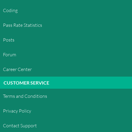
Coding
Pass Rate Statistics
Posts
Forum
Career Center
CUSTOMER SERVICE
Terms and Conditions
Privacy Policy
Contact Support