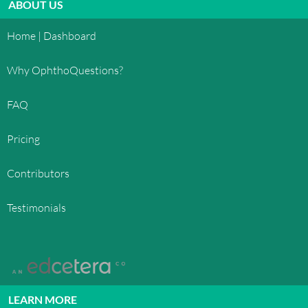
ABOUT US
Home | Dashboard
Why OphthoQuestions?
FAQ
Pricing
Contributors
Testimonials
LEARN MORE