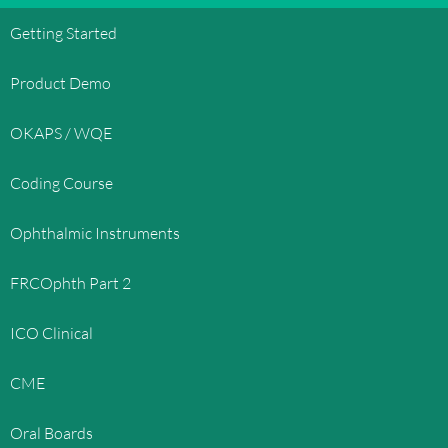
Getting Started
Product Demo
OKAPS / WQE
Coding Course
Ophthalmic Instruments
FRCOphth Part 2
ICO Clinical
CME
Oral Boards