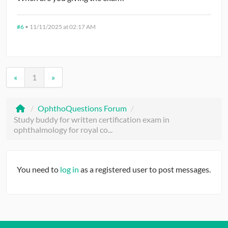
#6
•
11/11/2025 at 02:17 AM
«
1
»
/
OphthoQuestions Forum
/
Study buddy for written certification exam in
ophthalmology for royal co...
You need to
log in
as a registered user to post messages.