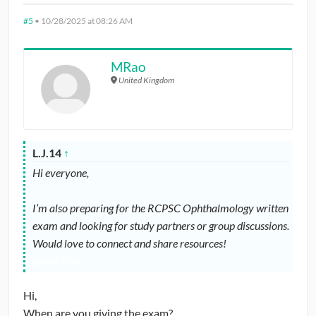
#5
•
10/28/2025 at 08:26 AM
MRao
United Kingdom
L.J.14
↑
Hi everyone,
I’m also preparing for the RCPSC Ophthalmology written
exam and looking for study partners or group discussions.
Would love to connect and share resources!
speed stars
Hi,
When are you giving the exam?