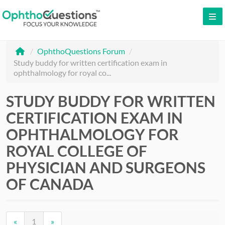
LOG IN
/
OphthoQuestions Forum
/
SIGN UP
Study buddy for written certification exam in
ophthalmology for royal co...
CONTACT US
FREE DEMO
STUDY BUDDY FOR WRITTEN
CERTIFICATION EXAM IN
WHY OPHTHOQUESTIONS?
OPHTHALMOLOGY FOR
PRICING
ROYAL COLLEGE OF
PHYSICIAN AND SURGEONS
CME
OF CANADA
ORAL BOARDS
TESTIMONIALS
«
1
»