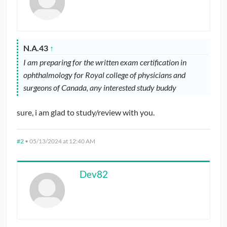
N.A.43
↑
I am preparing for the written exam certification in
ophthalmology for Royal college of physicians and
surgeons of Canada, any interested study buddy
sure, i am glad to study/review with you.
#2
•
05/13/2024 at 12:40 AM
Dev82