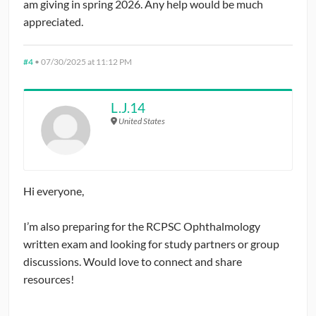
am giving in spring 2026. Any help would be much
appreciated.
#4
•
07/30/2025 at 11:12 PM
L.J.14
United States
Hi everyone,
I’m also preparing for the RCPSC Ophthalmology
written exam and looking for study partners or group
discussions. Would love to connect and share
resources!
speed stars