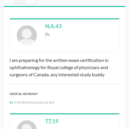
CONTRIBUTORS
CAREER CENTER
N.A.43
Dr.
POSTS
FORUM
I am preparing for the written exam certification in
ophthalmology for Royal college of physicians and
surgeons of Canada, any interested study buddy
NASR AL-AKHRASH
#1
•
05/04/2024 at 06:21 AM
T.T.19