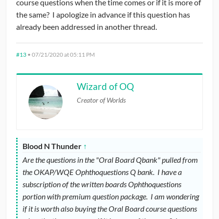
course questions when the time comes or if it is more of
the same? I apologize in advance if this question has
already been addressed in another thread.
#13
•
07/21/2020 at 05:11 PM
Wizard of OQ
Creator of Worlds
Blood N Thunder
↑
Are the questions in the "Oral Board Qbank" pulled from
the OKAP/WQE Ophthoquestions Q bank. I have a
subscription of the written boards Ophthoquestions
portion with premium question package. I am wondering
if it is worth also buying the Oral Board course questions