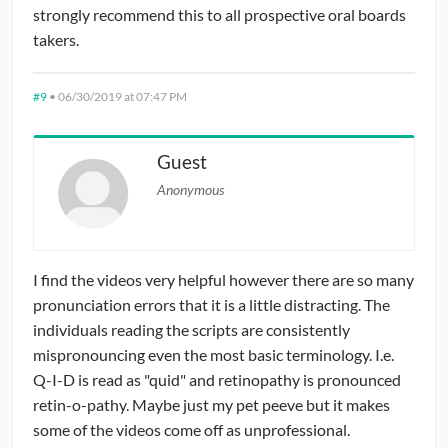
strongly recommend this to all prospective oral boards
takers.
#9
•
06/30/2019 at 07:47 PM
Guest
Anonymous
I find the videos very helpful however there are so many
pronunciation errors that it is a little distracting. The
individuals reading the scripts are consistently
mispronouncing even the most basic terminology. I.e.
Q-I-D is read as "quid" and retinopathy is pronounced
retin-o-pathy. Maybe just my pet peeve but it makes
some of the videos come off as unprofessional.