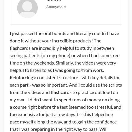
Anonymous
I just passed the oral boards and literally couldn't have
done it without your incredible products! The
flashcards are incredibly helpful to study inbetween
seeing patients (on my phone) or when I had some free
time on the weekends. Similarly, the videos were very
helpful to listen to as I was going to/from work.
Reinforcing a consistent structure - with key details for
each part - was so important. And I could use the scripts
from the videos and flashcards to practice out loud on
my own. I didn't want to spend tons of money on doing
a course right before the test (seemed too stressful, and
too expensive for just a few days!) -- this helped me
pace myself along the way, and to gain the confidence
that I was preparing in the right way to pass. Will