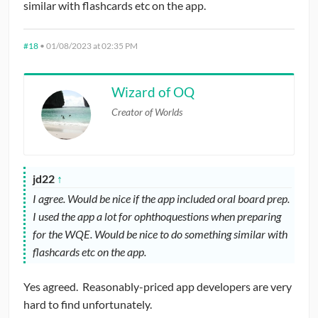
similar with flashcards etc on the app.
#18
•
01/08/2023 at 02:35 PM
Wizard of OQ
Creator of Worlds
jd22
↑
I agree. Would be nice if the app included oral board prep.
I used the app a lot for ophthoquestions when preparing
for the WQE. Would be nice to do something similar with
flashcards etc on the app.
Yes agreed. Reasonably-priced app developers are very
hard to find unfortunately.