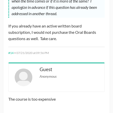
when the time comes or if it is more of the same? I
apologize in advance if this question has already been
addressed in another thread.
If you already have an active written board
subscription, I would not purchase the Oral Boards
questions as well. Take care.
#14
•
07/21/2020 at 09:56 PM
Guest
Anonymous
The course is too expensive