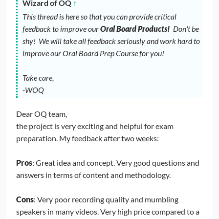
Wizard of OQ
↑
This thread is here so that you can provide critical
feedback to improve our
Oral Board Products!
Don't be
shy! We will take all feedback seriously and work hard to
improve our Oral Board Prep Course for you!
Take care,
-WOQ
Dear OQ team,
the project is very exciting and helpful for exam
preparation. My feedback after two weeks:
Pros
: Great idea and concept. Very good questions and
answers in terms of content and methodology.
Cons
: Very poor recording quality and mumbling
speakers in many videos. Very high price compared to a