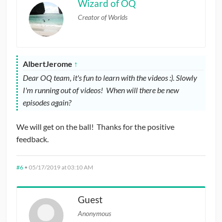
Wizard of OQ
Creator of Worlds
AlbertJerome
↑
Dear OQ team, it's fun to learn with the videos :). Slowly
I'm running out of videos! When will there be new
episodes again?
We will get on the ball! Thanks for the positive
feedback.
#6
•
05/17/2019 at 03:10 AM
Guest
Anonymous