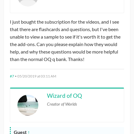
I just bought the subscription for the videos, and I see
that there are flashcards and questions, but I've been
unable to view a sample to see if it's worth it to get the
the add-ons. Can you please explain how they would
help, and why these questions would be more helpful
than the normal OQ q bank. Thanks!
#7
•
05/20/2019 at 03:11 AM
Wizard of OQ
Creator of Worlds
Guest
↑