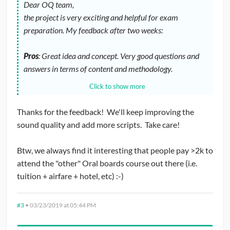
Dear OQ team,
the project is very exciting and helpful for exam
preparation. My feedback after two weeks:
Pros
: Great idea and concept. Very good questions and
answers in terms of content and methodology.
Click to show more
Cons
: Very poor recording quality and mumbling
speakers in many videos. Very high price compared to a
Thanks for the feedback! We'll keep improving the
case book. So far not enough videos.
sound quality and add more scripts. Take care!
As an early adopter I don't regret my subscription, even
Btw, we always find it interesting that people pay >2k to
though it was very expensive. Finally I ask for many more
attend the "other" Oral boards course out there (i.e.
videos and above all an improved voice quality.
tuition + airfare + hotel, etc) :-)
Thank you and keep going!
#3
•
03/23/2019 at 05:44 PM