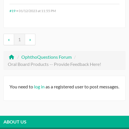
#19
•
01/12/2023 at 11:55 PM
«
1
»
/
OphthoQuestions Forum
/
Oral Board Products -- Provide Feedback Here!
You need to
log in
as a registered user to post messages.
ABOUT US