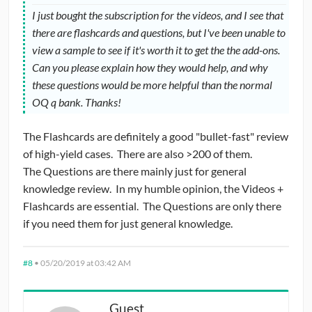
I just bought the subscription for the videos, and I see that
there are flashcards and questions, but I've been unable to
view a sample to see if it's worth it to get the the add-ons.
Can you please explain how they would help, and why
these questions would be more helpful than the normal
OQ q bank. Thanks!
The Flashcards are definitely a good "bullet-fast" review
of high-yield cases. There are also >200 of them.
The Questions are there mainly just for general
knowledge review. In my humble opinion, the Videos +
Flashcards are essential. The Questions are only there
if you need them for just general knowledge.
#8
•
05/20/2019 at 03:42 AM
Guest