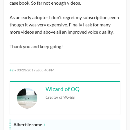
case book. So far not enough videos.
As an early adopter I don't regret my subscription, even
though it was very expensive. Finally I ask for many
more videos and above all an improved voice quality.
Thank you and keep going!
#2
•
03/23/2019 at 05:40 PM
Wizard of OQ
Creator of Worlds
AlbertJerome
↑