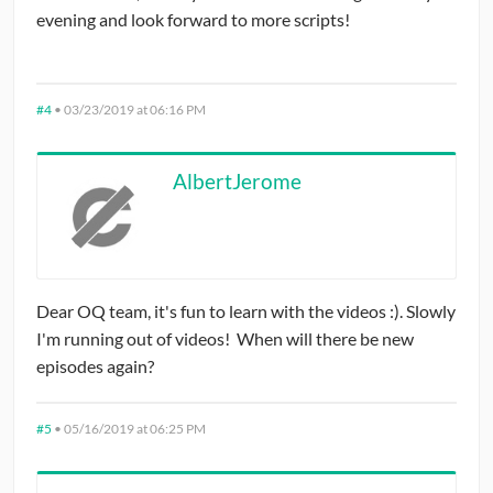
evening and look forward to more scripts!
#4
•
03/23/2019 at 06:16 PM
AlbertJerome
Dear OQ team, it's fun to learn with the videos :). Slowly
I'm running out of videos! When will there be new
episodes again?
#5
•
05/16/2019 at 06:25 PM