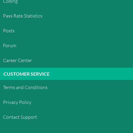
Coding
Pass Rate Statistics
Posts
Forum
Career Center
CUSTOMER SERVICE
Terms and Conditions
Privacy Policy
Contact Support