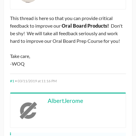
CONTRIBUTORS
This thread is here so that you can provide critical
CAREER CENTER
feedback to improve our
Oral Board Products!
Don't
be shy! We will take all feedback seriously and work
POSTS
hard to improve our Oral Board Prep Course for you!
FORUM
Take care,
-WOQ
#1
•
03/11/2019 at 11:16 PM
AlbertJerome