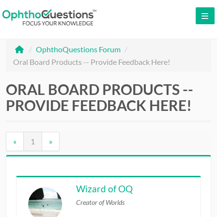
LOG IN
/
OphthoQuestions Forum
/
SIGN UP
Oral Board Products -- Provide Feedback Here!
CONTACT US
ORAL BOARD PRODUCTS --
FREE DEMO
PROVIDE FEEDBACK HERE!
WHY OPHTHOQUESTIONS?
PRICING
«
1
»
CME
ORAL BOARDS
Wizard of OQ
Creator of Worlds
TESTIMONIALS