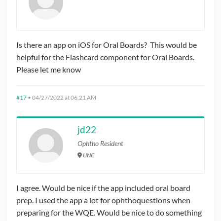
Is there an app on iOS for Oral Boards? This would be
helpful for the Flashcard component for Oral Boards.
Please let me know
#17
•
04/27/2022 at 06:21 AM
jd22
Ophtho Resident
UNC
I agree. Would be nice if the app included oral board
prep. I used the app a lot for ophthoquestions when
preparing for the WQE. Would be nice to do something