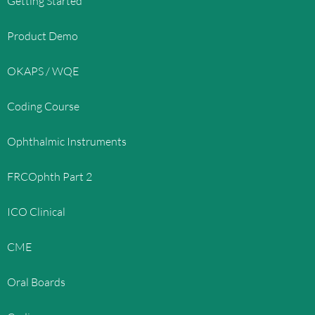
Getting Started
Product Demo
OKAPS / WQE
Coding Course
Ophthalmic Instruments
FRCOphth Part 2
ICO Clinical
CME
Oral Boards