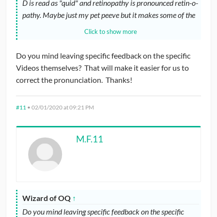
D is read as "quid" and retinopathy is pronounced retin-o-
pathy. Maybe just my pet peeve but it makes some of the
videos come off as unprofessional.
Click to show more
Thank you still for putting these together, they are overall
Do you mind leaving specific feedback on the specific
very helpful, just wanted to give this insight to aid in the
Videos themselves? That will make it easier for us to
creation of future videos.
correct the pronunciation. Thanks!
#11
•
02/01/2020 at 09:21 PM
M.F.11
Wizard of OQ
↑
Do you mind leaving specific feedback on the specific