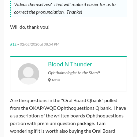
Videos themselves? That will make it easier for us to
correct the pronunciation. Thanks!
Will do, thank you!
#12
•
02/02/2020 at 08:54 PM
Blood N Thunder
Ophthalmologist to the Stars!!
Texas
Are the questions in the "Oral Board Qbank" pulled
from the OKAP/WQE Ophthoquestions Q bank. I have
a subscription of the written boards Ophthoquestions
portion with premium question package. I am
wondering if it is worth also buying the Oral Board