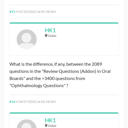
#15
•
01/10/2022 at 05:38 AM
HK1
Dubai
What is the difference, if any, between the 2089
questions in the "Review Questions (Addon) in Oral
Boards" and the >3400 questions from
"Ophthalmology Questions" ?
#16
•
04/27/2022 at 06:18 AM
HK1
Dubai