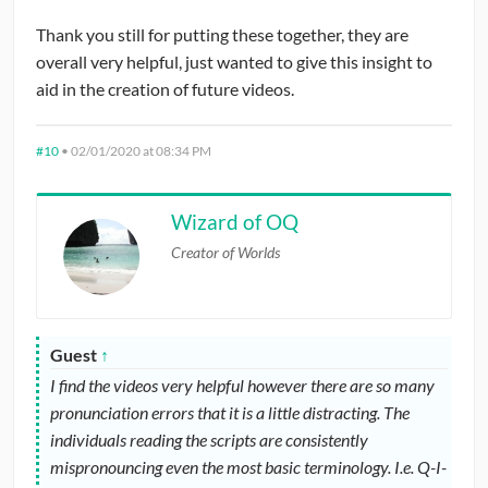
Thank you still for putting these together, they are
overall very helpful, just wanted to give this insight to
aid in the creation of future videos.
#10
•
02/01/2020 at 08:34 PM
Wizard of OQ
Creator of Worlds
Guest
↑
I find the videos very helpful however there are so many
pronunciation errors that it is a little distracting. The
individuals reading the scripts are consistently
mispronouncing even the most basic terminology. I.e. Q-I-