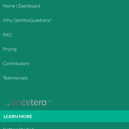
Home | Dashboard
Why OphthoQuestions?
FAQ
Pricing
Contributors
Testimonials
LEARN MORE