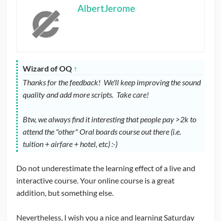
AlbertJerome
Wizard of OQ
↑
Thanks for the feedback! We'll keep improving the sound
quality and add more scripts. Take care!
Btw, we always find it interesting that people pay >2k to
attend the "other" Oral boards course out there (i.e.
tuition + airfare + hotel, etc) :-)
Do not underestimate the learning effect of a live and
interactive course. Your online course is a great
addition, but something else.
Nevertheless, I wish you a nice and learning Saturday