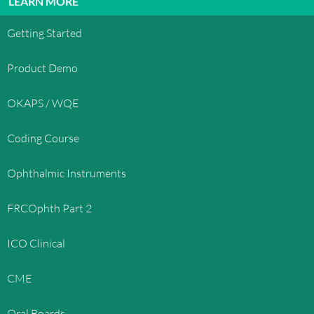
LEARN MORE
Getting Started
Product Demo
OKAPS / WQE
Coding Course
Ophthalmic Instruments
FRCOphth Part 2
ICO Clinical
CME
Oral Boards