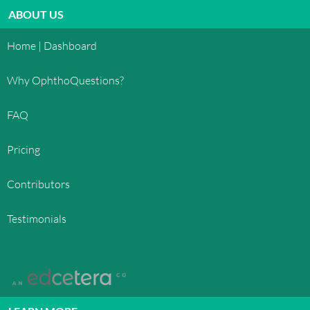
ABOUT US
Home | Dashboard
Why OphthoQuestions?
FAQ
Pricing
Contributors
Testimonials