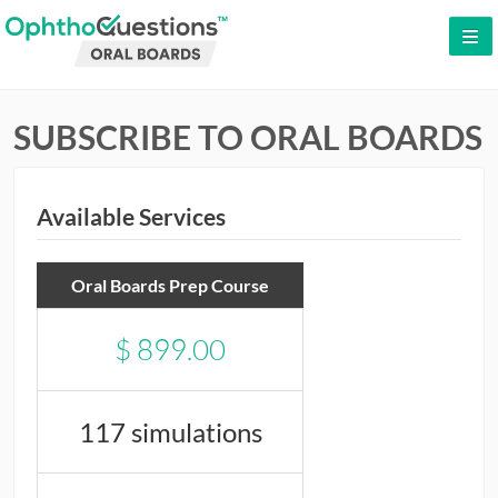
LOG IN
SUBSCRIBE TO ORAL BOARDS
SIGN UP
CONTACT US
FREE DEMO
Available Services
WHY OPHTHOQUESTIONS?
Oral Boards Prep Course
PRICING
$
899.00
CME
ORAL BOARDS
117 simulations
TESTIMONIALS