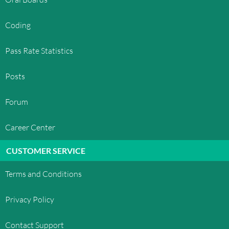
Coding
Pass Rate Statistics
Posts
Forum
Career Center
CUSTOMER SERVICE
Terms and Conditions
Privacy Policy
Contact Support