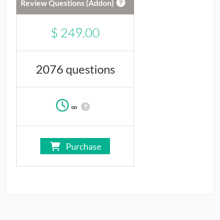
Review Questions (Addon)
$
249.00
2076 questions
∞
Purchase