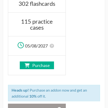
302 flashcards
CONTRIBUTORS
CAREER CENTER
115 practice
cases
POSTS
FORUM
05/08/2027
Purchase
Heads up!
Purchase an addon now and get an
additional
10%
off it.