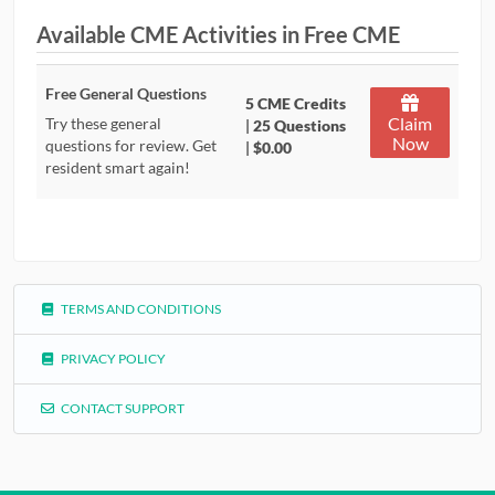
Available CME Activities in Free CME
CONTRIBUTORS
CAREER CENTER
Free General Questions
5 CME Credits
Claim
Try these general
|
25 Questions
Now
POSTS
questions for review. Get
|
$0.00
resident smart again!
FORUM
TERMS AND CONDITIONS
PRIVACY POLICY
CONTACT SUPPORT