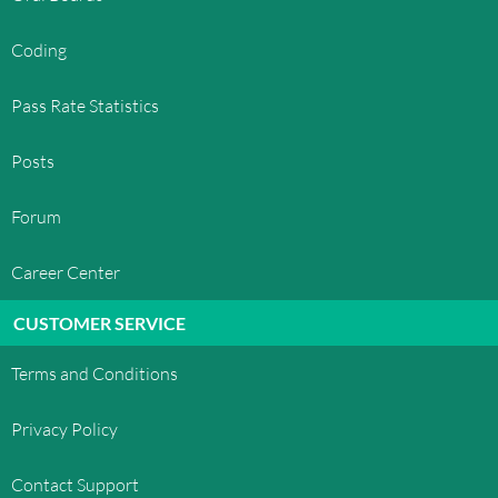
Coding
Pass Rate Statistics
Posts
Forum
Career Center
CUSTOMER SERVICE
Terms and Conditions
Privacy Policy
Contact Support