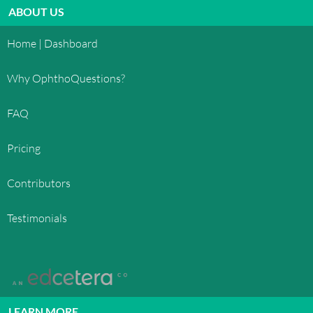
ABOUT US
Home | Dashboard
Why OphthoQuestions?
FAQ
Pricing
Contributors
Testimonials
LEARN MORE