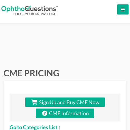
LOG IN
SIGN UP
CONTACT US
FREE DEMO
WHY OPHTHOQUESTIONS?
CME PRICING
PRICING
CME
Sign Up and Buy CME Now
ORAL BOARDS
CME Information
TESTIMONIALS
Go to Categories List ↑