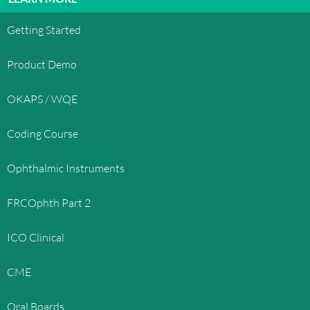
Getting Started
Product Demo
OKAPS / WQE
Coding Course
Ophthalmic Instruments
FRCOphth Part 2
ICO Clinical
CME
Oral Boards