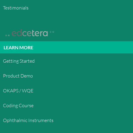
Testimonials
LEARN MORE
Getting Started
Product Demo
OKAPS / WQE
Coding Course
Ophthalmic Instruments