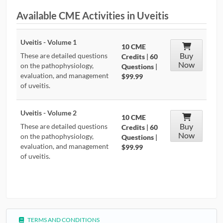
Available CME Activities in Uveitis
CONTRIBUTORS
CAREER CENTER
Uveitis - Volume 1
10 CME
Buy
These are detailed questions
Credits
|
60
Now
POSTS
on the pathophysiology,
Questions
|
evaluation, and management
$99.99
of uveitis.
FORUM
Uveitis - Volume 2
10 CME
Buy
These are detailed questions
Credits
|
60
Now
on the pathophysiology,
Questions
|
evaluation, and management
$99.99
of uveitis.
TERMS AND CONDITIONS