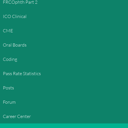
FRCOphth Part 2
ICO Clinical
CME
Oral Boards
Coding
Pass Rate Statistics
Posts
Forum
Career Center