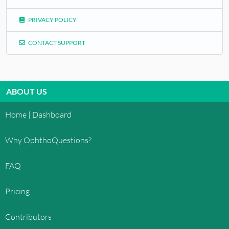
PRIVACY POLICY
CONTACT SUPPORT
ABOUT US
Home | Dashboard
Why OphthoQuestions?
FAQ
Pricing
Contributors