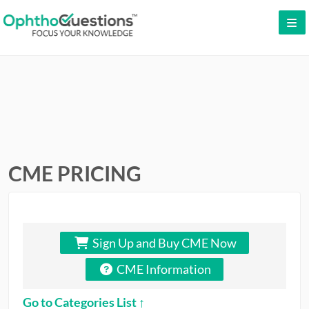
LOG IN
SIGN UP
CONTACT US
FREE DEMO
WHY OPHTHOQUESTIONS?
CME PRICING
PRICING
CME
Sign Up and Buy CME Now
ORAL BOARDS
CME Information
TESTIMONIALS
Go to Categories List ↑