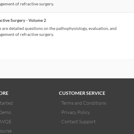
gement of refractive surgery.
active Surgery - Volume 2
 are detailed questions on the pathophysiology, evaluation, and
gement of refractive surgery.
ORE
CUSTOMER SERVICE
Started
Terms and Conditions
 Demo
Privacy Policy
/ WQE
Contact Support
ourse