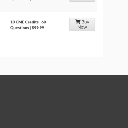
Buy
10 CME Credits
|
60
Now
Questions
|
$99.99