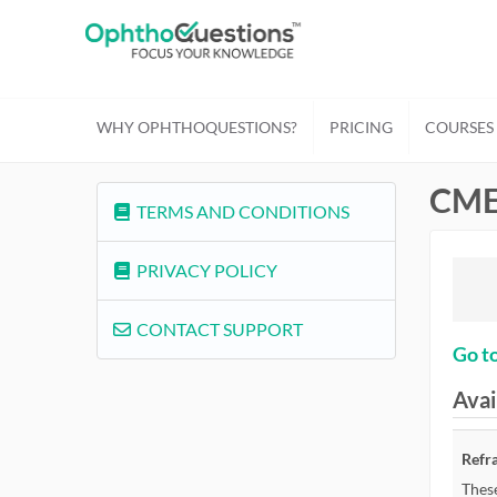
WHY OPHTHOQUESTIONS?
PRICING
COURSES
CME
TERMS AND CONDITIONS
PRIVACY POLICY
CONTACT SUPPORT
Go to
Avai
Refr
These