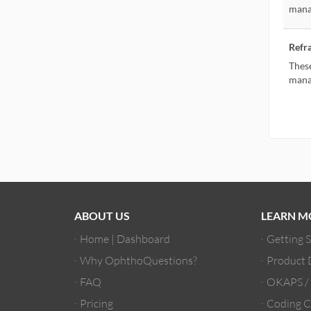
mana
Refr
These
mana
ABOUT US
LEARN M
Home | Dashboard
Getting 
Why OphthoQuestions?
Product
FAQ
OKAPS 
Pricing
Coding C