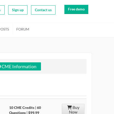
Free demo
n
Sign up
Contact us
POSTS
FORUM
CME Information
Buy
10 CME Credits
|
60
Now
Questions
|
$99.99