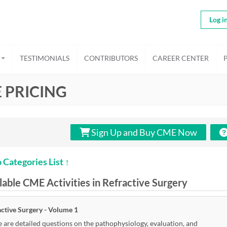
Log i
TESTIMONIALS
CONTRIBUTORS
CAREER CENTER
 PRICING
Sign Up and Buy CME Now
 Categories List ↑
lable CME Activities in Refractive Surgery
active Surgery - Volume 1
 are detailed questions on the pathophysiology, evaluation, and