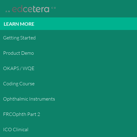
LEARN MORE
Getting Started
Product Demo
OKAPS / WQE
Coding Course
Ophthalmic Instruments
FRCOphth Part 2
ICO Clinical