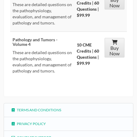
Credits
|
60
These are detailed questions on
Now
Questions
|
the pathophysiology,
$99.99
evaluation, and management of
pathology and tumors.
Pathology and Tumors -
Volume 4
10 CME
Buy
Credits
|
60
These are detailed questions on
Now
Questions
|
the pathophysiology,
$99.99
evaluation, and management of
pathology and tumors.
TERMS AND CONDITIONS
PRIVACY POLICY