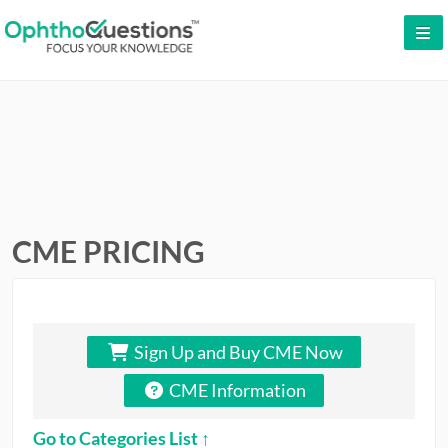
LOG IN
SIGN UP
CONTACT US
FREE DEMO
WHY OPHTHOQUESTIONS?
CME PRICING
PRICING
CME
Sign Up and Buy CME Now
ORAL BOARDS
CME Information
TESTIMONIALS
Go to Categories List ↑