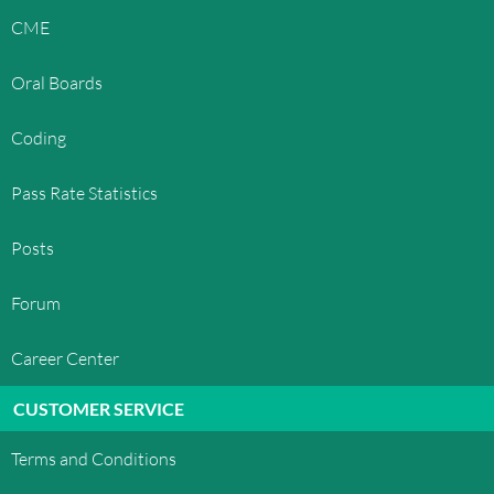
CME
Oral Boards
Coding
Pass Rate Statistics
Posts
Forum
Career Center
CUSTOMER SERVICE
Terms and Conditions