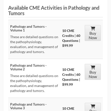
Available CME Activities in Pathology and
CONTRIBUTORS
Tumors
CAREER CENTER
Pathology and Tumors -
Volume 1
10 CME
POSTS
Buy
Credits
|
60
These are detailed questions on
Now
Questions
|
the pathophysiology,
FORUM
$99.99
evaluation, and management of
pathology and tumors.
Pathology and Tumors -
Volume 2
10 CME
Buy
Credits
|
60
These are detailed questions on
Now
Questions
|
the pathophysiology,
$99.99
evaluation, and management of
pathology and tumors.
Pathology and Tumors -
Volume 3
10 CME
Buy