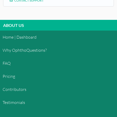
CONTACT SUPPORT
ABOUT US
Home | Dashboard
Why OphthoQuestions?
FAQ
Pricing
Contributors
Testimonials