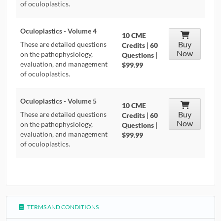
of oculoplastics.
Oculoplastics - Volume 4
10 CME
Buy
These are detailed questions
Credits
|
60
Now
on the pathophysiology,
Questions
|
evaluation, and management
$99.99
of oculoplastics.
Oculoplastics - Volume 5
10 CME
Buy
These are detailed questions
Credits
|
60
Now
on the pathophysiology,
Questions
|
evaluation, and management
$99.99
of oculoplastics.
TERMS AND CONDITIONS