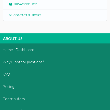
PRIVACY POLICY
CONTACT SUPPORT
ABOUT US
Home | Dashboard
Why OphthoQuestions?
FAQ
Pricing
Contributors