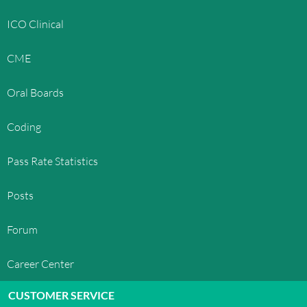
ICO Clinical
CME
Oral Boards
Coding
Pass Rate Statistics
Posts
Forum
Career Center
CUSTOMER SERVICE