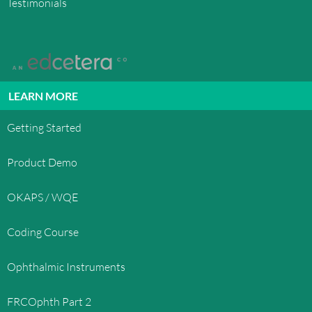
Testimonials
LEARN MORE
Getting Started
Product Demo
OKAPS / WQE
Coding Course
Ophthalmic Instruments
FRCOphth Part 2