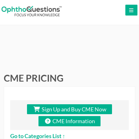
LOG IN
SIGN UP
CONTACT US
FREE DEMO
WHY OPHTHOQUESTIONS?
CME PRICING
PRICING
CME
Sign Up and Buy CME Now
ORAL BOARDS
CME Information
TESTIMONIALS
Go to Categories List ↑