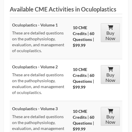
Available CME Activities in Oculoplastics
CONTRIBUTORS
CAREER CENTER
Oculoplastics - Volume 1
10 CME
Buy
These are detailed questions
Credits
|
60
Now
POSTS
on the pathophysiology,
Questions
|
evaluation, and management
$99.99
of oculoplastics.
FORUM
Oculoplastics - Volume 2
10 CME
Buy
These are detailed questions
Credits
|
60
Now
on the pathophysiology,
Questions
|
evaluation, and management
$99.99
of oculoplastics.
Oculoplastics - Volume 3
10 CME
Buy
These are detailed questions
Credits
|
60
Now
on the pathophysiology,
Questions
|
evaluation, and management
$99.99