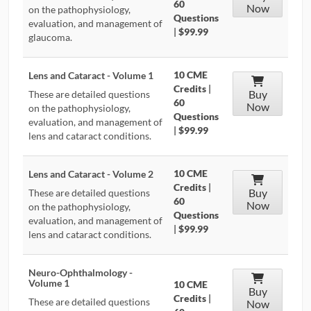
60
Now
on the pathophysiology,
Questions
evaluation, and management of
|
$99.99
glaucoma.
10 CME
Lens and Cataract - Volume 1
Credits
|
Buy
These are detailed questions
60
Now
on the pathophysiology,
Questions
evaluation, and management of
|
$99.99
lens and cataract conditions.
10 CME
Lens and Cataract - Volume 2
Credits
|
Buy
These are detailed questions
60
Now
on the pathophysiology,
Questions
evaluation, and management of
|
$99.99
lens and cataract conditions.
Neuro-Ophthalmology -
Volume 1
10 CME
Buy
Credits
|
These are detailed questions
Now