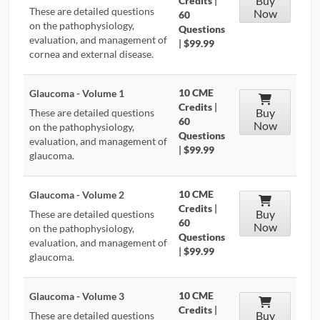
Buy
Credits
|
These are detailed questions
Now
60
on the pathophysiology,
Questions
evaluation, and management of
|
$99.99
cornea and external disease.
10 CME
Glaucoma - Volume 1
Credits
|
Buy
These are detailed questions
60
Now
on the pathophysiology,
Questions
evaluation, and management of
|
$99.99
glaucoma.
10 CME
Glaucoma - Volume 2
Credits
|
Buy
These are detailed questions
60
Now
on the pathophysiology,
Questions
evaluation, and management of
|
$99.99
glaucoma.
10 CME
Glaucoma - Volume 3
Credits
|
Buy
These are detailed questions