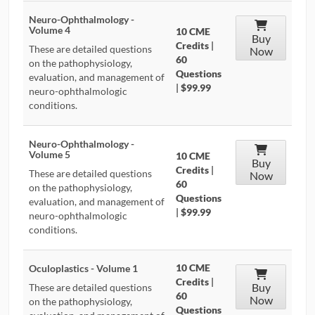
Neuro-Ophthalmology -
Volume 4
10 CME
Buy
Credits
|
These are detailed questions
Now
60
on the pathophysiology,
Questions
evaluation, and management of
|
$99.99
neuro-ophthalmologic
conditions.
Neuro-Ophthalmology -
Volume 5
10 CME
Buy
Credits
|
These are detailed questions
Now
60
on the pathophysiology,
Questions
evaluation, and management of
|
$99.99
neuro-ophthalmologic
conditions.
10 CME
Oculoplastics - Volume 1
Credits
|
Buy
These are detailed questions
60
Now
on the pathophysiology,
Questions