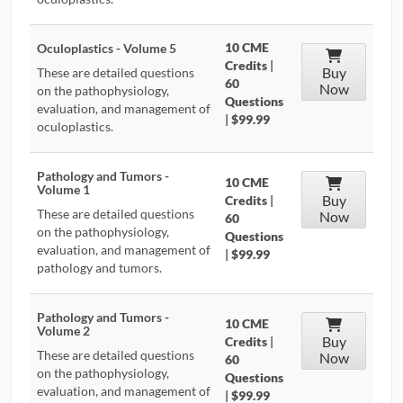
10 CME
Oculoplastics - Volume 5
Credits
|
Buy
These are detailed questions
60
Now
on the pathophysiology,
Questions
evaluation, and management of
|
$99.99
oculoplastics.
Pathology and Tumors -
10 CME
Volume 1
Buy
Credits
|
These are detailed questions
Now
60
on the pathophysiology,
Questions
evaluation, and management of
|
$99.99
pathology and tumors.
Pathology and Tumors -
10 CME
Volume 2
Buy
Credits
|
These are detailed questions
Now
60
on the pathophysiology,
Questions
evaluation, and management of
|
$99.99