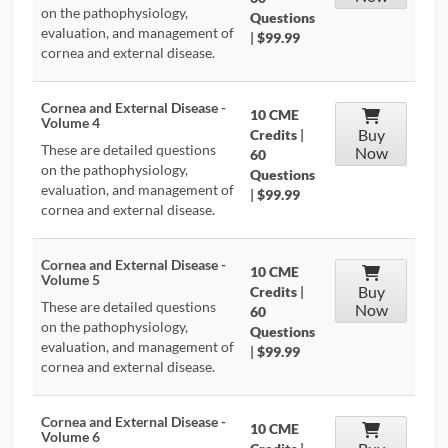
on the pathophysiology,
Questions
evaluation, and management of
|
$99.99
cornea and external disease.
Cornea and External Disease -
10 CME
Volume 4
Buy
Credits
|
These are detailed questions
Now
60
on the pathophysiology,
Questions
evaluation, and management of
|
$99.99
cornea and external disease.
Cornea and External Disease -
10 CME
Volume 5
Buy
Credits
|
These are detailed questions
Now
60
on the pathophysiology,
Questions
evaluation, and management of
|
$99.99
cornea and external disease.
Cornea and External Disease -
10 CME
Volume 6