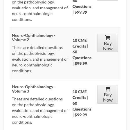
60
on the pathophysiology,
Questions
evaluation, and management of
|
$99.99
neuro-ophthalmologic
conditions.
Neuro-Ophthalmology -
Volume 2
10 CME
Buy
Credits
|
These are detailed questions
Now
60
on the pathophysiology,
Questions
evaluation, and management of
|
$99.99
neuro-ophthalmologic
conditions.
Neuro-Ophthalmology -
Volume 3
10 CME
Buy
Credits
|
These are detailed questions
Now
60
on the pathophysiology,
Questions
evaluation, and management of
|
$99.99
neuro-ophthalmologic
conditions.