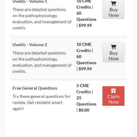
10 CME
Uveitis - Volume 1
Credits
|
Buy
These are detailed questions
60
Now
on the pathophysiology,
Questions
evaluation, and management of
|
$99.99
uveitis.
10 CME
Uveitis - Volume 2
Credits
|
Buy
These are detailed questions
60
Now
on the pathophysiology,
Questions
evaluation, and management of
|
$99.99
uveitis.
5 CME
Free General Questions
Credits
|
Claim
Try these general questions for
25
Now
review. Get resident smart
Questions
again!
|
$0.00