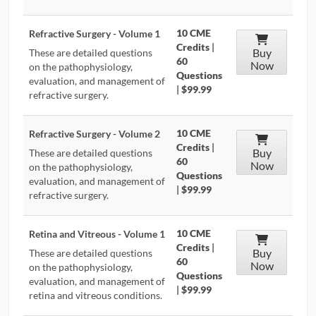
10 CME
Refractive Surgery - Volume 1
Credits
|
Buy
These are detailed questions
60
Now
on the pathophysiology,
Questions
evaluation, and management of
|
$99.99
refractive surgery.
10 CME
Refractive Surgery - Volume 2
Credits
|
Buy
These are detailed questions
60
Now
on the pathophysiology,
Questions
evaluation, and management of
|
$99.99
refractive surgery.
10 CME
Retina and Vitreous - Volume 1
Credits
|
Buy
These are detailed questions
60
Now
on the pathophysiology,
Questions
evaluation, and management of
|
$99.99
retina and vitreous conditions.