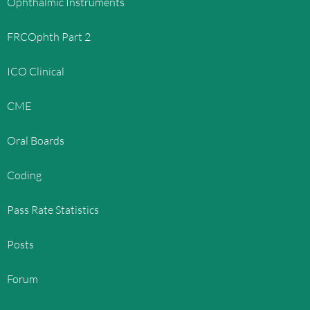
Ophthalmic Instruments
FRCOphth Part 2
ICO Clinical
CME
Oral Boards
Coding
Pass Rate Statistics
Posts
Forum