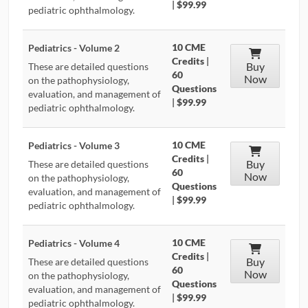
|
$99.99
pediatric ophthalmology.
10 CME
Pediatrics - Volume 2
Credits
|
Buy
These are detailed questions
60
Now
on the pathophysiology,
Questions
evaluation, and management of
|
$99.99
pediatric ophthalmology.
10 CME
Pediatrics - Volume 3
Credits
|
Buy
These are detailed questions
60
Now
on the pathophysiology,
Questions
evaluation, and management of
|
$99.99
pediatric ophthalmology.
10 CME
Pediatrics - Volume 4
Credits
|
Buy
These are detailed questions
60
Now
on the pathophysiology,
Questions
evaluation, and management of
|
$99.99
pediatric ophthalmology.