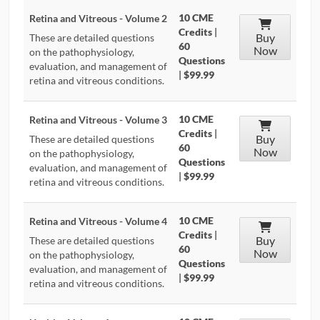
10 CME
Retina and Vitreous - Volume 2
Credits
|
Buy
These are detailed questions
60
Now
on the pathophysiology,
Questions
evaluation, and management of
|
$99.99
retina and vitreous conditions.
10 CME
Retina and Vitreous - Volume 3
Credits
|
Buy
These are detailed questions
60
Now
on the pathophysiology,
Questions
evaluation, and management of
|
$99.99
retina and vitreous conditions.
10 CME
Retina and Vitreous - Volume 4
Credits
|
Buy
These are detailed questions
60
Now
on the pathophysiology,
Questions
evaluation, and management of
|
$99.99
retina and vitreous conditions.