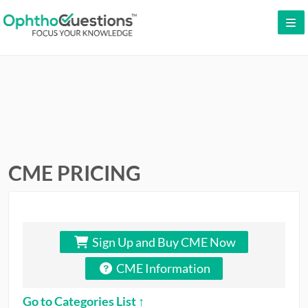
LOG IN
SIGN UP
CONTACT US
FREE DEMO
WHY OPHTHOQUESTIONS?
CME PRICING
PRICING
CME
Sign Up and Buy CME Now
ORAL BOARDS
CME Information
TESTIMONIALS
Go to Categories List ↑