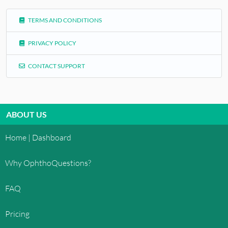
TERMS AND CONDITIONS
PRIVACY POLICY
CONTACT SUPPORT
ABOUT US
Home | Dashboard
Why OphthoQuestions?
FAQ
Pricing