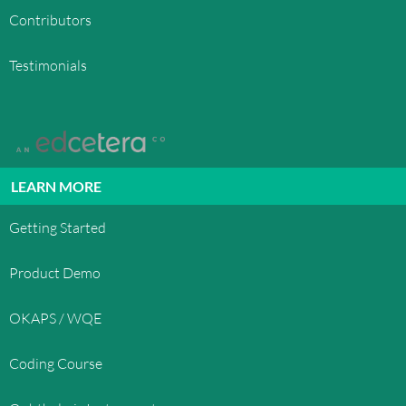
Contributors
Testimonials
LEARN MORE
Getting Started
Product Demo
OKAPS / WQE
Coding Course