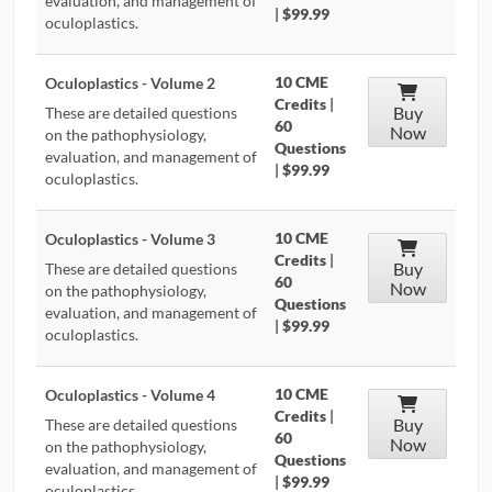
evaluation, and management of
|
$99.99
oculoplastics.
10 CME
Oculoplastics - Volume 2
Credits
|
Buy
These are detailed questions
60
Now
on the pathophysiology,
Questions
evaluation, and management of
|
$99.99
oculoplastics.
10 CME
Oculoplastics - Volume 3
Credits
|
Buy
These are detailed questions
60
Now
on the pathophysiology,
Questions
evaluation, and management of
|
$99.99
oculoplastics.
10 CME
Oculoplastics - Volume 4
Credits
|
Buy
These are detailed questions
60
Now
on the pathophysiology,
Questions
evaluation, and management of
|
$99.99
oculoplastics.