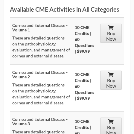
Available CME Activities in All Categories
CONTRIBUTORS
CAREER CENTER
Cornea and External Disease -
10 CME
Volume 1
Buy
Credits
|
These are detailed questions
Now
POSTS
60
on the pathophysiology,
Questions
evaluation, and management of
|
$99.99
FORUM
cornea and external disease.
Cornea and External Disease -
10 CME
Volume 2
Buy
Credits
|
These are detailed questions
Now
60
on the pathophysiology,
Questions
evaluation, and management of
|
$99.99
cornea and external disease.
Cornea and External Disease -
10 CME
Volume 3
Buy
Credits
|
These are detailed questions
Now
60