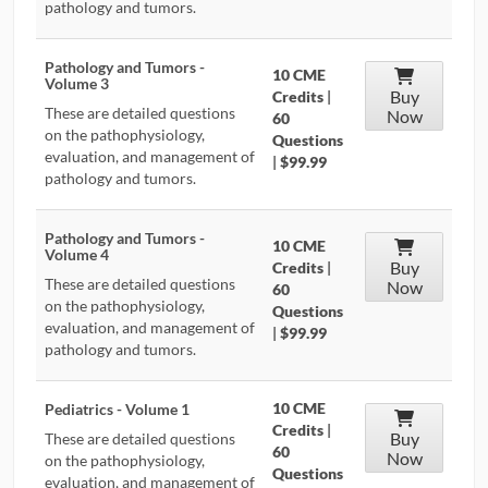
pathology and tumors.
Pathology and Tumors -
10 CME
Volume 3
Buy
Credits
|
These are detailed questions
Now
60
on the pathophysiology,
Questions
evaluation, and management of
|
$99.99
pathology and tumors.
Pathology and Tumors -
10 CME
Volume 4
Buy
Credits
|
These are detailed questions
Now
60
on the pathophysiology,
Questions
evaluation, and management of
|
$99.99
pathology and tumors.
10 CME
Pediatrics - Volume 1
Credits
|
Buy
These are detailed questions
60
Now
on the pathophysiology,
Questions
evaluation, and management of