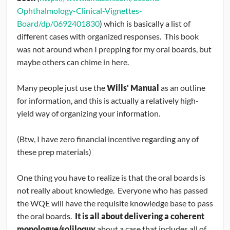
Ophthalmology-Clinical-Vignettes-
Board/dp/0692401830
) which is basically a list of
different cases with organized responses. This book
was not around when I prepping for my oral boards, but
maybe others can chime in here.
Many people just use the
Wills' Manual
as an outline
for information, and this is actually a relatively high-
yield way of organizing your information.
(Btw, I have zero financial incentive regarding any of
these prep materials)
One thing you have to realize is that the oral boards is
not really about knowledge. Everyone who has passed
the WQE will have the requisite knowledge base to pass
the oral boards.
It is all about delivering a
coherent
monologue/soliloquy
about a case that includes all of