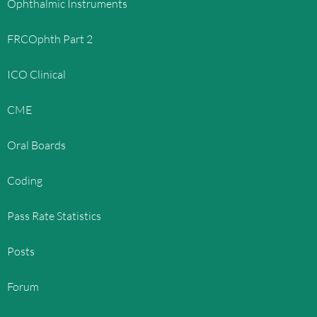
Ophthalmic Instruments
FRCOphth Part 2
ICO Clinical
CME
Oral Boards
Coding
Pass Rate Statistics
Posts
Forum