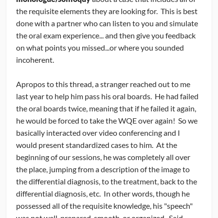
the requisite elements they are looking for. This is best
done with a partner who can listen to you and simulate
the oral exam experience... and then give you feedback
on what points you missed...or where you sounded
incoherent.
Apropos to this thread, a stranger reached out to me
last year to help him pass his oral boards. He had failed
the oral boards twice, meaning that if he failed it again,
he would be forced to take the WQE over again! So we
basically interacted over video conferencing and I
would present standardized cases to him. At the
beginning of our sessions, he was completely all over
the place, jumping from a description of the image to
the differential diagnosis, to the treatment, back to the
differential diagnosis, etc. In other words, though he
possessed all of the requisite knowledge, his "speech"
was not well-prepared, smooth, or organized. Said