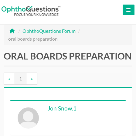
LOG IN
/
OphthoQuestions Forum
/
SIGN UP
oral boards preparation
CONTACT US
ORAL BOARDS PREPARATION
FREE DEMO
WHY OPHTHOQUESTIONS?
«
1
»
PRICING
CME
Jon Snow.1
ORAL BOARDS
TESTIMONIALS