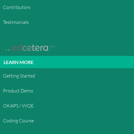
Contributors
Testimonials
LEARN MORE
Getting Started
Product Demo
OKAPS / WQE
Coding Course