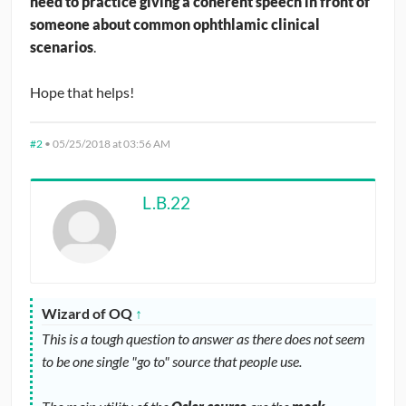
need to practice giving a coherent speech in front of
someone about common ophthlamic clinical
scenarios
.
Hope that helps!
#2
•
05/25/2018 at 03:56 AM
L.B.22
Wizard of OQ
↑
This is a tough question to answer as there does not seem
to be one single "go to" source that people use.