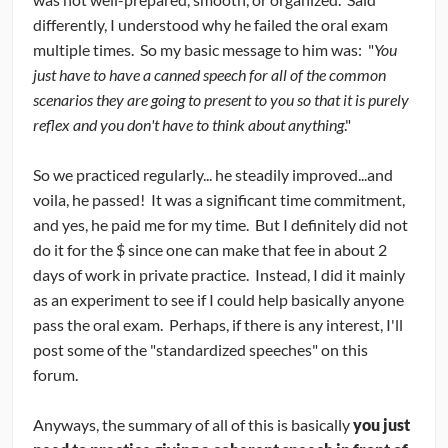
differently, I understood why he failed the oral exam
multiple times. So my basic message to him was: "
You
just have to have a canned speech for all of the common
scenarios they are going to present to you so that it is purely
reflex and you don't have to think about anything
."
So we practiced regularly... he steadily improved...and
voila, he passed! It was a significant time commitment,
and yes, he paid me for my time. But I definitely did not
do it for the $ since one can make that fee in about 2
days of work in private practice. Instead, I did it mainly
as an experiment to see if I could help basically anyone
pass the oral exam. Perhaps, if there is any interest, I'll
post some of the "standardized speeches" on this
forum.
Anyways, the summary of all of this is basically
you just