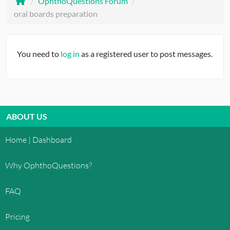
/
OphthoQuestions Forum
/
oral boards preparation
You need to
log in
as a registered user to post messages.
ABOUT US
Home | Dashboard
Why OphthoQuestions?
FAQ
Pricing