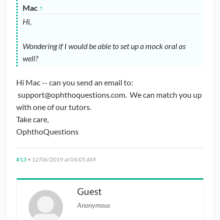
Mac
↑
Hi,
Wondering if I would be able to set up a mock oral as
well?
Hi Mac -- can you send an email to:
support@ophthoquestions.com. We can match you up
with one of our tutors.
Take care,
OphthoQuestions
#13
•
12/06/2019 at 04:05 AM
Guest
Anonymous