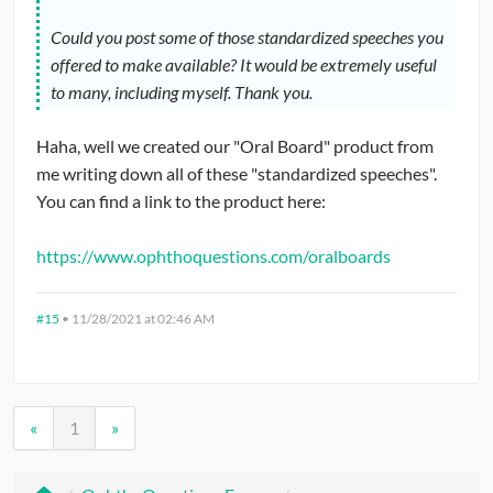
Could you post some of those standardized speeches you
offered to make available? It would be extremely useful
to many, including myself. Thank you.
Haha, well we created our "Oral Board" product from
me writing down all of these "standardized speeches".
You can find a link to the product here:
https://www.ophthoquestions.com/oralboards
#15
•
11/28/2021 at 02:46 AM
«
1
»