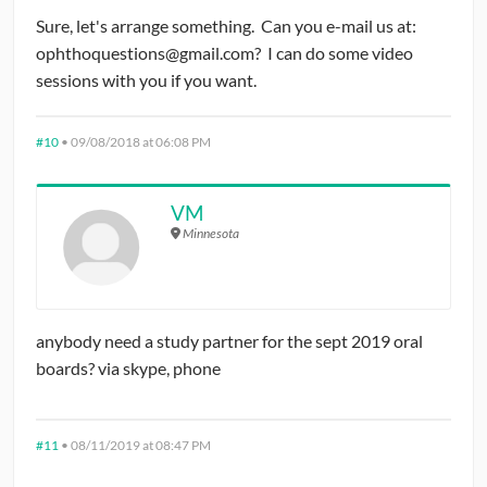
Sure, let's arrange something. Can you e-mail us at:
ophthoquestions@gmail.com? I can do some video
sessions with you if you want.
#10
•
09/08/2018 at 06:08 PM
VM
Minnesota
anybody need a study partner for the sept 2019 oral
boards? via skype, phone
#11
•
08/11/2019 at 08:47 PM