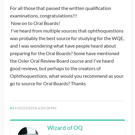
For all those that passed the written qualification
CONTRIBUTORS
examinations, congratulations!!!
Now on to Oral Boards!
CAREER CENTER
I've heard from multiple sources that ophthoquestions
was probably the best source for studying for the WQE,
POSTS
and I was wondering what have people heard about
preparing for the Oral Boards? Some have mentioned
FORUM
the Osler Oral Review Board course and I've heard
good reviews, but perhaps to the creators of
Ophthoquestions, what would you recommend as your
go to source for Oral Boards? Thanks
#1
•
05/23/2018 at 09:28 PM
Wizard of OQ