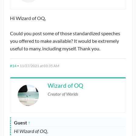
Hi Wizard of OQ,
Could you post some of those standardized speeches
you offered to make available? It would be extremely
useful to many, including myself. Thank you.
#14
•
11/27/2021 at 03:35 AM
Wizard of OQ
Creator of Worlds
Guest
↑
Hi Wizard of OQ,