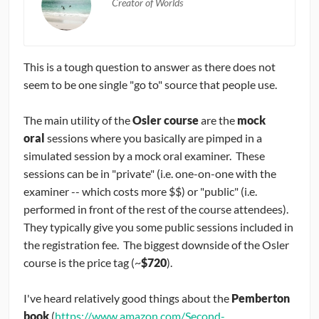
Creator of Worlds
This is a tough question to answer as there does not
seem to be one single "go to" source that people use.
The main utility of the
Osler course
are the
mock
oral
sessions where you basically are pimped in a
simulated session by a mock oral examiner. These
sessions can be in "private" (i.e. one-on-one with the
examiner -- which costs more $$) or "public" (i.e.
performed in front of the rest of the course attendees).
They typically give you some public sessions included in
the registration fee. The biggest downside of the Osler
course is the price tag (~
$720
).
I've heard relatively good things about the
Pemberton
book
(
https://www.amazon.com/Second-