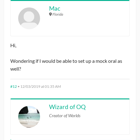
Mac
Florida
Hi,
Wondering if I would be able to set up a mock oral as
well?
#12
•
12/03/2019 at 01:35 AM
Wizard of OQ
Creator of Worlds