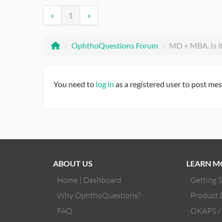
«
1
»
/
OphthoQuestions Forum
/
MD + MBA. Is it 
You need to
log in
as a registered user to post me
ABOUT US
LEARN M
Home | Dashboard
Getting 
Why OphthoQuestions?
Product
FAQ
OKAPS 