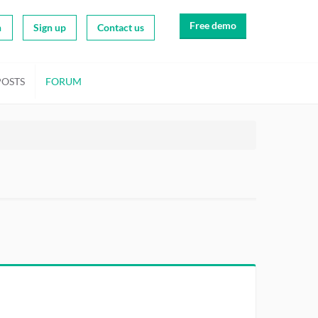
Free demo
n
Sign up
Contact us
POSTS
FORUM