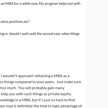
ing an MBA for a while now. My program helps out with
ative positions etc?
ning or should I wait until the second year when things
t! I wouldn't approach obtaining a MBA as a
h to things compared to your peers. Just make sure
es too much. You will probably gain many
 help you with such things as private equity
owledge in a MBA, but it's just so hard to find
then now is definitely the time to take advantage of