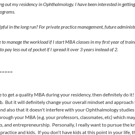
ting out my residency in Ophthalmology. I have been interested in gett
rograms.
pful in the long run? For private practice management, future administr
le to manage the workload if I start MBA classes in my first year of trai
to pay less out of pocket if I spread it over 3 years instead of 2.
=====
e to get a quality MBA during your residency, then definitely do i
ob. But it will definitely change your overall mindset and approac
 and also that it doesn't interfere with your Ophthalmology studi
hrough your MBA (e.g. your professors, classmates, etc) which may
gs, and entrepreneurship. Personally, I really want to pursue the kn
ractice and kids. If you don't have kids at this point in your life, 