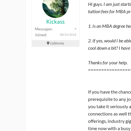
Hi guys. I am just star
tuition fees for MBA p
Kickass
1. Is an MBA degree hel
Messages:
4
Joined:
08/31/2013
2. If yes, would I be ab
California
cool down a bit? I have 
Thanks for your help.
================
If you have the chanc
prerequisite to any j
you take it seriously
connections as well t
offerings, industry gi
time now with a busy p