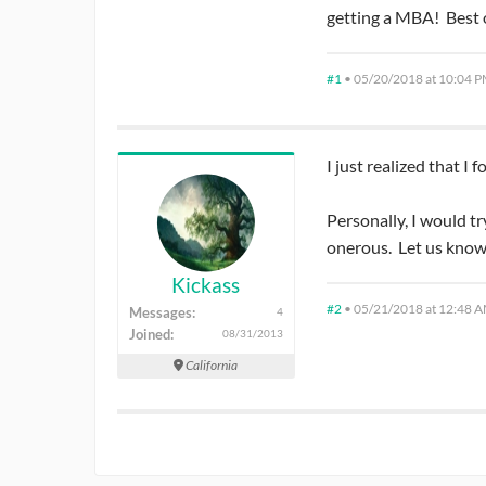
getting a MBA! Best o
#1
•
05/20/2018 at 10:04 
I just realized that I
Personally, I would tr
onerous. Let us know
Kickass
#2
•
05/21/2018 at 12:48 
Messages:
4
Joined:
08/31/2013
California