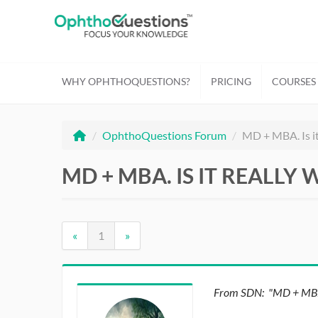
WHY OPHTHOQUESTIONS?
PRICING
COURSES
/
OphthoQuestions Forum
/
MD + MBA. Is it 
MD + MBA. IS IT REALLY 
«
1
»
From SDN: "MD + MBA. I