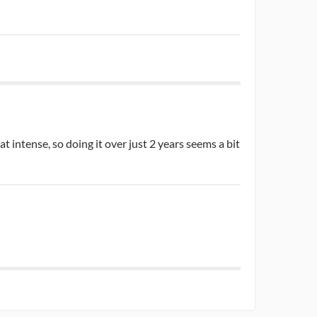
t intense, so doing it over just 2 years seems a bit