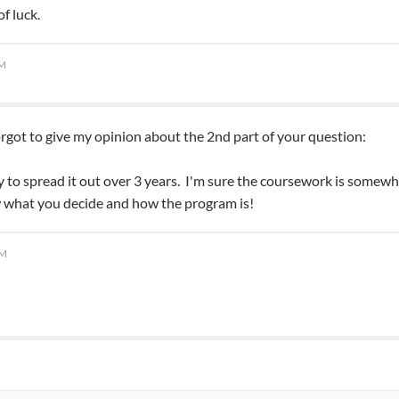
f luck.
PM
 forgot to give my opinion about the 2nd part of your question:
y to spread it out over 3 years. I'm sure the coursework is somewha
 what you decide and how the program is!
AM