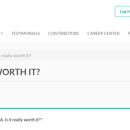
Log i
TESTIMONIALS
CONTRIBUTORS
CAREER CENTER
really worth it?
WORTH IT?
s it really worth it?":