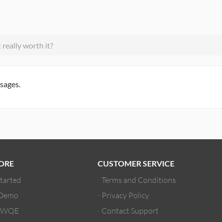
really worth it?
ssages.
ORE
CUSTOMER SERVICE
Started
Terms and Conditions
 Demo
Privacy Policy
/ WQE
Contact Support