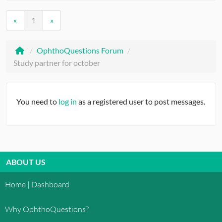
«
1
»
/
OphthoQuestions Forum
/
Study partner for october
You need to
log in
as a registered user to post messages.
ABOUT US
Home | Dashboard
Why OphthoQuestions?