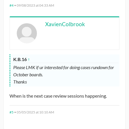
#4
•
09/08/2023 at 04:33 AM
XavienColbrook
K.B.16
↑
Please LMK if ur interested for doing cases rundown for
October boards.
Thanks
When is the next case review sessions happening.
#5
•
05/05/2025 at 10:10 AM