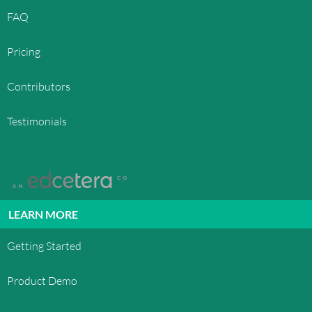
FAQ
Pricing
Contributors
Testimonials
LEARN MORE
Getting Started
Product Demo