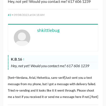
Hey, not yet! Would you contact me? 617 606 1239
#3
•
09/08/2023 at 04:18 AM
shkittlebug
K.B.16
↑
Hey, not yet! Would you contact me? 617 606 1239
[font=Verdana, Arial, Helvetica, sans-serif]Just sent you a text
message from my phone, but I got a message with delivery failed.
Tried re-sending and it looks like it it went through. Please shoot
me a text if you received it or send me a message here if not.[/font]