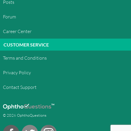
Posts
Forum
Career Center
CUSTOMER SERVICE
Terms and Conditions
Privacy Policy
Contact Support
© 2026 OphthoQuestions