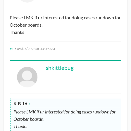
CONTRIBUTORS
Please LMK if ur interested for doing cases rundown for
CAREER CENTER
October boards.
Thanks
POSTS
#1
•
09/07/2023 at 03:09 AM
FORUM
shkittlebug
K.B.16
↑
Please LMK if ur interested for doing cases rundown for
October boards.
Thanks