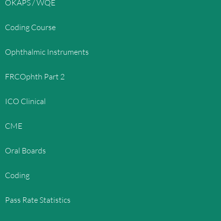
OKAPS / WQE
Coding Course
Ophthalmic Instruments
FRCOphth Part 2
ICO Clinical
CME
Oral Boards
Coding
Pass Rate Statistics