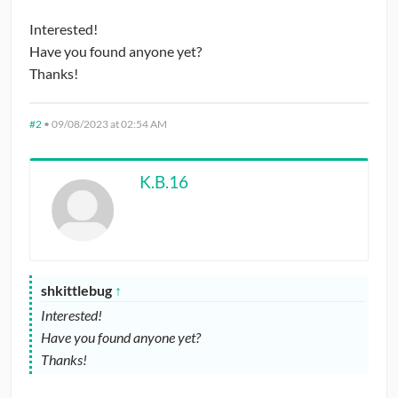
Interested!
Have you found anyone yet?
Thanks!
#2
•
09/08/2023 at 02:54 AM
K.B.16
shkittlebug
↑
Interested!
Have you found anyone yet?
Thanks!