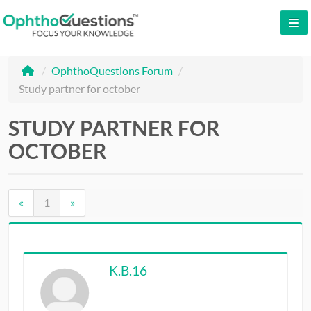
LOG IN
/
OphthoQuestions Forum
/
SIGN UP
Study partner for october
CONTACT US
STUDY PARTNER FOR
FREE DEMO
OCTOBER
WHY OPHTHOQUESTIONS?
PRICING
«
1
»
CME
ORAL BOARDS
K.B.16
TESTIMONIALS