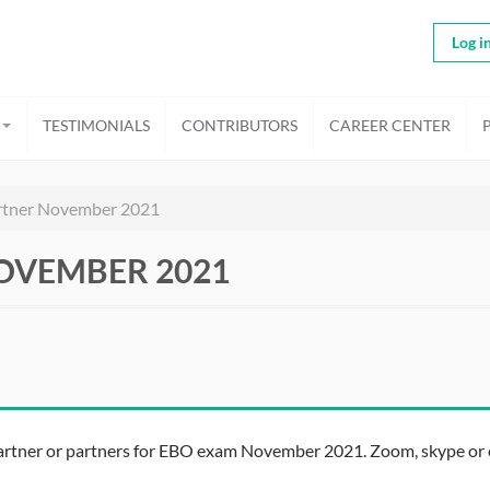
Log i
TESTIMONIALS
CONTRIBUTORS
CAREER CENTER
rtner November 2021
OVEMBER 2021
partner or partners for EBO exam November 2021. Zoom, skype or e