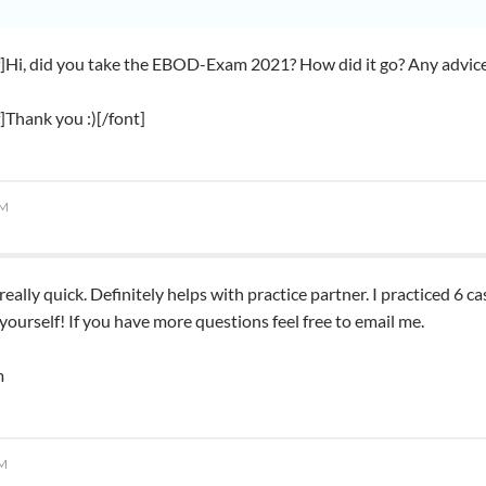
f]Hi, did you take the EBOD-Exam 2021? How did it go? Any advices
f]Thank you :)[/font]
AM
really quick. Definitely helps with practice partner. I practiced 6
 yourself! If you have more questions feel free to email me.
m
PM