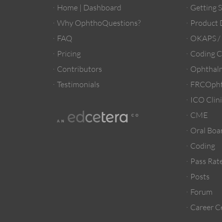
Home | Dashboard
Getting 
Why OphthoQuestions?
Product
FAQ
OKAPS 
Pricing
Coding C
Contributors
Ophthalm
Testimonials
FRCOpht
ICO Clini
CME
Oral Boa
Coding
Pass Rate
Posts
Forum
Career C