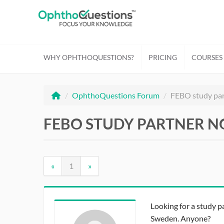
WHY OPHTHOQUESTIONS?
PRICING
COURSES
/
OphthoQuestions Forum
/
FEBO study pa
FEBO STUDY PARTNER N
«
1
»
Looking for a study 
Sweden. Anyone?