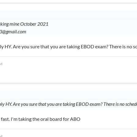
taking mine October 2021
03@gmail.com
ply HY. Are you sure that you are taking EBOD exam? There is no 
AM
ply HY. Are you sure that you are taking EBOD exam? There is no sch
 fast. I'm taking the oral board for ABO
AM