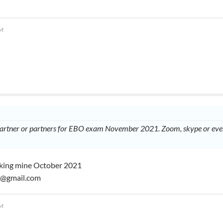
PM
partner or partners for EBO exam November 2021. Zoom, skype or even
taking mine October 2021
3@gmail.com
PM