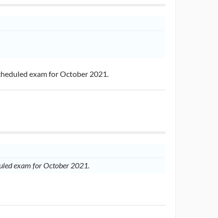
scheduled exam for October 2021.
eduled exam for October 2021.