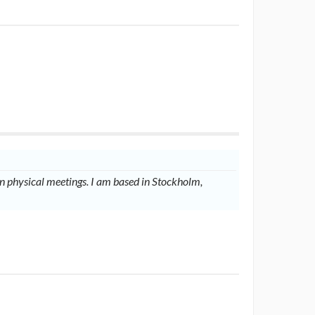
 physical meetings. I am based in Stockholm,