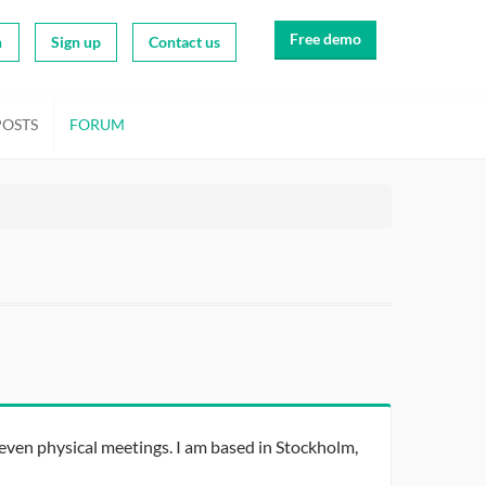
Free demo
n
Sign up
Contact us
POSTS
FORUM
ven physical meetings. I am based in Stockholm,