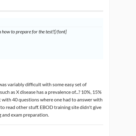
how to prepare for the test?[/font]
was variably difficult with some easy set of
such as X disease has a prevalence of...? 10%, 15%
art with 40 questions where one had to answer with
to read other stuff. EBOD training site didn't give
ing and exam preparation.