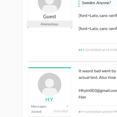
Sweden. Anyone?
[font=Lato, sans-seri
Guest
Anonymous
[font=Lato, sans-seri
#6
•
12/19/2021 at 11:53 
It wasnt bad went by 
actual test. Also time
Hhyin003@gmail.co
Han
H.Y.
Messages:
3
Joined:
#7
•
12/19/2021 at 05:07 
07/21/2017