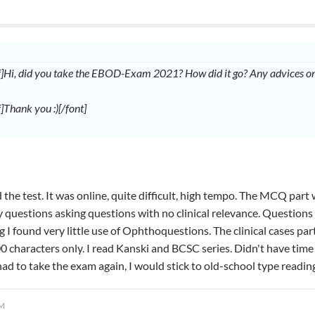
if]Hi, did you take the EBOD-Exam 2021? How did it go? Any advices on 
f]Thank you :)[/font]
 the test. It was online, quite difficult, high tempo. The MCQ part 
 questions asking questions with no clinical relevance. Questions 
g I found very little use of Ophthoquestions. The clinical cases p
00 characters only. I read Kanski and BCSC series. Didn't have time 
I had to take the exam again, I would stick to old-school type read
PM