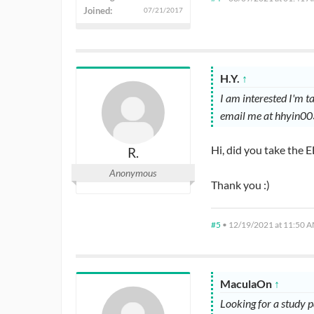
Joined:
07/21/2017
H.Y.
↑
I am interested I'm 
email me at hhyin0
Hi, did you take the
R.
Anonymous
Thank you :)
#5
•
12/19/2021 at 11:50 
MaculaOn
↑
Looking for a study 