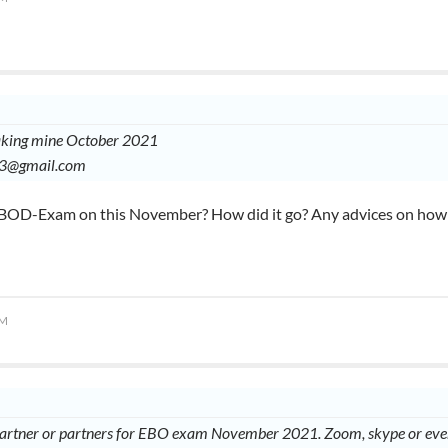
taking mine October 2021
03@gmail.com
 EBOD-Exam on this November? How did it go? Any advices on how t
AM
partner or partners for EBO exam November 2021. Zoom, skype or even