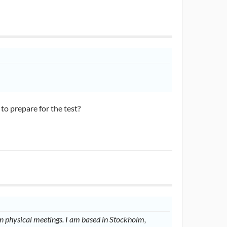
o prepare for the test?
 physical meetings. I am based in Stockholm,