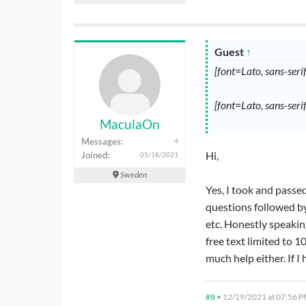
Guest
↑
[font=Lato, sans-ser
[font=Lato, sans-seri
MaculaOn
Messages:
4
Hi,
Joined:
05/18/2021
Sweden
Yes, I took and passed
questions followed by
etc. Honestly speakin
free text limited to 1
much help either. If 
#8
•
12/19/2021 at 07:56 