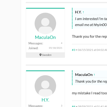
H.Y.
↑
I am interested I'm 
email me at hhyin0
Thank you for the re
MaculaOn
Messages:
4
Joined:
05/18/2021
#3
•
06/15/2021 at 04:02 
Sweden
MaculaOn
↑
Thank you for the re
my mistake I read too
H.Y.
Messages:
3
#4
•
08/09/2021 at 01:41 