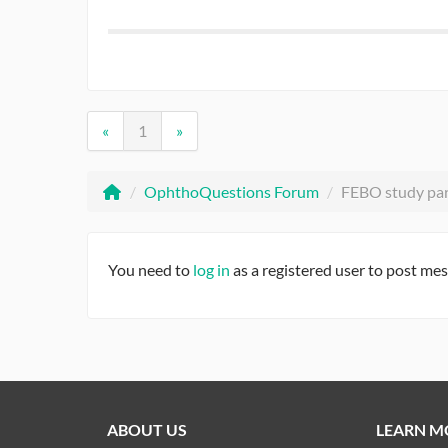
«
1
»
/
OphthoQuestions Forum
/
FEBO study pa
You need to
log in
as a registered user to post me
ABOUT US
LEARN M