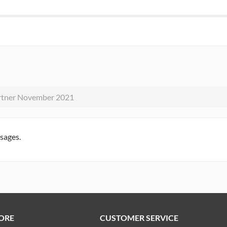
rtner November 2021
ssages.
ORE
CUSTOMER SERVICE