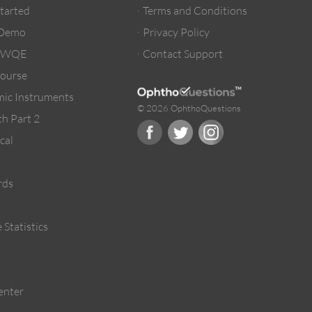
Started
Terms and Conditions
 Demo
Privacy Policy
/ WQE
Contact Support
ourse
ic Instruments
© 2026 OphthoQuestions
h Part 2
cal
rds
 Statistics
enter