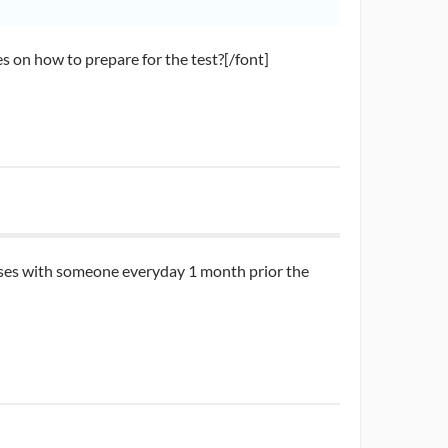
 on how to prepare for the test?[/font]
 cases with someone everyday 1 month prior the