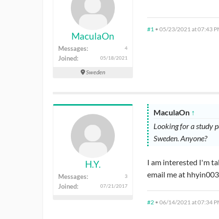
#1
•
05/23/2021 at 07:43 
MaculaOn
Messages:
4
Joined:
05/18/2021
Sweden
MaculaOn
↑
Looking for a study 
Sweden. Anyone?
I am interested I'm 
H.Y.
email me at hhyin00
Messages:
3
Joined:
07/21/2017
#2
•
06/14/2021 at 07:34 