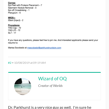
#2
•
10/08/2019 at 09:19 AM
Wizard of OQ
Creator of Worlds
Dr. Parkhurst is a very nice guy as well. I'm sure he