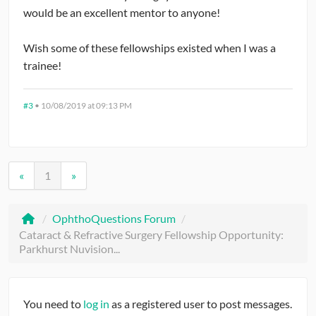
would be an excellent mentor to anyone!
Wish some of these fellowships existed when I was a
trainee!
#3
•
10/08/2019 at 09:13 PM
«
1
»
/
OphthoQuestions Forum
/
Cataract & Refractive Surgery Fellowship Opportunity:
Parkhurst Nuvision...
You need to
log in
as a registered user to post messages.