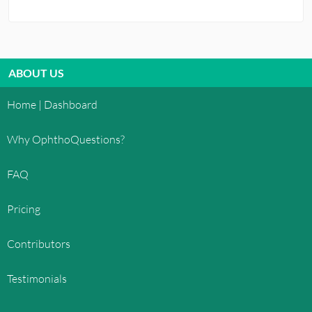
ABOUT US
Home | Dashboard
Why OphthoQuestions?
FAQ
Pricing
Contributors
Testimonials