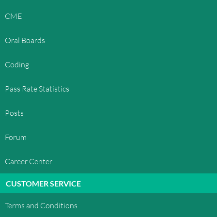
CME
Oral Boards
Coding
Pass Rate Statistics
Posts
Forum
Career Center
CUSTOMER SERVICE
Terms and Conditions