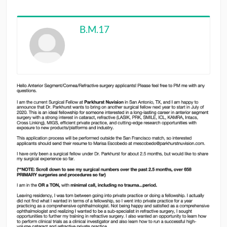
CONTRIBUTORS
B.M.17
CAREER CENTER
POSTS
FORUM