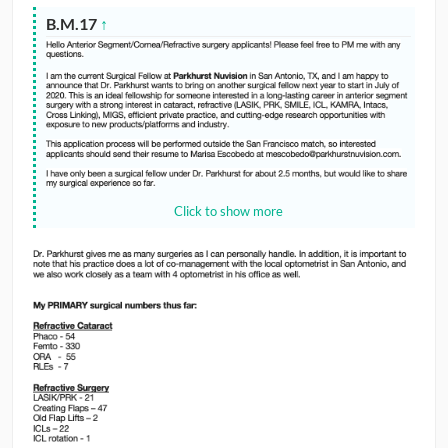
B.M.17
↑
Click to show more