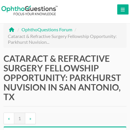
LOG IN
/
OphthoQuestions Forum
/
SIGN UP
Cataract & Refractive Surgery Fellowship Opportunity:
Parkhurst Nuvision...
CONTACT US
FREE DEMO
CATARACT & REFRACTIVE
SURGERY FELLOWSHIP
WHY OPHTHOQUESTIONS?
OPPORTUNITY: PARKHURST
PRICING
NUVISION IN SAN ANTONIO,
TX
CME
ORAL BOARDS
«
1
»
TESTIMONIALS