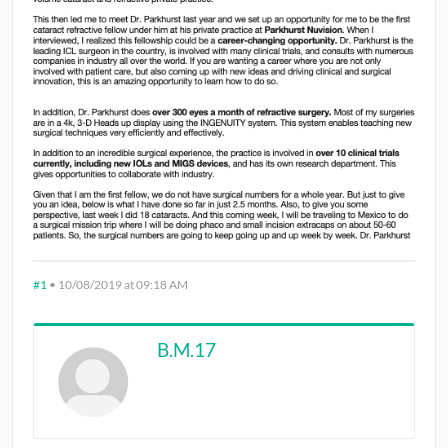
#1
•
10/08/2019 at 09:18 AM
B.M.17