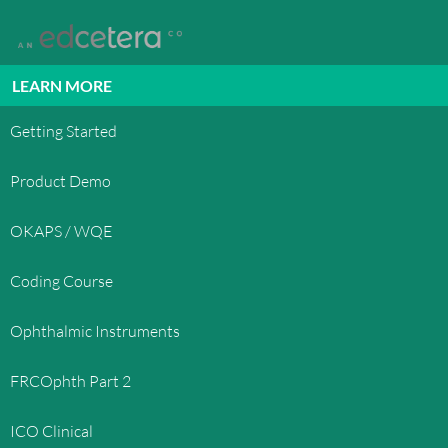
LEARN MORE
Getting Started
Product Demo
OKAPS / WQE
Coding Course
Ophthalmic Instruments
FRCOphth Part 2
ICO Clinical