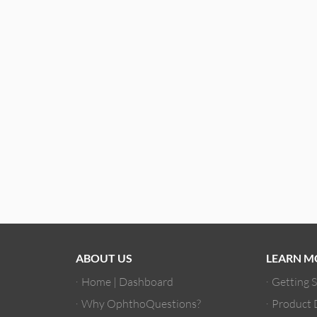
ABOUT US
LEARN M
Home | Dashboard
Getting 
Why OphthoQuestions?
Product