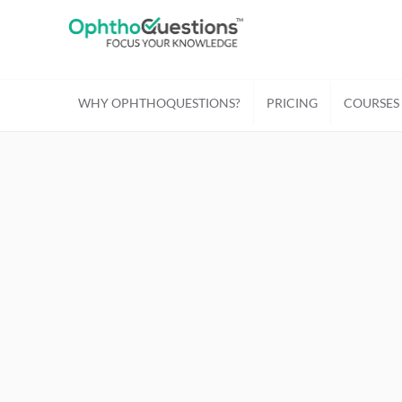
WHY OPHTHOQUESTIONS?
PRICING
COURSES