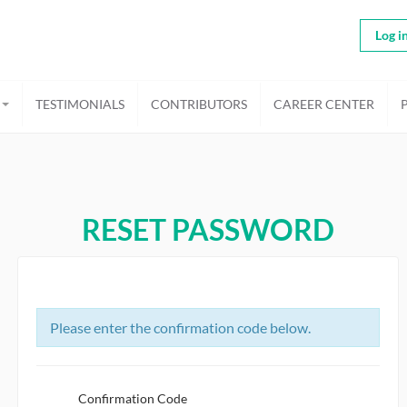
Log i
TESTIMONIALS
CONTRIBUTORS
CAREER CENTER
RESET PASSWORD
Please enter the confirmation code below.
Confirmation Code