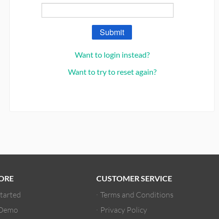
Submit
Want to login instead?
Want to try to reset again?
ORE
CUSTOMER SERVICE
Started
Terms and Conditions
 Demo
Privacy Policy