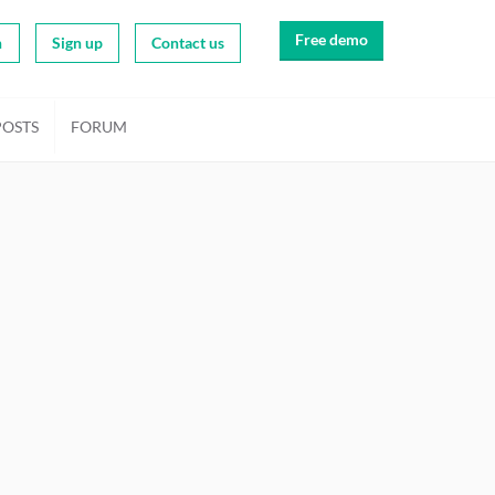
Free demo
n
Sign up
Contact us
POSTS
FORUM